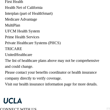
First Health
Health Net of California
Interplan (part of HealthSmart)
Medicare Advantage
MultiPlan
UFCM Health System
Prime Health Services
Private Healthcare Systems (PHCS)
TRICARE
UnitedHealthcare
The list of healthcare plans above may not be comprehensive 
and could change. 
Please contact your benefits coordinator or health insurance 
company directly to verify coverage.
Visit our health insurance information page for more details.
CONNECT WITH US