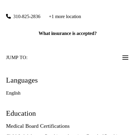
760 Westwood Plaza, Suite A8-216
Los Angeles
,
CA
90095
310-825-2836
+1 more location
What insurance is accepted?
JUMP TO:
Languages
English
Education
Medical Board Certifications