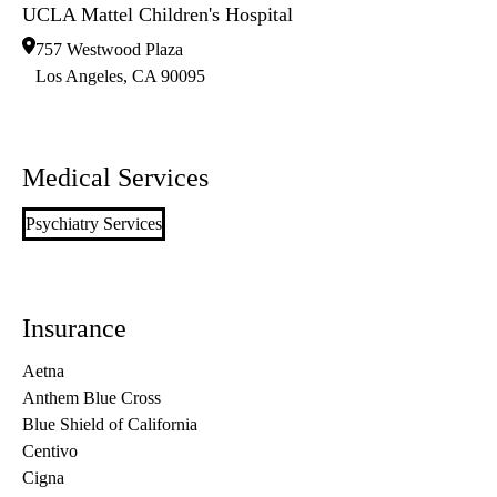
UCLA Mattel Children's Hospital
757 Westwood Plaza
Los Angeles
,
CA
90095
Medical Services
Psychiatry Services
Insurance
Aetna
Anthem Blue Cross
Blue Shield of California
Centivo
Cigna