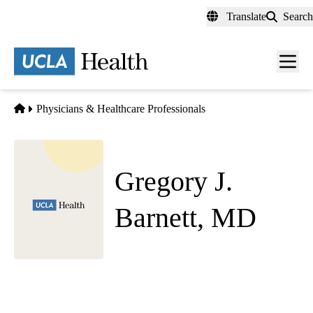
Skip
Translate
Search
to
main
content
Men
toggl
Home
Physicians & Healthcare Professionals
Gregory J.
Barnett, MD
Child and Adolescent Psychiatry
Westwood Pediatric Psychiatry
|