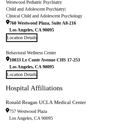
Westwood Pediatric Psychiatry
Child and Adolescent Psychiatry
|
Clinical Child and Adolescent Psychology
760 Westwood Plaza, Suite A8-216
Los Angeles
,
CA
90095
Location Details
Behavioral Wellness Center
10833 Le Conte Avenue CHS 17-253
Los Angeles
,
CA
90095
Location Details
Hospital Affiliations
Ronald Reagan UCLA Medical Center
757 Westwood Plaza
Los Angeles
,
CA
90095