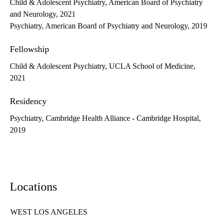
Child & Adolescent Psychiatry, American Board of Psychiatry
and Neurology, 2021
Psychiatry, American Board of Psychiatry and Neurology, 2019
Fellowship
Child & Adolescent Psychiatry, UCLA School of Medicine,
2021
Residency
Psychiatry, Cambridge Health Alliance - Cambridge Hospital,
2019
Locations
WEST LOS ANGELES