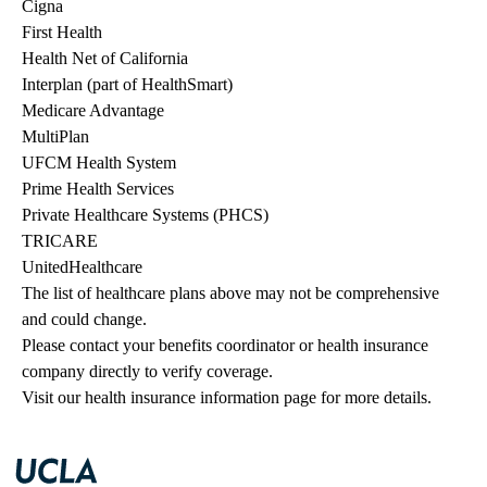
Cigna
First Health
Health Net of California
Interplan (part of HealthSmart)
Medicare Advantage
MultiPlan
UFCM Health System
Prime Health Services
Private Healthcare Systems (PHCS)
TRICARE
UnitedHealthcare
The list of healthcare plans above may not be comprehensive 
and could change. 
Please contact your benefits coordinator or health insurance 
company directly to verify coverage.
Visit our health insurance information page for more details.