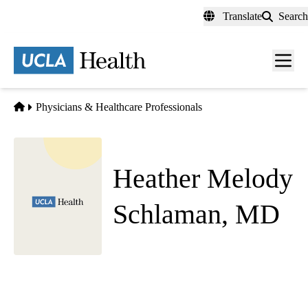
Skip
Translate
Search
to
main
content
Men
toggl
Home
Physicians & Healthcare Professionals
Heather Melody
Schlaman, MD
Emergency Medicine