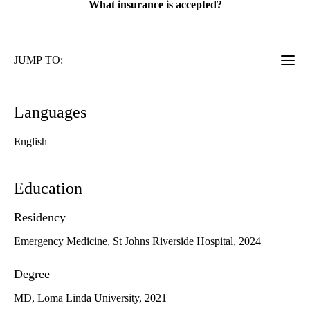
What insurance is accepted?
JUMP TO:
Languages
English
Education
Residency
Emergency Medicine, St Johns Riverside Hospital, 2024
Degree
MD, Loma Linda University, 2021