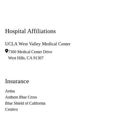
Hospital Affiliations
UCLA West Valley Medical Center
7300 Medical Center Drive
West Hills
,
CA
91307
Insurance
Aetna
Anthem Blue Cross
Blue Shield of California
Centivo