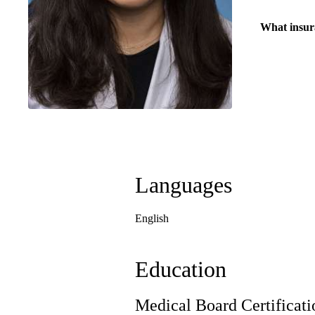
What insur
Languages
English
Education
Medical Board Certificati