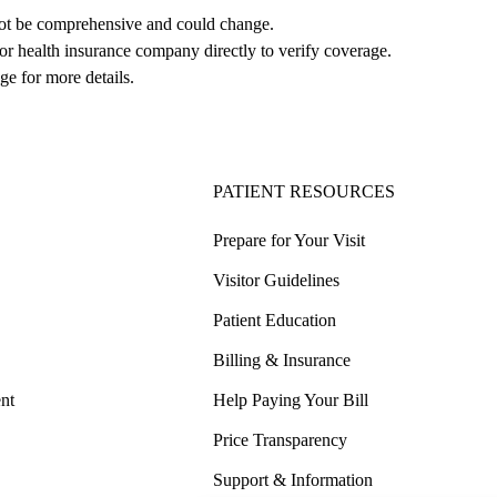
not be comprehensive and could change. 
 or health insurance company directly to verify coverage.
ge for more details.
PATIENT RESOURCES
Prepare for Your Visit
Visitor Guidelines
Patient Education
Billing & Insurance
nt
Help Paying Your Bill
Price Transparency
Support & Information