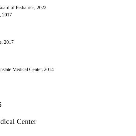
oard of Pediatrics, 2022
s, 2017
e, 2017
state Medical Center, 2014
s
ical Center