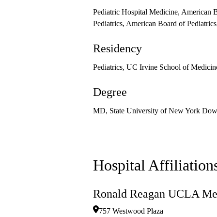
Pediatric Hospital Medicine, American B
Pediatrics, American Board of Pediatric
Residency
Pediatrics, UC Irvine School of Medicin
Degree
MD, State University of New York Down
Hospital Affiliation
Ronald Reagan UCLA Med
757 Westwood Plaza