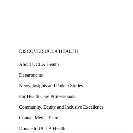
DISCOVER UCLA HEALTH
About UCLA Health
Departments
News, Insights and Patient Stories
For Health Care Professionals
Community, Equity and Inclusive Excellence
Contact Media Team
Donate to UCLA Health