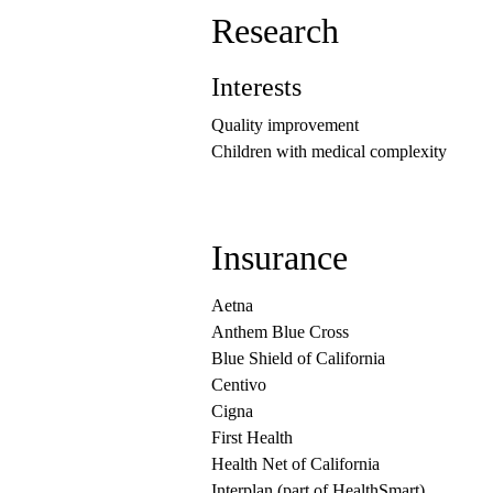
Research
Interests
Quality improvement
Children with medical complexity
Insurance
Aetna
Anthem Blue Cross
Blue Shield of California
Centivo
Cigna
First Health
Health Net of California
Interplan (part of HealthSmart)