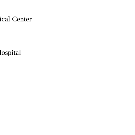
cal Center
ospital