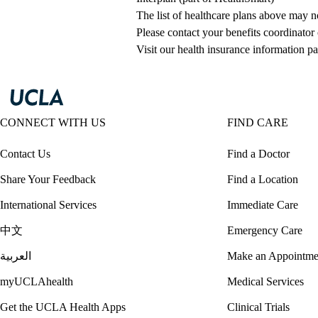
The list of healthcare plans above may 
Please contact your benefits coordinator
Visit our health insurance information pa
CONNECT WITH US
FIND CARE
Contact Us
Find a Doctor
Share Your Feedback
Find a Location
International Services
Immediate Care
中文
Emergency Care
العربية
Make an Appointme
myUCLAhealth
Medical Services
Get the UCLA Health Apps
Clinical Trials