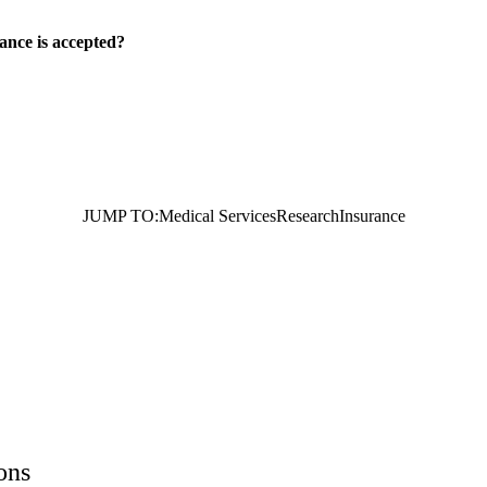
ance is accepted?
JUMP TO:
Medical Services
Research
Insurance
ons