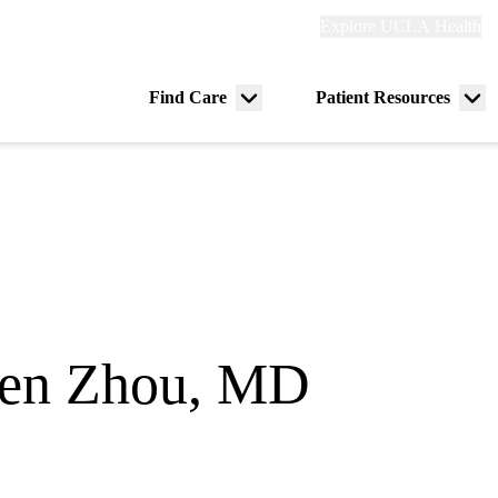
Explore
Explore UCLA Health
Re
links
(header)
ry
Find Care
Patient Resources
Menu
Me
tion
toggle
tog
en Zhou, MD
spital Medicine