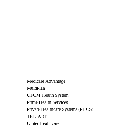
Medicare Advantage
MultiPlan
UFCM Health System
Prime Health Services
Private Healthcare Systems (PHCS)
TRICARE
UnitedHealthcare