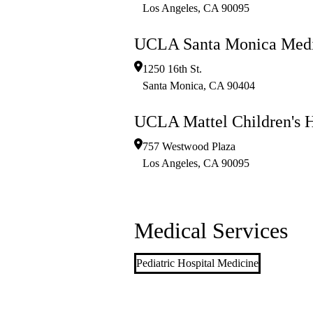
Los Angeles
,
CA
90095
UCLA Santa Monica Medi
1250 16th St.
Santa Monica
,
CA
90404
UCLA Mattel Children's H
757 Westwood Plaza
Los Angeles
,
CA
90095
Medical Services
Pediatric Hospital Medicine