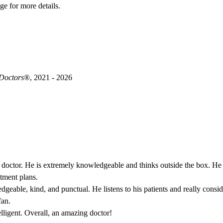
ge for more details.
 Doctors
®, 2021 - 2026
 doctor. He is extremely knowledgeable and thinks outside the box. He is
atment plans.
geable, kind, and punctual. He listens to his patients and really consi
fan.
elligent. Overall, an amazing doctor!