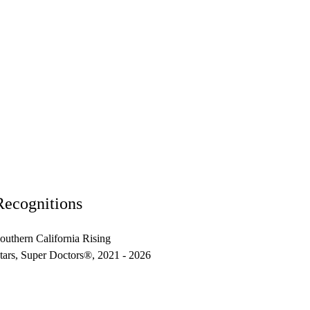
Recognitions
outhern California Rising
tars, Super Doctors®, 2021 - 2026