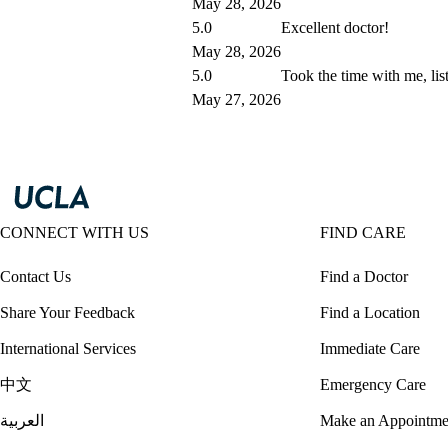
May 28, 2026
5.0
Excellent doctor!
May 28, 2026
5.0
Took the time with me, lis
May 27, 2026
CONNECT WITH US
FIND CARE
Contact Us
Find a Doctor
Share Your Feedback
Find a Location
International Services
Immediate Care
中文
Emergency Care
العربية
Make an Appointme