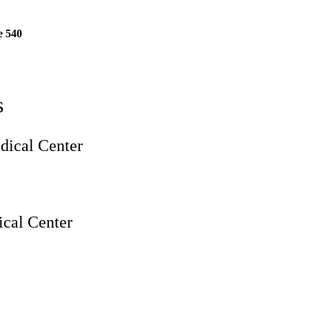
e 540
s
ical Center
cal Center