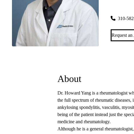
Santa Mon
2020 Santa
310-582
Request an
About
Dr. Howard Yang is a rheumatologist who
the full spectrum of rheumatic diseases, in
ankylosing spondylitis, vasculitis, myosi
being of the patient instead just the speci
medicine and rheumatology.
Although he is a general rheumatologist, 