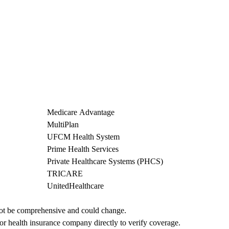
Medicare Advantage
MultiPlan
UFCM Health System
Prime Health Services
Private Healthcare Systems (PHCS)
TRICARE
UnitedHealthcare
not be comprehensive and could change. 
 or health insurance company directly to verify coverage.