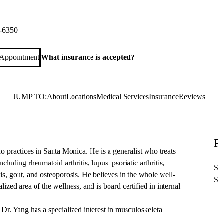
ica Rheumatology
 Monica Boulevard, Suite 540
Santa Monica
,
CA
90404
-6350
 Appointment
What insurance is accepted?
JUMP TO:
About
Locations
Medical Services
Insurance
Reviews
 practices in Santa Monica. He is a generalist who treats
cluding rheumatoid arthritis, lupus, psoriatic arthritis,
S
tis, gout, and osteoporosis. He believes in the whole well-
S
alized area of the wellness, and is board certified in internal
Dr. Yang has a specialized interest in musculoskeletal