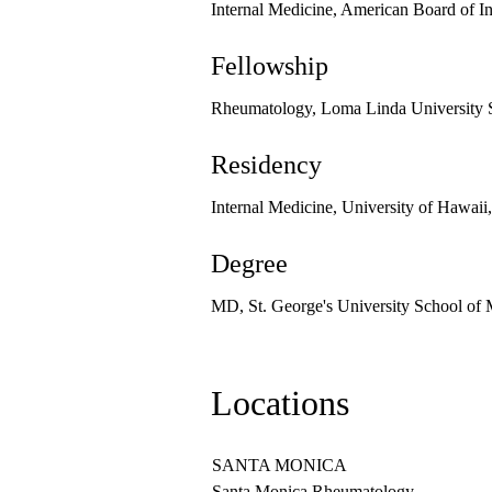
Internal Medicine, American Board of I
Fellowship
Rheumatology, Loma Linda University 
Residency
Internal Medicine, University of Hawaii
Degree
MD, St. George's University School of
Locations
SANTA MONICA
Santa Monica Rheumatology