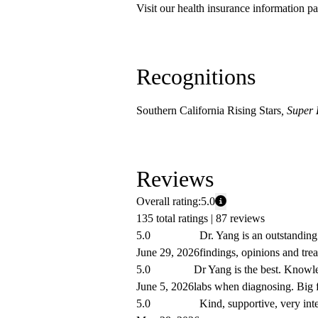
Visit our health insurance information pa
Recognitions
Southern California Rising Stars
, Super
Reviews
Overall rating:
5.0
135 total ratings |
87 reviews
5.0
Dr. Yang is an outstanding
June 29, 2026
findings, opinions and tre
5.0
Dr Yang is the best. Knowled
June 5, 2026
labs when diagnosing. Big 
5.0
Kind, supportive, very int