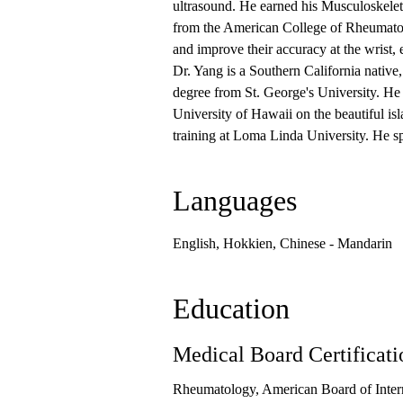
ultrasound. He earned his Musculoskele
from the American College of Rheumatolo
and improve their accuracy at the wrist, 
Dr. Yang is a Southern California nativ
degree from St. George's University. He 
University of Hawaii on the beautiful is
training at Loma Linda University. He 
Languages
English, Hokkien, Chinese - Mandarin
Education
Medical Board Certificati
Rheumatology, American Board of Inter