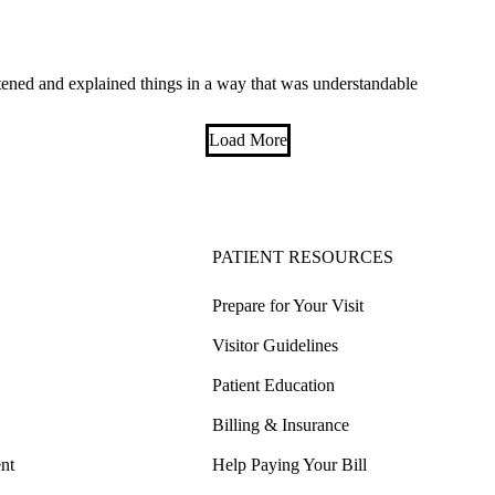
tened and explained things in a way that was understandable
Load More
PATIENT RESOURCES
Prepare for Your Visit
Visitor Guidelines
Patient Education
Billing & Insurance
nt
Help Paying Your Bill