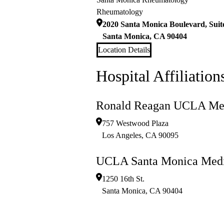
Rheumatology
2020 Santa Monica Boulevard, Suit
Santa Monica
,
CA
90404
Location Details
Hospital Affiliation
Ronald Reagan UCLA Med
757 Westwood Plaza
Los Angeles
,
CA
90095
UCLA Santa Monica Medi
1250 16th St.
Santa Monica
,
CA
90404