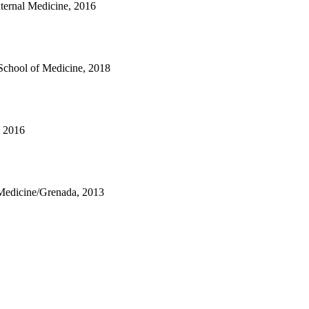
nternal Medicine, 2016
School of Medicine, 2018
, 2016
 Medicine/Grenada, 2013