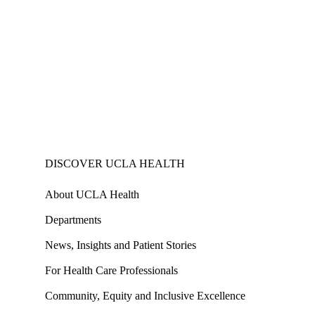
DISCOVER UCLA HEALTH
About UCLA Health
Departments
News, Insights and Patient Stories
For Health Care Professionals
Community, Equity and Inclusive Excellence