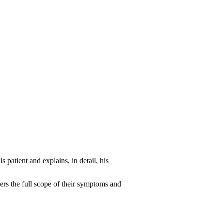
 patient and explains, in detail, his
ders the full scope of their symptoms and