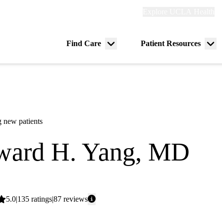
Explore
Explore UCLA Health
Re
links
(header)
ry
Find Care
Patient Resources
Menu
Me
tion
toggle
tog
 new patients
ard H. Yang, MD
gy
Average
5.0
135
ratings
87
reviews
rating: