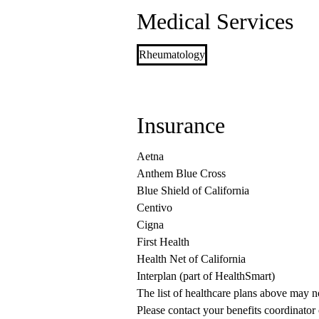
Medical Services
Rheumatology
Insurance
Aetna
Anthem Blue Cross
Blue Shield of California
Centivo
Cigna
First Health
Health Net of California
Interplan (part of HealthSmart)
The list of healthcare plans above may 
Please contact your benefits coordinator