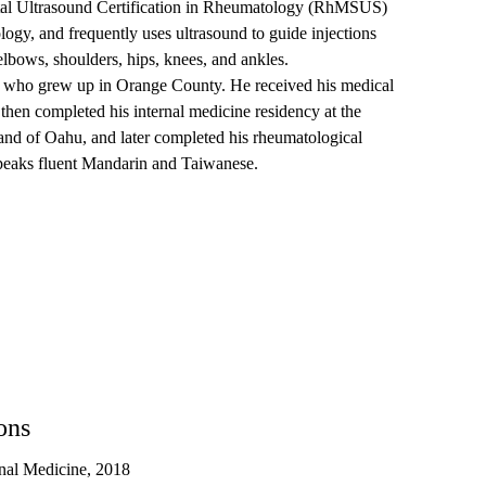
tal Ultrasound Certification in Rheumatology (RhMSUS)
gy, and frequently uses ultrasound to guide injections
elbows, shoulders, hips, knees, and ankles.
e, who grew up in Orange County. He received his medical
then completed his internal medicine residency at the
land of Oahu, and later completed his rheumatological
speaks fluent Mandarin and Taiwanese.
ons
nal Medicine, 2018