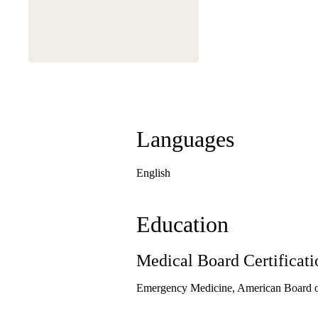
Languages
English
Education
Medical Board Certificati
Emergency Medicine, American Board 