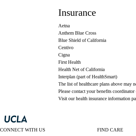
Insurance
Aetna
Anthem Blue Cross
Blue Shield of California
Centivo
Cigna
First Health
Health Net of California
Interplan (part of HealthSmart)
The list of healthcare plans above may 
Please contact your benefits coordinator
Visit our health insurance information pa
CONNECT WITH US
FIND CARE