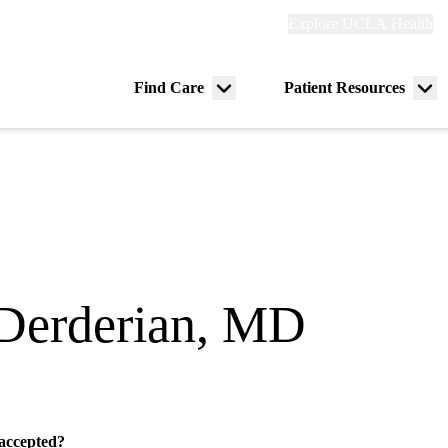
Explore
Explore UCLA Health
Re
links
(header)
ry
Find Care
Patient Resources
Menu
Me
tion
toggle
tog
Derderian, MD
e
 accepted?