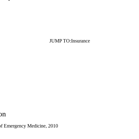
JUMP TO:
Insurance
on
of Emergency Medicine, 2010