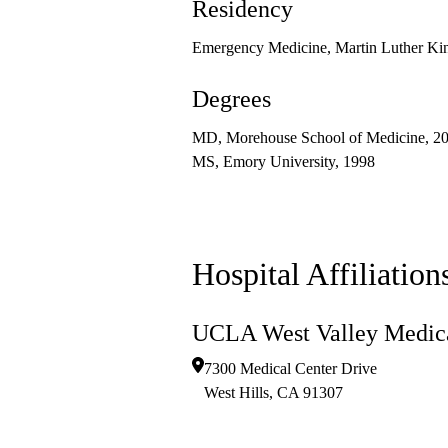
Residency
Emergency Medicine, Martin Luther Kin
Degrees
MD, Morehouse School of Medicine, 2
MS, Emory University, 1998
Hospital Affiliation
UCLA West Valley Medica
7300 Medical Center Drive
West Hills
,
CA
91307