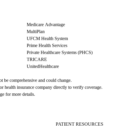
Medicare Advantage
MultiPlan
UFCM Health System
Prime Health Services
Private Healthcare Systems (PHCS)
TRICARE
UnitedHealthcare
not be comprehensive and could change. 
 or health insurance company directly to verify coverage.
ge for more details.
PATIENT RESOURCES