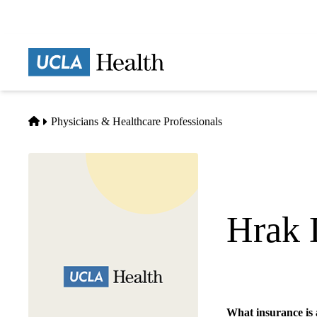
Skip
to
main
Prima
content
naviga
Home
Physicians & Healthcare Professionals
Hrak 
Emergency Medicin
What insurance is