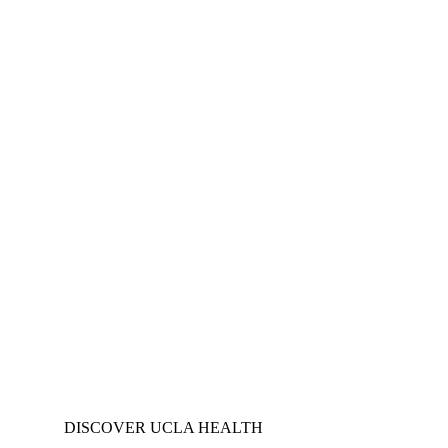
DISCOVER UCLA HEALTH