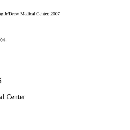
g Jr/Drew Medical Center, 2007
004
s
l Center