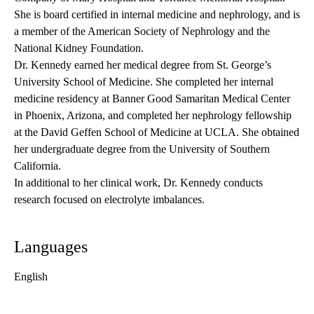
She is board certified in internal medicine and nephrology, and is
a member of the American Society of Nephrology and the
National Kidney Foundation.
Dr. Kennedy earned her medical degree from St. George’s
University School of Medicine. She completed her internal
medicine residency at Banner Good Samaritan Medical Center
in Phoenix, Arizona, and completed her nephrology fellowship
at the David Geffen School of Medicine at UCLA. She obtained
her undergraduate degree from the University of Southern
California.
In additional to her clinical work, Dr. Kennedy conducts
research focused on electrolyte imbalances.
Languages
English