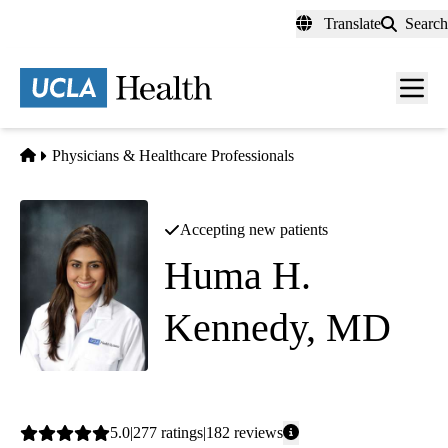
Skip
Translate
Search
to
main
content
Men
toggl
Home
Physicians & Healthcare Professionals
Accepting new patients
Huma H.
Kennedy, MD
Nephrology
Average
5.0
277
ratings
182
reviews