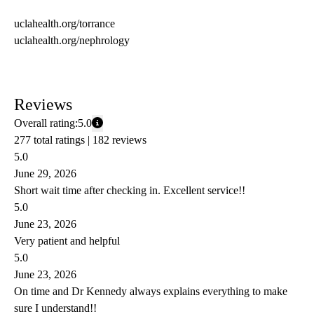
uclahealth.org/torrance
uclahealth.org/nephrology
Reviews
Overall rating:
5.0
277 total ratings |
182 reviews
5.0
June 29, 2026
Short wait time after checking in. Excellent service!!
5.0
June 23, 2026
Very patient and helpful
5.0
June 23, 2026
On time and Dr Kennedy always explains everything to make
sure I understand!!