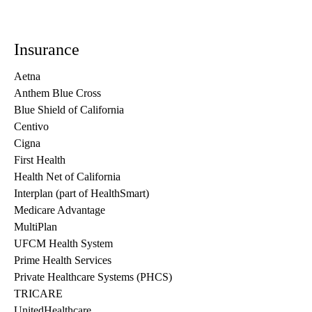
Insurance
Aetna
Anthem Blue Cross
Blue Shield of California
Centivo
Cigna
First Health
Health Net of California
Interplan (part of HealthSmart)
Medicare Advantage
MultiPlan
UFCM Health System
Prime Health Services
Private Healthcare Systems (PHCS)
TRICARE
UnitedHealthcare