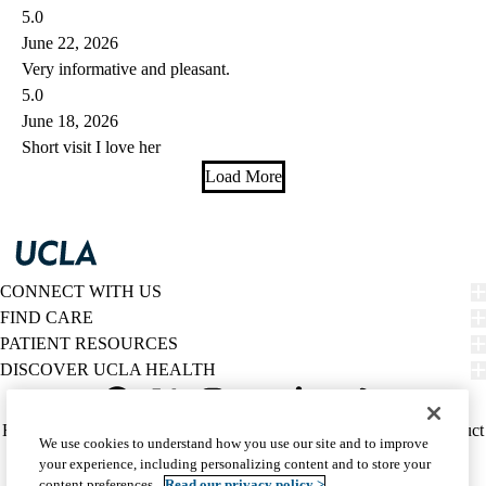
5.0
June 22, 2026
Very informative and pleasant.
5.0
June 18, 2026
Short visit I love her
Load More
CONNECT WITH US
FIND CARE
PATIENT RESOURCES
DISCOVER UCLA HEALTH
Facebook
X-
Instagram
YouTube
LinkedIn
Weibo
Policy
HIPAA Notice
Privacy Notice
Nondiscrimination
Report Misconduct
We use cookies to understand how you use our site and to improve
Twitter
links
Accessibility
We listen. We care.
your experience, including personalizing content and to store your
(footer)
© 2026 UCLA Health
content preferences.
Read our privacy policy >