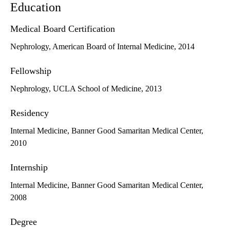
Education
Medical Board Certification
Nephrology, American Board of Internal Medicine, 2014
Fellowship
Nephrology, UCLA School of Medicine, 2013
Residency
Internal Medicine, Banner Good Samaritan Medical Center,
2010
Internship
Internal Medicine, Banner Good Samaritan Medical Center,
2008
Degree