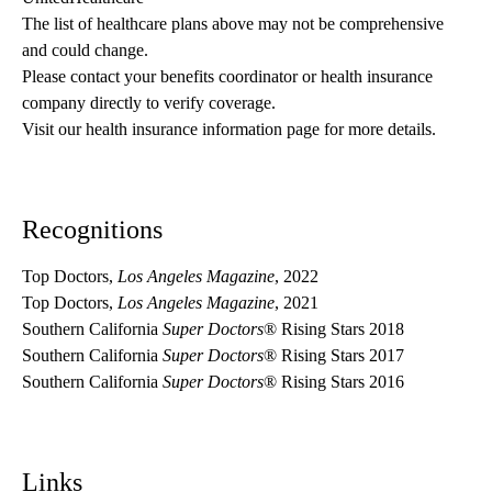
The list of healthcare plans above may not be comprehensive 
and could change. 
Please contact your benefits coordinator or health insurance 
company directly to verify coverage.
Visit our health insurance information page for more details.
Recognitions
Top Doctors,
Los Angeles Magazine
, 2022
Top Doctors,
Los Angeles Magazine
, 2021
Southern California
Super Doctors
® Rising Stars 2018
Southern California
Super Doctors
® Rising Stars 2017
Southern California
Super Doctors
® Rising Stars 2016
Links