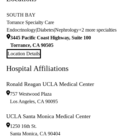
SOUTH BAY
Torrance Specialty Care
Endocrinology
|
Diabetes
|
Nephrology
+2 more specialties
3445 Pacific Coast Highway, Suite 100
Torrance
,
CA
90505
Location Details
Hospital Affiliations
Ronald Reagan UCLA Medical Center
757 Westwood Plaza
Los Angeles
,
CA
90095
UCLA Santa Monica Medical Center
1250 16th St.
Santa Monica
,
CA
90404