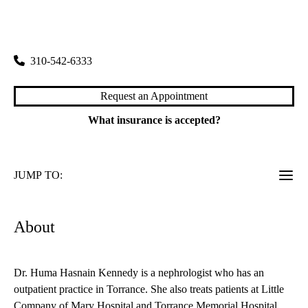
rating:
Torrance Specialty Care
|
3445 Pacific Coast Highway, Suite 100
Torrance
,
CA
90505
310-542-6333
Request an Appointment
What insurance is accepted?
JUMP TO:
About
Dr. Huma Hasnain Kennedy is a nephrologist who has an
outpatient practice in Torrance. She also treats patients at Little
Company of Mary Hospital and Torrance Memorial Hospital.