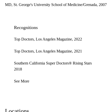
MD, St. George's University School of Medicine/Grenada, 2007
Recognitions
Top Doctors, Los Angeles Magazine, 2022
Top Doctors, Los Angeles Magazine, 2021
Southern California Super Doctors® Rising Stars
2018
See More
Locations