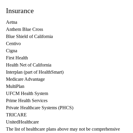
Insurance
Aetna
Anthem Blue Cross
Blue Shield of California
Centivo
Cigna
First Health
Health Net of California
Interplan (part of HealthSmart)
Medicare Advantage
MultiPlan
UFCM Health System
Prime Health Services
Private Healthcare Systems (PHCS)
TRICARE
UnitedHealthcare
The list of healthcare plans above may not be comprehensive 