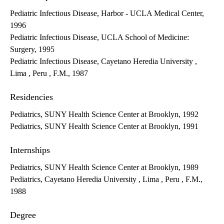
Pediatric Infectious Disease, Harbor - UCLA Medical Center,
1996
Pediatric Infectious Disease, UCLA School of Medicine:
Surgery, 1995
Pediatric Infectious Disease, Cayetano Heredia University ,
Lima , Peru , F.M., 1987
Residencies
Pediatrics, SUNY Health Science Center at Brooklyn, 1992
Pediatrics, SUNY Health Science Center at Brooklyn, 1991
Internships
Pediatrics, SUNY Health Science Center at Brooklyn, 1989
Pediatrics, Cayetano Heredia University , Lima , Peru , F.M.,
1988
Degree