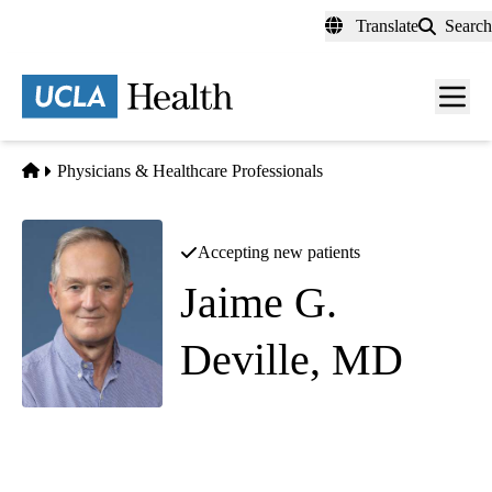
Skip
Translate
Search
to
main
content
Men
toggl
Home
Physicians & Healthcare Professionals
Accepting new patients
Jaime G.
Deville, MD
Pediatric Infectious Diseases
Westwood Pediatrics
|