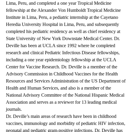
Lima, Peru, and completed a one year Tropical Medicine
fellowship at the Alexander Von Humboldt Tropical Medicine
Institute in Lima, Peru, a pediatric internship at the Cayetano
Heredia University Hospital in Lima, Peru, and subsequently
completed his pediatric residency as well as chief residency at
State University of New York Downstate Medical Center. Dr.
Deville has been at UCLA since 1992 where he completed
research and clinical Pediatric Infectious Disease fellowships,
including a one year epidemiology fellowship at the UCLA
Center for Vaccine Research. Dr. Deville is a member of the
Advisory Commission in Childhood Vaccines for the Health
Resources and Services Administration of the US Department of
Health and Human Services, and also is a member of the
National Advisory Committee of the National Hispanic Medical
Association and serves as a reviewer for 13 leading medical
journals.
Dr. Deville’s main areas of research have been in childhood
vaccines, immunology and morbidity of pediatric HIV infection,
neonatal and pediatric gram-positive infections. Dr. Deville has