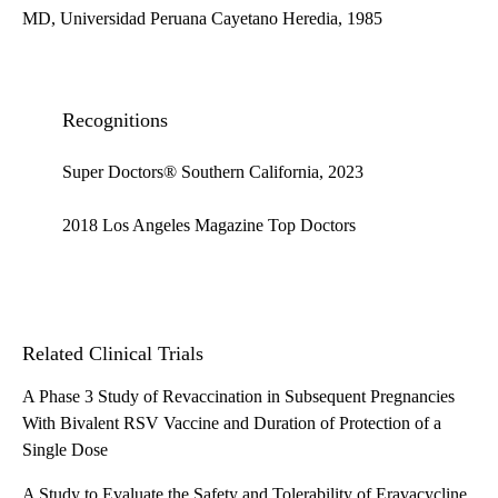
MD, Universidad Peruana Cayetano Heredia, 1985
Recognitions
Super Doctors® Southern California, 2023
2018 Los Angeles Magazine Top Doctors
Related Clinical Trials
A Phase 3 Study of Revaccination in Subsequent Pregnancies
With Bivalent RSV Vaccine and Duration of Protection of a
Single Dose
A Study to Evaluate the Safety and Tolerability of Eravacycline