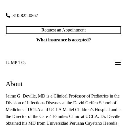
200 Medical Plaza, Suite 265
Los Angeles
,
CA
90095
310-825-0867
Request an Appointment
What insurance is accepted?
JUMP TO:
About
Jaime G. Deville, MD is a Clinical Professor of Pediatrics in the
Division of Infectious Diseases at the David Geffen School of
Medicine at UCLA and UCLA Mattel Children’s Hospital and is
the Director of the Care-4-Families Clinic at UCLA. Dr. Deville
obtained his MD from Universidad Peruana Cayetano Heredia,