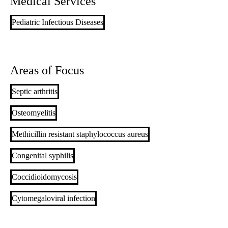
Medical Services
Pediatric Infectious Diseases
Areas of Focus
Septic arthritis
Osteomyelitis
Methicillin resistant staphylococcus aureus
Congenital syphilis
Coccidioidomycosis
Cytomegaloviral infection