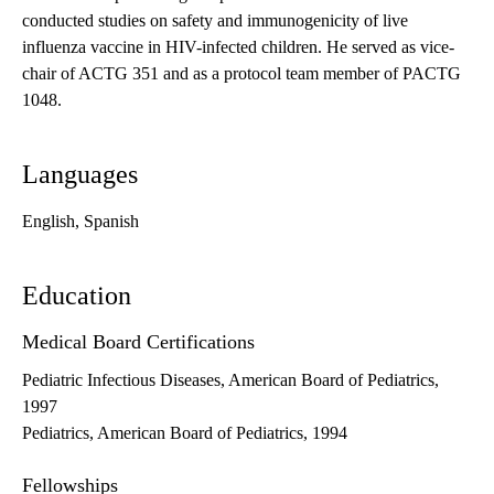
conducted studies on safety and immunogenicity of live
influenza vaccine in HIV-infected children. He served as vice-
chair of ACTG 351 and as a protocol team member of PACTG
1048.
Languages
English, Spanish
Education
Medical Board Certifications
Pediatric Infectious Diseases, American Board of Pediatrics,
1997
Pediatrics, American Board of Pediatrics, 1994
Fellowships