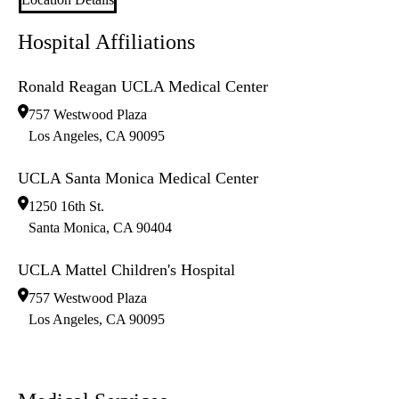
Hospital Affiliations
Ronald Reagan UCLA Medical Center
757 Westwood Plaza
Los Angeles
,
CA
90095
UCLA Santa Monica Medical Center
1250 16th St.
Santa Monica
,
CA
90404
UCLA Mattel Children's Hospital
757 Westwood Plaza
Los Angeles
,
CA
90095