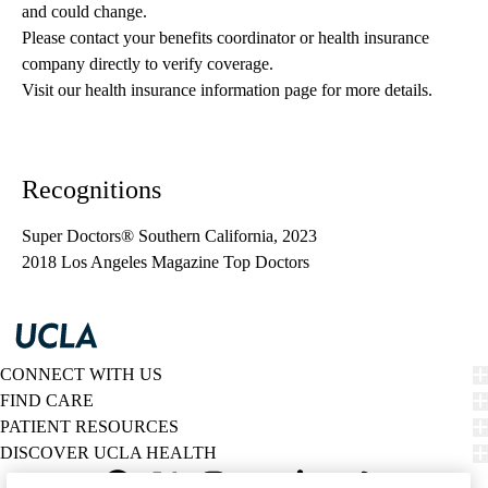
and could change. 
Please contact your benefits coordinator or health insurance 
company directly to verify coverage.
Visit our health insurance information page for more details.
Recognitions
Super Doctors® Southern California, 2023
2018 Los Angeles Magazine Top Doctors
CONNECT WITH US
FIND CARE
PATIENT RESOURCES
DISCOVER UCLA HEALTH