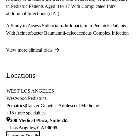
in Pediatric Patients Aged 8 to 17 With Complicated Intra-
abdominal Infections (cIAI)
A Study to Assess Sulbactam-durlobactam in Pediatric Patients
With Acinetobacter Baumannii-calcoaceticus Complex Infection
View more clinical trials
Locations
WEST LOS ANGELES
Westwood Pediatrics
Pediatrics
|
Cancer Genetics
|
Adolescent Medicine
+15 more specialties
200 Medical Plaza, Suite 265
Los Angeles
,
CA
90095
Location Details