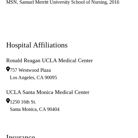
MSN, Samuel Merritt University School of Nursing, 2016
Hospital Affiliations
Ronald Reagan UCLA Medical Center
757 Westwood Plaza
Los Angeles
,
CA
90095
UCLA Santa Monica Medical Center
1250 16th St.
Santa Monica
,
CA
90404
Insurance