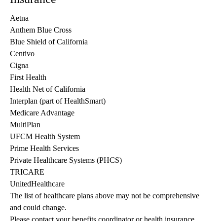
Aetna
Anthem Blue Cross
Blue Shield of California
Centivo
Cigna
First Health
Health Net of California
Interplan (part of HealthSmart)
Medicare Advantage
MultiPlan
UFCM Health System
Prime Health Services
Private Healthcare Systems (PHCS)
TRICARE
UnitedHealthcare
The list of healthcare plans above may not be comprehensive 
and could change. 
Please contact your benefits coordinator or health insurance 