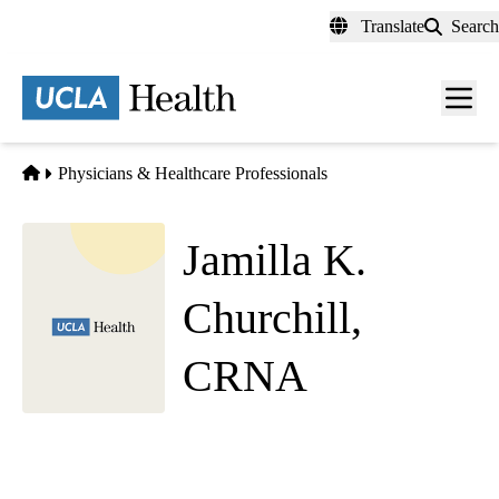
Skip
Translate
Search
to
main
content
Men
toggl
Home
Physicians & Healthcare Professionals
Jamilla K.
Churchill,
CRNA
Anesthesiology