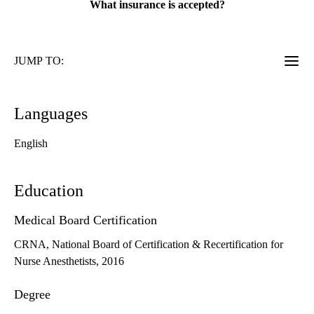
What insurance is accepted?
JUMP TO:
Languages
English
Education
Medical Board Certification
CRNA, National Board of Certification & Recertification for
Nurse Anesthetists, 2016
Degree