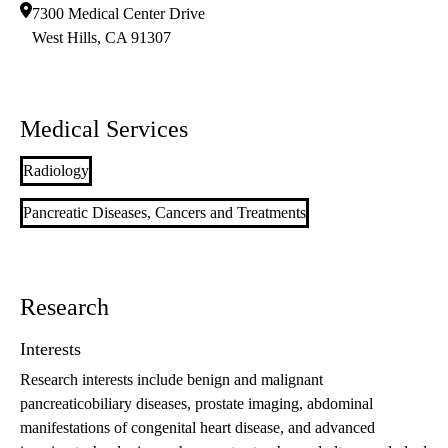
7300 Medical Center Drive
West Hills
,
CA
91307
Medical Services
Radiology
Pancreatic Diseases, Cancers and Treatments
Research
Interests
Research interests include benign and malignant
pancreaticobiliary diseases, prostate imaging, abdominal
manifestations of congenital heart disease, and advanced