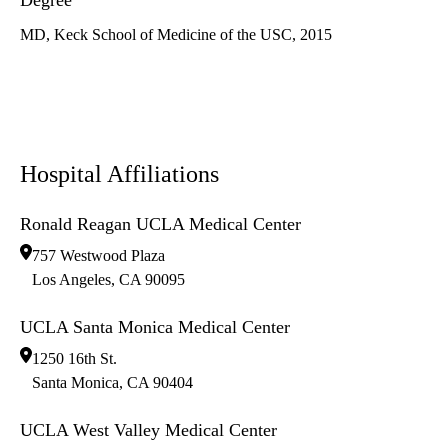
Degree
MD, Keck School of Medicine of the USC, 2015
Hospital Affiliations
Ronald Reagan UCLA Medical Center
757 Westwood Plaza
Los Angeles
,
CA
90095
UCLA Santa Monica Medical Center
1250 16th St.
Santa Monica
,
CA
90404
UCLA West Valley Medical Center