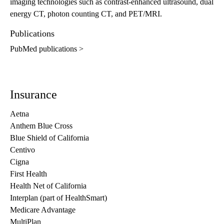
imaging technologies such as contrast-enhanced ultrasound, dual
energy CT, photon counting CT, and PET/MRI.
Publications
PubMed publications >
Insurance
Aetna
Anthem Blue Cross
Blue Shield of California
Centivo
Cigna
First Health
Health Net of California
Interplan (part of HealthSmart)
Medicare Advantage
MultiPlan