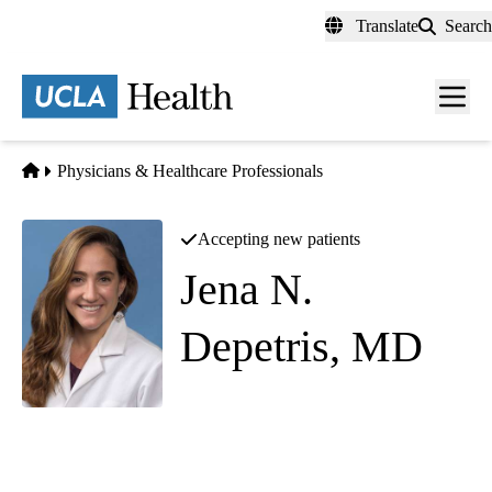
Skip
Translate
Search
to
main
content
Men
toggl
Home
Physicians & Healthcare Professionals
Accepting new patients
Jena N.
Depetris, MD
(she/her)
Abdominal Imaging