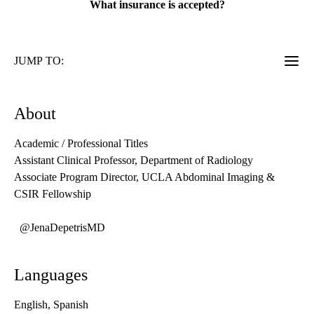
What insurance is accepted?
JUMP TO:
About
Academic / Professional Titles
Assistant Clinical Professor, Department of Radiology
Associate Program Director, UCLA Abdominal Imaging &
CSIR Fellowship
@JenaDepetrisMD
Languages
English, Spanish