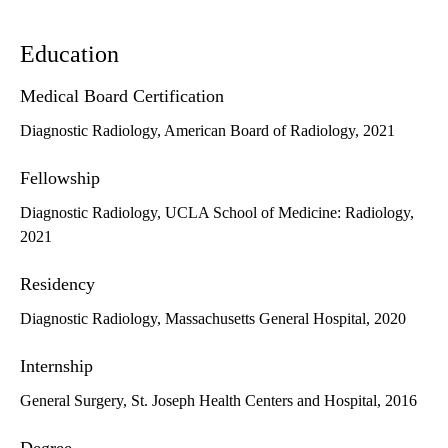
Education
Medical Board Certification
Diagnostic Radiology, American Board of Radiology, 2021
Fellowship
Diagnostic Radiology, UCLA School of Medicine: Radiology,
2021
Residency
Diagnostic Radiology, Massachusetts General Hospital, 2020
Internship
General Surgery, St. Joseph Health Centers and Hospital, 2016