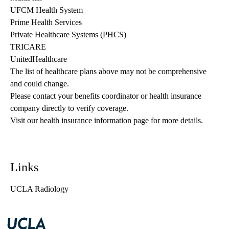
UFCM Health System
Prime Health Services
Private Healthcare Systems (PHCS)
TRICARE
UnitedHealthcare
The list of healthcare plans above may not be comprehensive 
and could change. 
Please contact your benefits coordinator or health insurance 
company directly to verify coverage.
Visit our health insurance information page for more details.
Links
UCLA Radiology