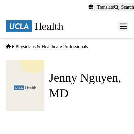
Skip
Translate
Search
to
main
content
Men
toggl
Home
Physicians & Healthcare Professionals
Jenny Nguyen,
MD
Child and Adolescent Psychiatry
|
Psychiatry
Westwood Pediatric Psychiatry
|