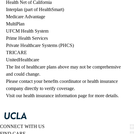
Health Net of California
Interplan (part of HealthSmart)
Medicare Advantage
MultiPlan
UFCM Health System
Prime Health Services
Private Healthcare Systems (PHCS)
TRICARE
UnitedHealthcare
The list of healthcare plans above may not be comprehensive 
and could change. 
Please contact your benefits coordinator or health insurance 
company directly to verify coverage.
Visit our health insurance information page for more details.
CONNECT WITH US
FIND CARE