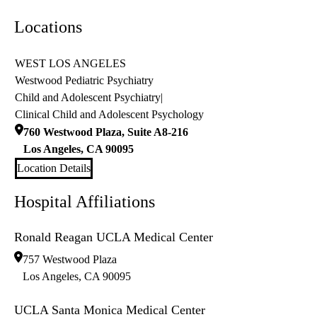
Locations
WEST LOS ANGELES
Westwood Pediatric Psychiatry
Child and Adolescent Psychiatry
|
Clinical Child and Adolescent Psychology
760 Westwood Plaza, Suite A8-216
Los Angeles
,
CA
90095
Location Details
Hospital Affiliations
Ronald Reagan UCLA Medical Center
757 Westwood Plaza
Los Angeles
,
CA
90095
UCLA Santa Monica Medical Center