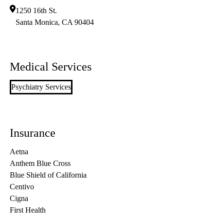
1250 16th St.
Santa Monica
,
CA
90404
Medical Services
Psychiatry Services
Insurance
Aetna
Anthem Blue Cross
Blue Shield of California
Centivo
Cigna
First Health