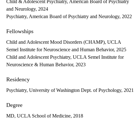
Child & Adolescent Psychiatry, American Board of Psychiatry
and Neurology, 2024
Psychiatry, American Board of Psychiatry and Neurology, 2022
Fellowships
Child and Adolescent Mood Disorders (CHAMP), UCLA
Semel Institute for Neuroscience and Human Behavior, 2025
Child and Adolescent Psychiatry, UCLA Semel Institute for
Neuroscience & Human Behavior, 2023
Residency
Psychiatry, University of Washington Dept. of Psychology, 2021
Degree
MD, UCLA School of Medicine, 2018