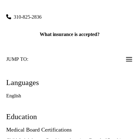
760 Westwood Plaza, Suite A8-216
Los Angeles
,
CA
90095
310-825-2836
What insurance is accepted?
JUMP TO:
Languages
English
Education
Medical Board Certifications