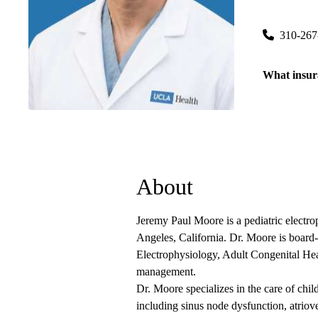
200 Medical
310-267
What insur
About
Jeremy Paul Moore is a pediatric electr
Angeles, California. Dr. Moore is board-c
Electrophysiology, Adult Congenital Hea
management.
Dr. Moore specializes in the care of chi
including sinus node dysfunction, atriove