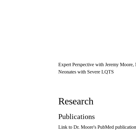
Expert Perspective with Jeremy Moore,
Neonates with Severe LQTS
Research
Publications
Link to Dr. Moore's PubMed publicatio