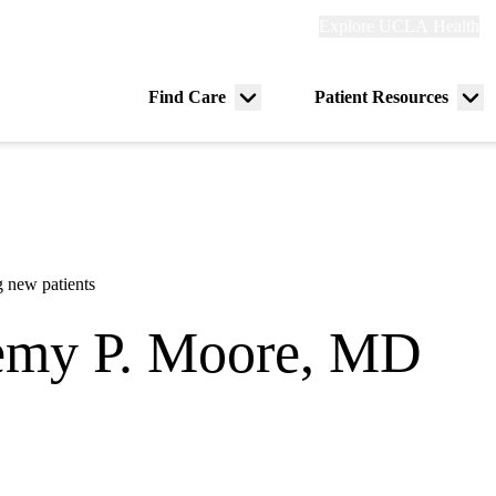
Explore
Explore UCLA Health
Re
links
(header)
ry
Find Care
Patient Resources
Menu
Me
tion
toggle
tog
 new patients
emy P. Moore, MD
rdiology
|
Pediatric Electrophysiology
 Heart Center