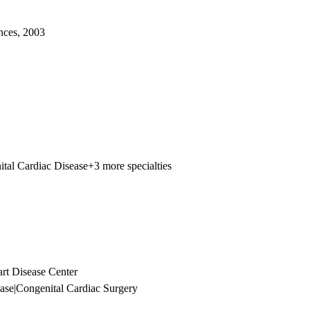
nces, 2003
tal Cardiac Disease
+3 more specialties
t Disease Center
ase
|
Congenital Cardiac Surgery