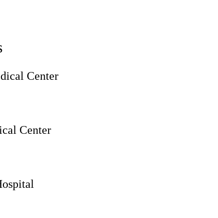
s
ical Center
cal Center
ospital