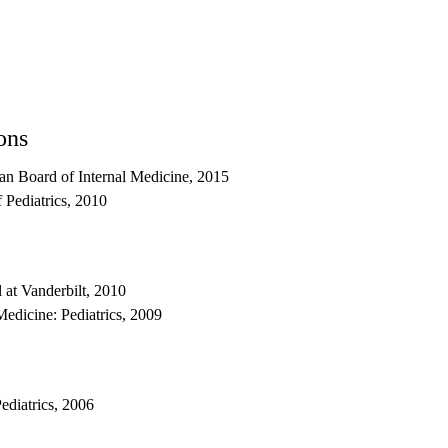
ons
an Board of Internal Medicine, 2015
 Pediatrics, 2010
l at Vanderbilt, 2010
edicine: Pediatrics, 2009
ediatrics, 2006