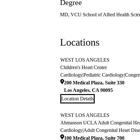
Degree
MD, VCU School of Allied Health Scie
Locations
WEST LOS ANGELES
Children's Heart Center
Cardiology
|
Pediatric Cardiology
|
Congeni
200 Medical Plaza, Suite 330
Los Angeles
,
CA
90095
Location Details
WEST LOS ANGELES
Ahmanson UCLA Adult Congenital Hear
Cardiology
|
Adult Congenital Heart Dise
100 Medical Plaza, Suite 700