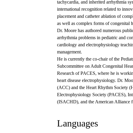
tachycardia, and inherited arrhythmia sy
international recognition related to inno
placement and catheter ablation of compl
as well as complex forms of congenital h
Dr. Moore has authored numerous public
arrhythmia problems in pediatric and con
cardiology and electrophysiology teachi
management.
He is currently the co-chair of the Ped
Subcommittee on Adult Congenital Heart 
Research of PACES, where he is working
heart disease electrophysiology. Dr. Moo
(ACC) and the Heart Rhythm Society (H
Electrophysiology Society (PACES), Inte
(ISACHD), and the American Alliance 
Languages