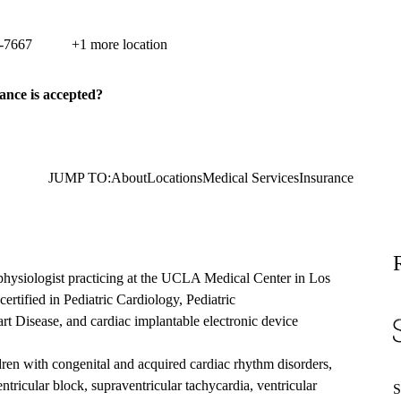
 Plaza, Suite 330
Los Angeles
,
CA
90095
-7667
+1 more location
ance is accepted?
JUMP TO:
About
Locations
Medical Services
Insurance
ophysiologist practicing at the UCLA Medical Center in Los
ertified in Pediatric Cardiology, Pediatric
rt Disease, and cardiac implantable electronic device
ldren with congenital and acquired cardiac rhythm disorders,
S
ntricular block, supraventricular tachycardia, ventricular
S