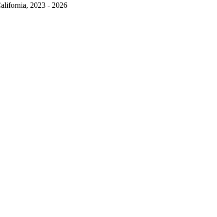
alifornia, 2023 - 2026