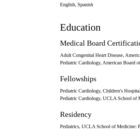
English, Spanish
Education
Medical Board Certificati
Adult Congenital Heart Disease, Americ
Pediatric Cardiology, American Board of
Fellowships
Pediatric Cardiology, Children's Hospita
Pediatric Cardiology, UCLA School of M
Residency
Pediatrics, UCLA School of Medicine: P