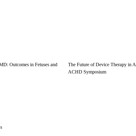
 MD: Outcomes in Fetuses and
The Future of Device Therapy in
ACHD Symposium
ns