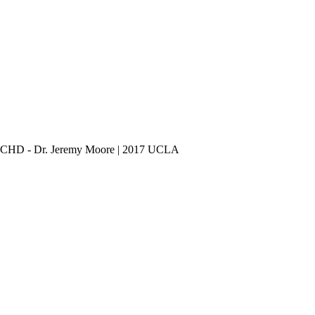
 ACHD - Dr. Jeremy Moore | 2017 UCLA