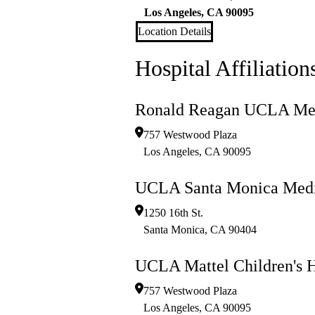
Los Angeles
,
CA
90095
Location Details
Hospital Affiliation
Ronald Reagan UCLA Med
757 Westwood Plaza
Los Angeles
,
CA
90095
UCLA Santa Monica Medi
1250 16th St.
Santa Monica
,
CA
90404
UCLA Mattel Children's H
757 Westwood Plaza
Los Angeles
,
CA
90095