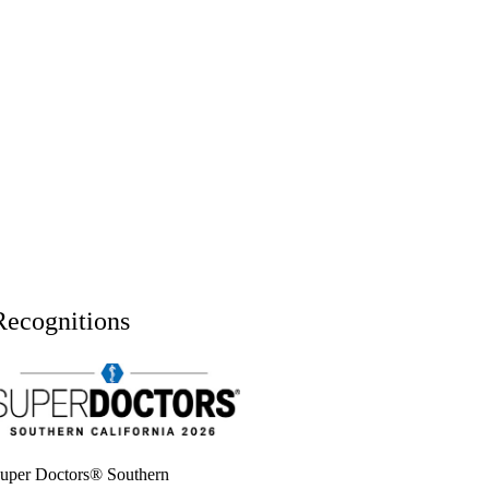
Recognitions
uper doctors, Southern California, 2026
uper Doctors® Southern