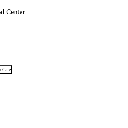
l Center
r Care