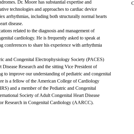
ndromes. Dr. Moore has substantial expertise and
C
vative technologies and approaches to cardiac device
ex arrhythmias, including both structurally normal hearts
eart disease.
ations related to the diagnosis and management of
genital cardiology. He is frequently asked to speak at
ng conferences to share his experience with arrhythmia
iatric and Congenital Electrophysiology Society (PACES)
Disease Research and the sitting Vice President of
 to improve our understanding of pediatric and congenital
re is a fellow of the American College of Cardiology
RS) and a member of the Pediatric and Congenital
rnational Society of Adult Congenital Heart Disease
for Research in Congenital Cardiology (AARCC).