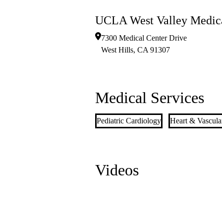
UCLA West Valley Medica
7300 Medical Center Drive
West Hills
,
CA
91307
Medical Services
Pediatric Cardiology
Heart & Vascula
Videos