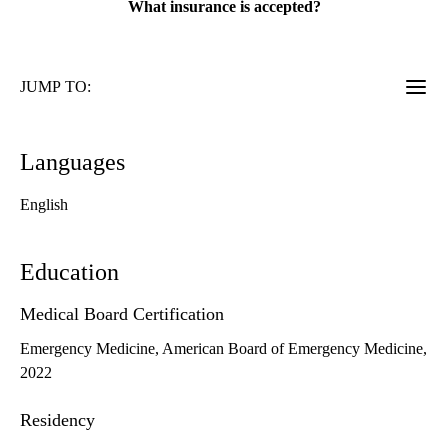
What insurance is accepted?
JUMP TO:
Languages
English
Education
Medical Board Certification
Emergency Medicine, American Board of Emergency Medicine,
2022
Residency