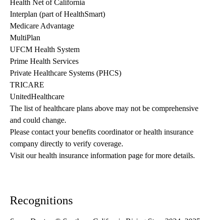
Health Net of California
Interplan (part of HealthSmart)
Medicare Advantage
MultiPlan
UFCM Health System
Prime Health Services
Private Healthcare Systems (PHCS)
TRICARE
UnitedHealthcare
The list of healthcare plans above may not be comprehensive 
and could change. 
Please contact your benefits coordinator or health insurance 
company directly to verify coverage.
Visit our health insurance information page for more details.
Recognitions