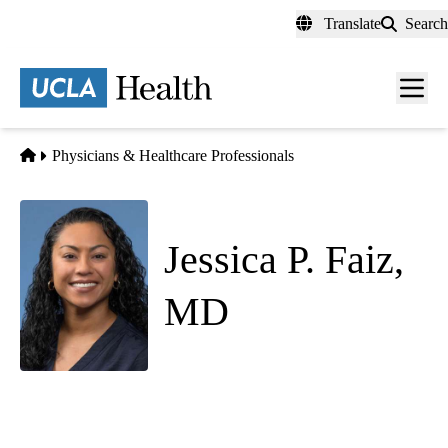
Skip
Translate
Search
to
main
content
Men
toggl
Home
Physicians & Healthcare Professionals
Jessica P. Faiz,
MD
Emergency Medicine