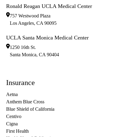
Ronald Reagan UCLA Medical Center
757 Westwood Plaza
Los Angeles
,
CA
90095
UCLA Santa Monica Medical Center
1250 16th St.
Santa Monica
,
CA
90404
Insurance
Aetna
Anthem Blue Cross
Blue Shield of California
Centivo
Cigna
First Health