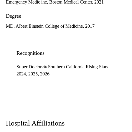
Emergency Medic ine, Boston Medical Center, 2021
Degree
MD, Albert Einstein College of Medicine, 2017
Recognitions
Super Doctors® Southern California Rising Stars
2024, 2025, 2026
Hospital Affiliations