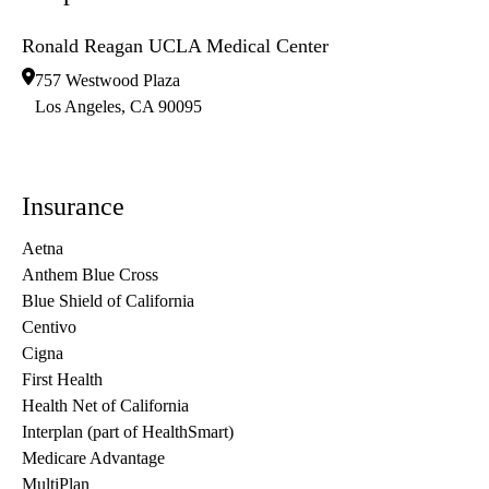
Ronald Reagan UCLA Medical Center
757 Westwood Plaza
Los Angeles
,
CA
90095
Insurance
Aetna
Anthem Blue Cross
Blue Shield of California
Centivo
Cigna
First Health
Health Net of California
Interplan (part of HealthSmart)
Medicare Advantage
MultiPlan