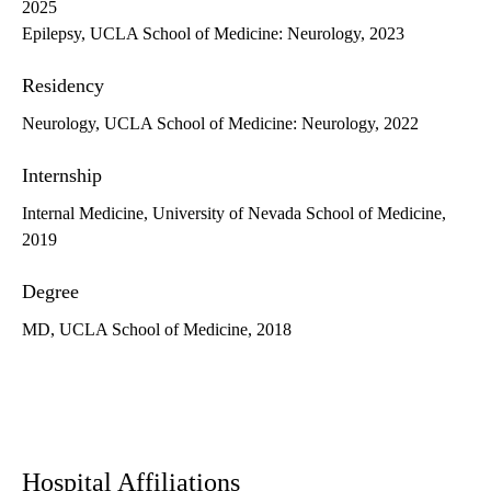
2025
Epilepsy, UCLA School of Medicine: Neurology, 2023
Residency
Neurology, UCLA School of Medicine: Neurology, 2022
Internship
Internal Medicine, University of Nevada School of Medicine,
2019
Degree
MD, UCLA School of Medicine, 2018
Hospital Affiliations