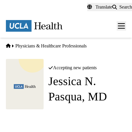
Skip
Translate
Search
to
main
content
Men
toggl
Home
Physicians & Healthcare Professionals
Accepting new patients
Jessica N.
Pasqua, MD
Neurology