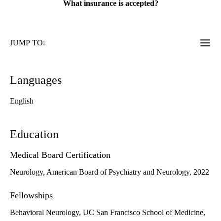
What insurance is accepted?
JUMP TO:
Languages
English
Education
Medical Board Certification
Neurology, American Board of Psychiatry and Neurology, 2022
Fellowships
Behavioral Neurology, UC San Francisco School of Medicine,