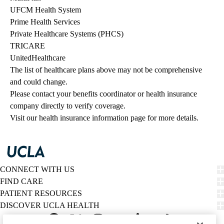
UFCM Health System
Prime Health Services
Private Healthcare Systems (PHCS)
TRICARE
UnitedHealthcare
The list of healthcare plans above may not be comprehensive 
and could change. 
Please contact your benefits coordinator or health insurance 
company directly to verify coverage.
Visit our health insurance information page for more details.
CONNECT WITH US
FIND CARE
PATIENT RESOURCES
DISCOVER UCLA HEALTH