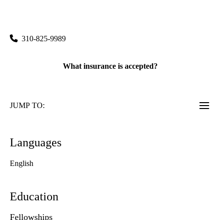
Semel Institute/Npi 6th Floor 760 Westwood Plaza,, Suite
68-251
Los Angeles
,
CA
90095
310-825-9989
What insurance is accepted?
JUMP TO:
Languages
English
Education
Fellowships