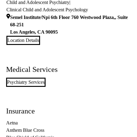
Child and Adolescent Psychiatry
|
Clinical Child and Adolescent Psychology
Semel Institute/Npi 6th Floor 760 Westwood Plaza,, Suite
68-251
Los Angeles
,
CA
90095
Location Details
Medical Services
Psychiatry Services
Insurance
Aetna
Anthem Blue Cross