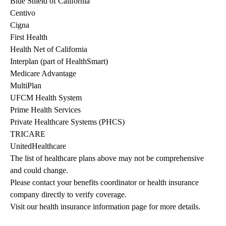
Blue Shield of California
Centivo
Cigna
First Health
Health Net of California
Interplan (part of HealthSmart)
Medicare Advantage
MultiPlan
UFCM Health System
Prime Health Services
Private Healthcare Systems (PHCS)
TRICARE
UnitedHealthcare
The list of healthcare plans above may not be comprehensive 
and could change. 
Please contact your benefits coordinator or health insurance 
company directly to verify coverage.
Visit our health insurance information page for more details.