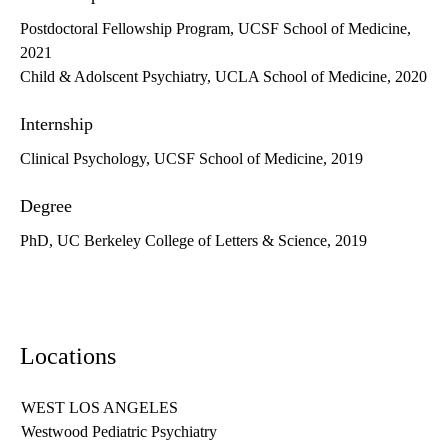
Postdoctoral Fellowship Program, UCSF School of Medicine,
2021
Child & Adolscent Psychiatry, UCLA School of Medicine, 2020
Internship
Clinical Psychology, UCSF School of Medicine, 2019
Degree
PhD, UC Berkeley College of Letters & Science, 2019
Locations
WEST LOS ANGELES
Westwood Pediatric Psychiatry