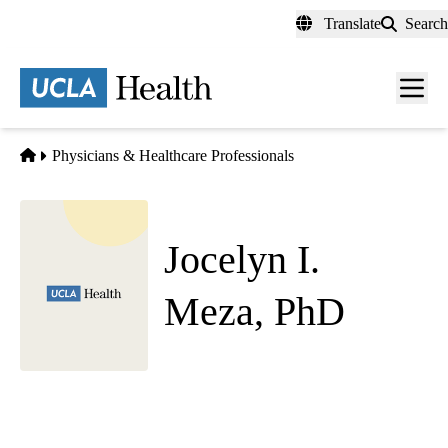
Skip
Translate
Search
to
main
content
Men
toggl
Home
Physicians & Healthcare Professionals
Jocelyn I.
Meza, PhD
Psychiatry
Westwood Pediatric Psychiatry
|