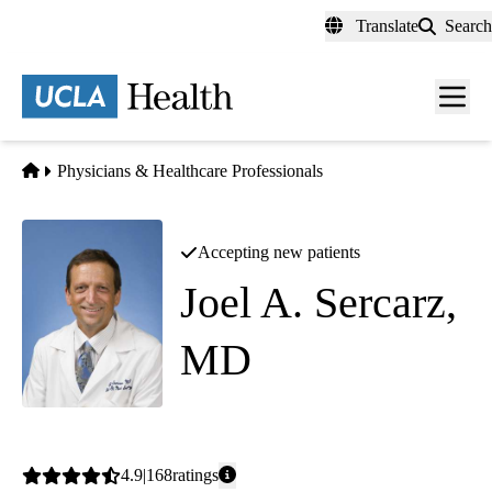
Skip
Translate
Search
to
main
content
Men
toggl
Home
Physicians & Healthcare Professionals
Accepting new patients
Joel A. Sercarz,
MD
Otolaryngology
|
Head and Neck Surgery
Average
4.9
168
ratings