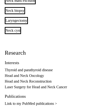
Neck mass excision
Neck biopsy
Laryngectomy
Neck cyst
Research
Interests
Thyroid and parathyroid disease
Head and Neck Oncology
Head and Neck Reconstruction
Laser Surgery for Head and Neck Cancer
Publications
Link to my PubMed publications >