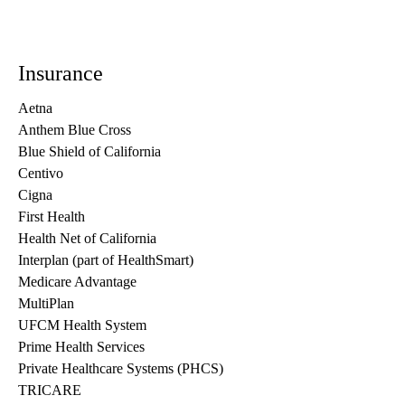
Insurance
Aetna
Anthem Blue Cross
Blue Shield of California
Centivo
Cigna
First Health
Health Net of California
Interplan (part of HealthSmart)
Medicare Advantage
MultiPlan
UFCM Health System
Prime Health Services
Private Healthcare Systems (PHCS)
TRICARE