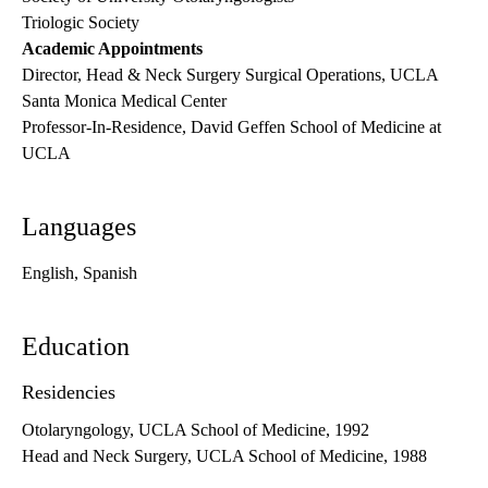
Triologic Society
Academic Appointments
Director, Head & Neck Surgery Surgical Operations, UCLA
Santa Monica Medical Center
Professor-In-Residence, David Geffen School of Medicine at
UCLA
Languages
English, Spanish
Education
Residencies
Otolaryngology, UCLA School of Medicine, 1992
Head and Neck Surgery, UCLA School of Medicine, 1988