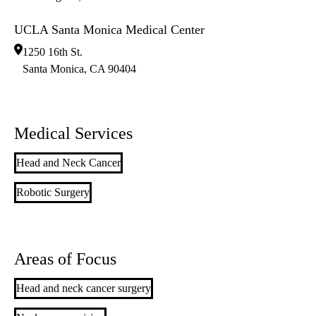
UCLA Santa Monica Medical Center
1250 16th St.
Santa Monica
,
CA
90404
Medical Services
Head and Neck Cancer
Robotic Surgery
Areas of Focus
Head and neck cancer surgery