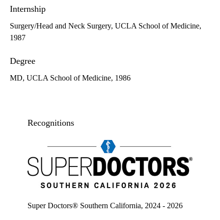
Internship
Surgery/Head and Neck Surgery, UCLA School of Medicine,
1987
Degree
MD, UCLA School of Medicine, 1986
Recognitions
Super doctors, Southern California, 2026
Super Doctors® Southern California, 2024 - 2026