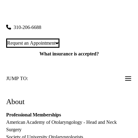
rating:
Westwood Head & Neck Surgery
|
200 Medical Plaza, Suite 550
Los Angeles
,
CA
90095
310-206-6688
Request an Appointment
What insurance is accepted?
JUMP TO:
About
Professional Memberships
American Academy of Otolaryngology - Head and Neck
Surgery
Society of University Otolaryngologists