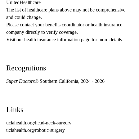
UnitedHealthcare
The list of healthcare plans above may not be comprehensive 
and could change. 
Please contact your benefits coordinator or health insurance 
company directly to verify coverage.
Visit our health insurance information page for more details.
Recognitions
Super Doctors
® Southern California, 2024 - 2026
Links
uclahealth.org/head-neck-surgery
uclahealth.org/robotic-surgery