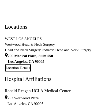
Locations
WEST LOS ANGELES
Westwood Head & Neck Surgery
Head and Neck Surgery
|
Pediatric Head and Neck Surgery
200 Medical Plaza, Suite 550
Los Angeles
,
CA
90095
Location Details
Hospital Affiliations
Ronald Reagan UCLA Medical Center
757 Westwood Plaza
Los Angeles
,
CA
90095