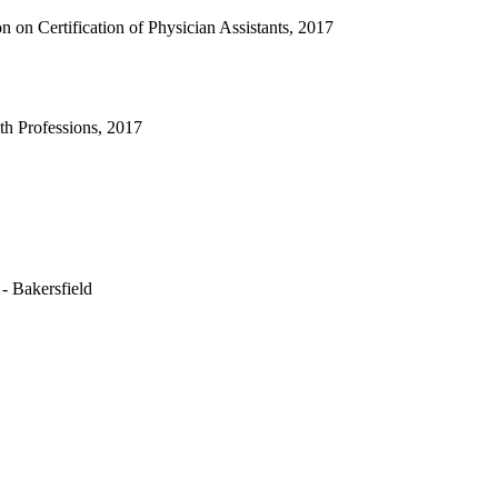
 on Certification of Physician Assistants, 2017
h Professions, 2017
 - Bakersfield