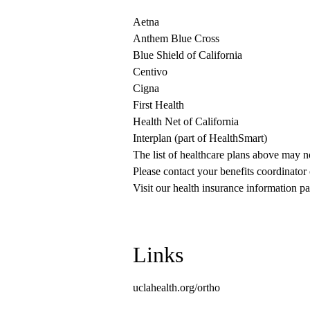
Aetna
Anthem Blue Cross
Blue Shield of California
Centivo
Cigna
First Health
Health Net of California
Interplan (part of HealthSmart)
The list of healthcare plans above may 
Please contact your benefits coordinator
Visit our health insurance information pa
Links
uclahealth.org/ortho