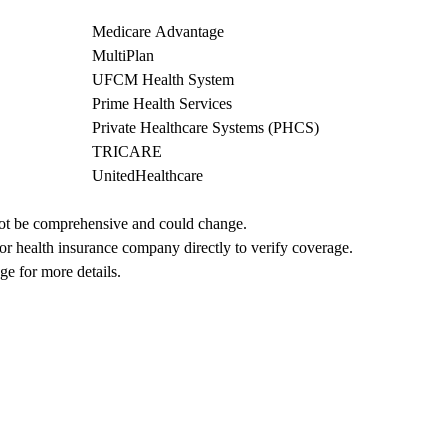
Medicare Advantage
MultiPlan
UFCM Health System
Prime Health Services
Private Healthcare Systems (PHCS)
TRICARE
UnitedHealthcare
not be comprehensive and could change. 
 or health insurance company directly to verify coverage.
ge for more details.