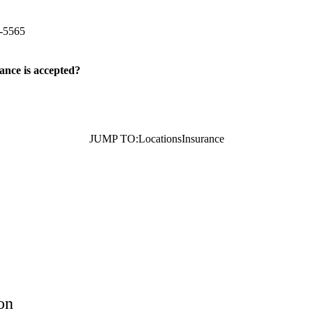
tun Avenue
Bakersfield
,
CA
93309
-5565
ance is accepted?
JUMP TO:
Locations
Insurance
on