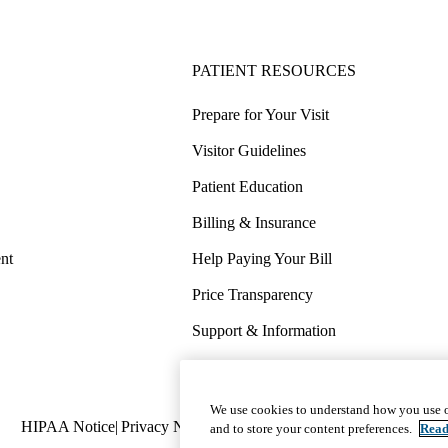
PATIENT RESOURCES
Prepare for Your Visit
Visitor Guidelines
Patient Education
Billing & Insurance
nt
Help Paying Your Bill
Price Transparency
Support & Information
COVID-19 Info
Wellness & Routine Care
We use cookies to understand how you use o
Policy
HIPAA Notice
Privacy Notice
Nondiscrimination
Report Miscond
and to store your content preferences.
Read