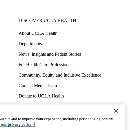
DISCOVER UCLA HEALTH
About UCLA Health
Departments
News, Insights and Patient Stories
For Health Care Professionals
Community, Equity and Inclusive Excellence
Contact Media Team
Donate to UCLA Health
Work at UCLA Health
Volunteer for UCLA Health
ur site and to improve your experience, including personalizing content
uct
Accessibility
We listen. We care.
© 2026 UCLA Health
 our privacy policy >