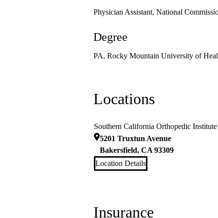
Physician Assistant, National Commission
Degree
PA, Rocky Mountain University of Healt
Locations
Southern California Orthopedic Institute
5201 Truxtun Avenue
Bakersfield
,
CA
93309
Location Details
Insurance