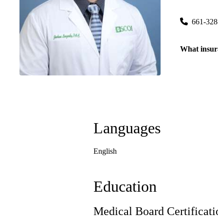
5201 Trux
661-328
What insur
Languages
English
Education
Medical Board Certificati