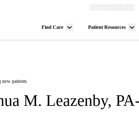
Explore
Explore UCLA Health
Re
links
(header)
ry
Find Care
Patient Resources
Menu
Me
tion
toggle
tog
 new patients
hua M. Leazenby, PA
Surgery
lifornia Orthopedic Institute - Bakersfield