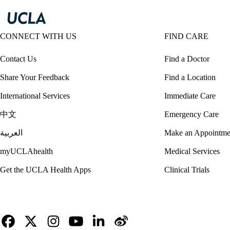
CONNECT WITH US
FIND CARE
Contact Us
Find a Doctor
Share Your Feedback
Find a Location
International Services
Immediate Care
中文
Emergency Care
العربية
Make an Appointme
myUCLAhealth
Medical Services
Get the UCLA Health Apps
Clinical Trials