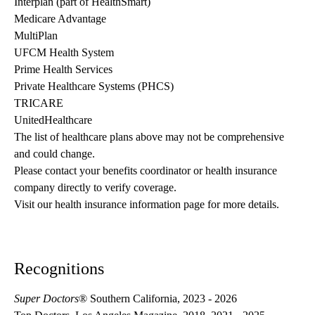
Interplan (part of HealthSmart)
Medicare Advantage
MultiPlan
UFCM Health System
Prime Health Services
Private Healthcare Systems (PHCS)
TRICARE
UnitedHealthcare
The list of healthcare plans above may not be comprehensive 
and could change. 
Please contact your benefits coordinator or health insurance 
company directly to verify coverage.
Visit our health insurance information page for more details.
Recognitions
Super Doctors
® Southern California, 2023 - 2026