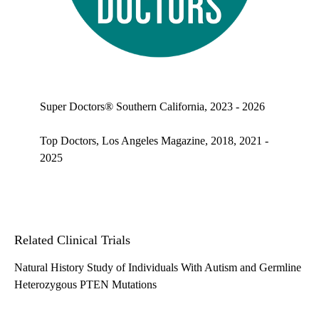
Top doctors, Los Angeles Magazine's Top Doctors 2025
Super Doctors® Southern California, 2023 - 2026
Top Doctors, Los Angeles Magazine, 2018, 2021 -
2025
Related Clinical Trials
Natural History Study of Individuals With Autism and Germline
Heterozygous PTEN Mutations