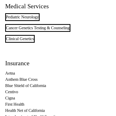
Medical Services
Pediatric Neurology
Cancer Genetics Testing & Counseling
Clinical Genetics
Insurance
Aetna
Anthem Blue Cross
Blue Shield of California
Centivo
Cigna
First Health
Health Net of California