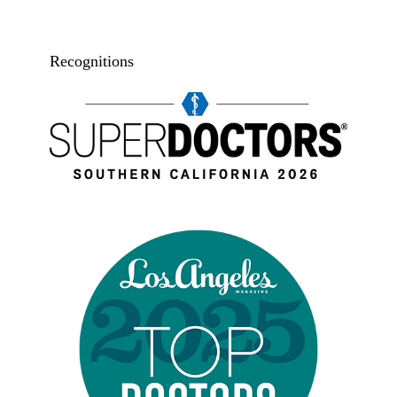
Recognitions
Super doctors, Southern California, 2026