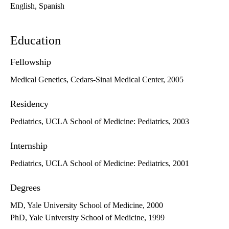
English, Spanish
Education
Fellowship
Medical Genetics, Cedars-Sinai Medical Center, 2005
Residency
Pediatrics, UCLA School of Medicine: Pediatrics, 2003
Internship
Pediatrics, UCLA School of Medicine: Pediatrics, 2001
Degrees
MD, Yale University School of Medicine, 2000
PhD, Yale University School of Medicine, 1999