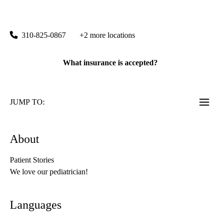
UCLA Health Westwood Pediatrics
|
200 Medical Plaza, Suite 265
Los Angeles
,
CA
90095
310-825-0867
+2 more locations
What insurance is accepted?
JUMP TO:
About
Patient Stories
We love our pediatrician!
Languages