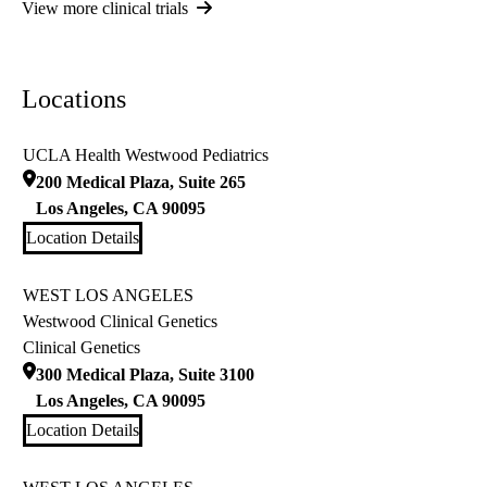
View more clinical trials
Locations
UCLA Health Westwood Pediatrics
200 Medical Plaza, Suite 265
Los Angeles
,
CA
90095
Location Details
WEST LOS ANGELES
Westwood Clinical Genetics
Clinical Genetics
300 Medical Plaza, Suite 3100
Los Angeles
,
CA
90095
Location Details