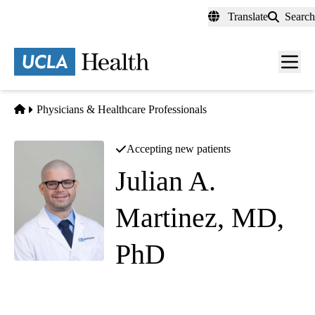
Skip
Translate
Search
to
main
content
Men
toggl
Home
Physicians & Healthcare Professionals
Accepting new patients
Julian A.
Martinez, MD,
PhD
Clinical Genetics