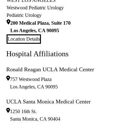
WEST LOS ANGELES
Westwood Pediatric Urology
Pediatric Urology
200 Medical Plaza, Suite 170
Los Angeles
,
CA
90095
Location Details
Hospital Affiliations
Ronald Reagan UCLA Medical Center
757 Westwood Plaza
Los Angeles
,
CA
90095
UCLA Santa Monica Medical Center
1250 16th St.
Santa Monica
,
CA
90404