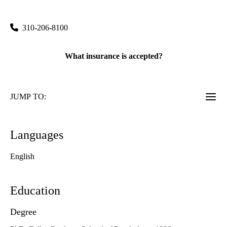
760 Westwood Plaza, Suite C8-749
Los Angeles
,
CA
90095
310-206-8100
What insurance is accepted?
JUMP TO:
Languages
English
Education
Degree