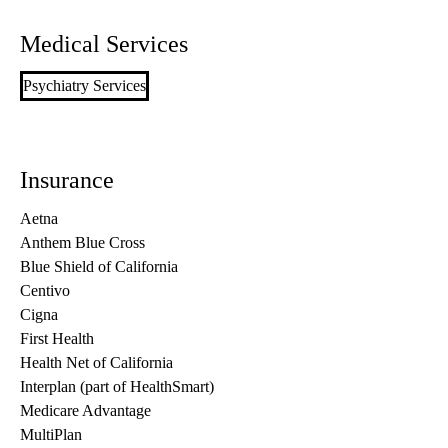
Medical Services
Psychiatry Services
Insurance
Aetna
Anthem Blue Cross
Blue Shield of California
Centivo
Cigna
First Health
Health Net of California
Interplan (part of HealthSmart)
Medicare Advantage
MultiPlan