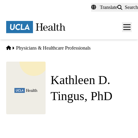
Skip
Translate
Search
to
main
content
Men
toggl
Home
Physicians & Healthcare Professionals
Kathleen D.
Tingus, PhD
Geropsychology
|
Clinical Neuropsychology
UCLA Health Westwood Adult Psychiatry
|