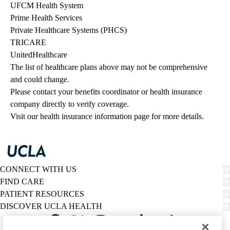
UFCM Health System
Prime Health Services
Private Healthcare Systems (PHCS)
TRICARE
UnitedHealthcare
The list of healthcare plans above may not be comprehensive 
and could change. 
Please contact your benefits coordinator or health insurance 
company directly to verify coverage.
Visit our health insurance information page for more details.
CONNECT WITH US
FIND CARE
PATIENT RESOURCES
DISCOVER UCLA HEALTH