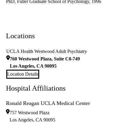
PhD, Fuller Graduate School of Psychology, 1996
Locations
UCLA Health Westwood Adult Psychiatry
760 Westwood Plaza, Suite C8-749
Los Angeles
,
CA
90095
Location Details
Hospital Affiliations
Ronald Reagan UCLA Medical Center
757 Westwood Plaza
Los Angeles
,
CA
90095