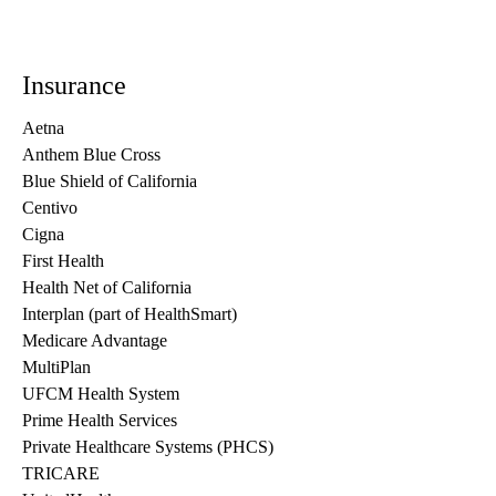
Insurance
Aetna
Anthem Blue Cross
Blue Shield of California
Centivo
Cigna
First Health
Health Net of California
Interplan (part of HealthSmart)
Medicare Advantage
MultiPlan
UFCM Health System
Prime Health Services
Private Healthcare Systems (PHCS)
TRICARE