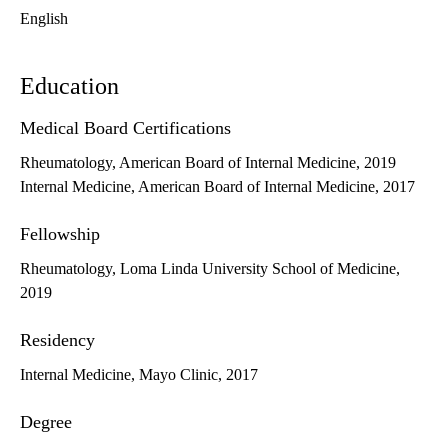
English
Education
Medical Board Certifications
Rheumatology, American Board of Internal Medicine, 2019
Internal Medicine, American Board of Internal Medicine, 2017
Fellowship
Rheumatology, Loma Linda University School of Medicine,
2019
Residency
Internal Medicine, Mayo Clinic, 2017
Degree