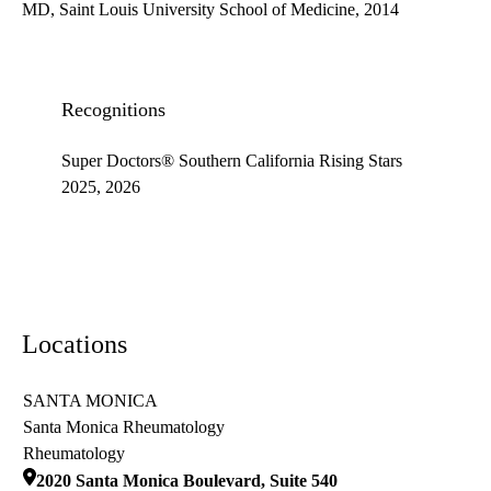
MD, Saint Louis University School of Medicine, 2014
Recognitions
Super Doctors® Southern California Rising Stars
2025, 2026
Locations
SANTA MONICA
Santa Monica Rheumatology
Rheumatology
2020 Santa Monica Boulevard, Suite 540