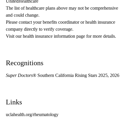
UnitedHealthcare
The list of healthcare plans above may not be comprehensive 
and could change. 
Please contact your benefits coordinator or health insurance 
company directly to verify coverage.
Visit our health insurance information page for more details.
Recognitions
Super Doctors
® Southern California Rising Stars 2025, 2026
Links
uclahealth.org/rheumatology