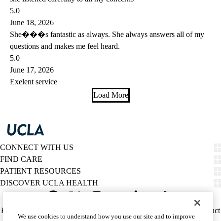
5.0
June 18, 2026
She���s fantastic as always. She always answers all of my
questions and makes me feel heard.
5.0
June 17, 2026
Exelent service
Load More
CONNECT WITH US
FIND CARE
PATIENT RESOURCES
DISCOVER UCLA HEALTH
Facebook
X-
Instagram
YouTube
LinkedIn
Weibo
Policy
HIPAA Notice
Privacy Notice
Nondiscrimination
Report Misconduct
We use cookies to understand how you use our site and to improve
Twitter