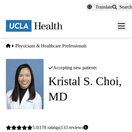
Skip
Translate
Search
to
main
content
Men
toggl
Home
Physicians & Healthcare Professionals
Accepting new patients
Kristal S. Choi,
MD
Rheumatology
Average
5.0
178
ratings
133
reviews