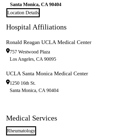
Santa Monica
,
CA
90404
Location Details
Hospital Affiliations
Ronald Reagan UCLA Medical Center
757 Westwood Plaza
Los Angeles
,
CA
90095
UCLA Santa Monica Medical Center
1250 16th St.
Santa Monica
,
CA
90404
Medical Services
Rheumatology