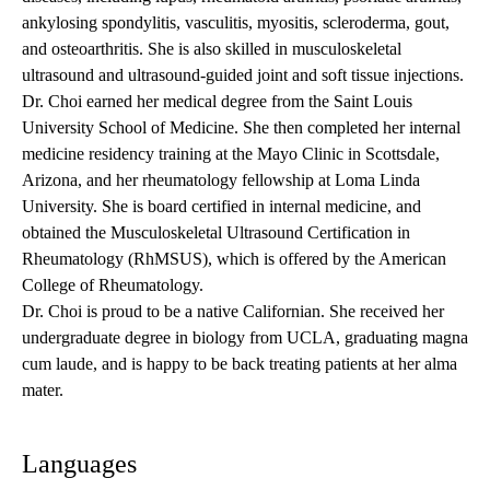
ankylosing spondylitis, vasculitis, myositis, scleroderma, gout,
and osteoarthritis. She is also skilled in musculoskeletal
ultrasound and ultrasound-guided joint and soft tissue injections.
Dr. Choi earned her medical degree from the Saint Louis
University School of Medicine. She then completed her internal
medicine residency training at the Mayo Clinic in Scottsdale,
Arizona, and her rheumatology fellowship at Loma Linda
University. She is board certified in internal medicine, and
obtained the Musculoskeletal Ultrasound Certification in
Rheumatology (RhMSUS), which is offered by the American
College of Rheumatology.
Dr. Choi is proud to be a native Californian. She received her
undergraduate degree in biology from UCLA, graduating magna
cum laude, and is happy to be back treating patients at her alma
mater.
Languages