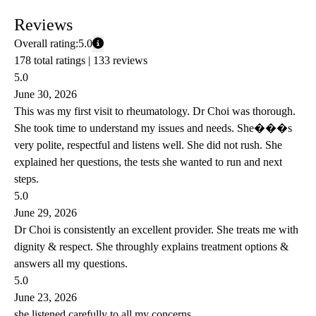
Reviews
Overall rating:
5.0
178 total ratings |
133 reviews
5.0
June 30, 2026
This was my first visit to rheumatology. Dr Choi was thorough.
She took time to understand my issues and needs. She���s
very polite, respectful and listens well. She did not rush. She
explained her questions, the tests she wanted to run and next
steps.
5.0
June 29, 2026
Dr Choi is consistently an excellent provider. She treats me with
dignity & respect. She throughly explains treatment options &
answers all my questions.
5.0
June 23, 2026
she listened carefully to all my concerns