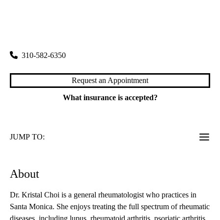
rating:
Santa Monica Rheumatology
|
2020 Santa Monica Boulevard, Suite 540
Santa Monica
,
CA
90404
310-582-6350
Request an Appointment
What insurance is accepted?
JUMP TO:
About
Dr. Kristal Choi is a general rheumatologist who practices in
Santa Monica. She enjoys treating the full spectrum of rheumatic
diseases, including lupus, rheumatoid arthritis, psoriatic arthritis,