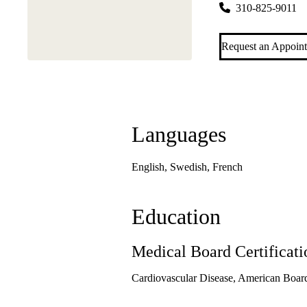
310-825-9011
Request an Appoin
Languages
English, Swedish, French
Education
Medical Board Certificati
Cardiovascular Disease, American Board