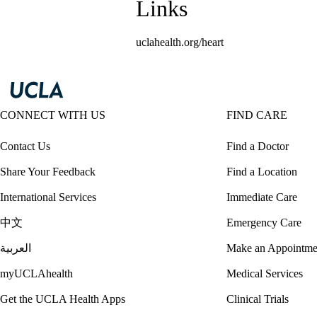
Links
uclahealth.org/heart
CONNECT WITH US
FIND CARE
Contact Us
Find a Doctor
Share Your Feedback
Find a Location
International Services
Immediate Care
中文
Emergency Care
العربية
Make an Appointme
myUCLAhealth
Medical Services
Get the UCLA Health Apps
Clinical Trials