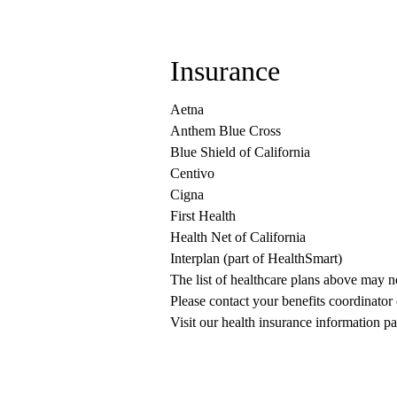
Insurance
Aetna
Anthem Blue Cross
Blue Shield of California
Centivo
Cigna
First Health
Health Net of California
Interplan (part of HealthSmart)
The list of healthcare plans above may 
Please contact your benefits coordinator
Visit our health insurance information pa