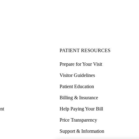
PATIENT RESOURCES
Prepare for Your Visit
Visitor Guidelines
Patient Education
Billing & Insurance
nt
Help Paying Your Bill
Price Transparency
Support & Information