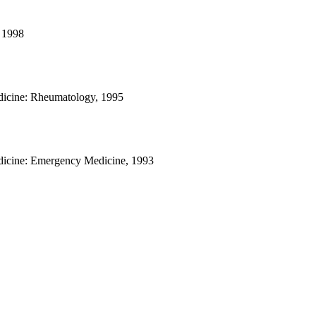
 1998
dicine: Rheumatology, 1995
dicine: Emergency Medicine, 1993