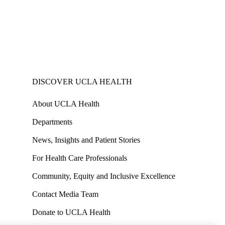
DISCOVER UCLA HEALTH
About UCLA Health
Departments
News, Insights and Patient Stories
For Health Care Professionals
Community, Equity and Inclusive Excellence
Contact Media Team
Donate to UCLA Health