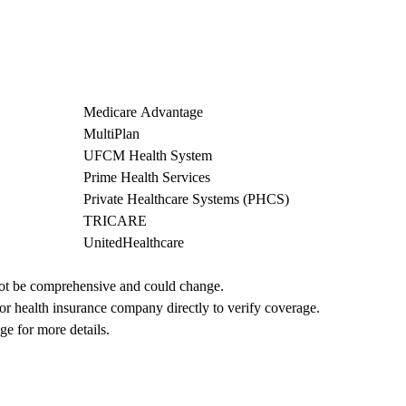
Medicare Advantage
MultiPlan
UFCM Health System
Prime Health Services
Private Healthcare Systems (PHCS)
TRICARE
UnitedHealthcare
not be comprehensive and could change. 
 or health insurance company directly to verify coverage.
ge for more details.