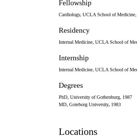
Fellowship
Cardiology, UCLA School of Medicine,
Residency
Internal Medicine, UCLA School of Me
Internship
Internal Medicine, UCLA School of Me
Degrees
PhD, University of Gothenburg, 1987
MD, Goteborg University, 1983
Locations