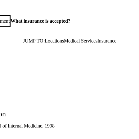
tment
What insurance is accepted?
JUMP TO:
Locations
Medical Services
Insurance
on
 of Internal Medicine, 1998