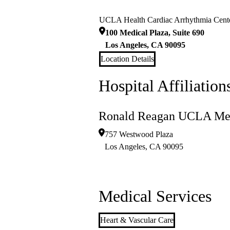
UCLA Health Cardiac Arrhythmia Cent
100 Medical Plaza, Suite 690
Los Angeles
,
CA
90095
Location Details
Hospital Affiliation
Ronald Reagan UCLA Med
757 Westwood Plaza
Los Angeles
,
CA
90095
Medical Services
Heart & Vascular Care