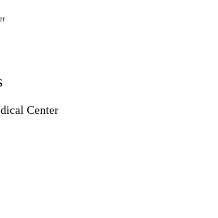
er
s
ical Center