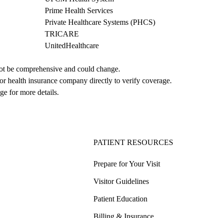
Prime Health Services
Private Healthcare Systems (PHCS)
TRICARE
UnitedHealthcare
not be comprehensive and could change. 
 or health insurance company directly to verify coverage.
ge for more details.
PATIENT RESOURCES
Prepare for Your Visit
Visitor Guidelines
Patient Education
Billing & Insurance