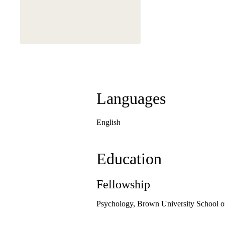
Languages
English
Education
Fellowship
Psychology, Brown University School o