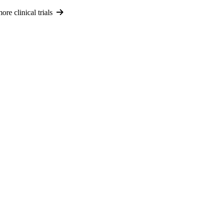
re clinical trials