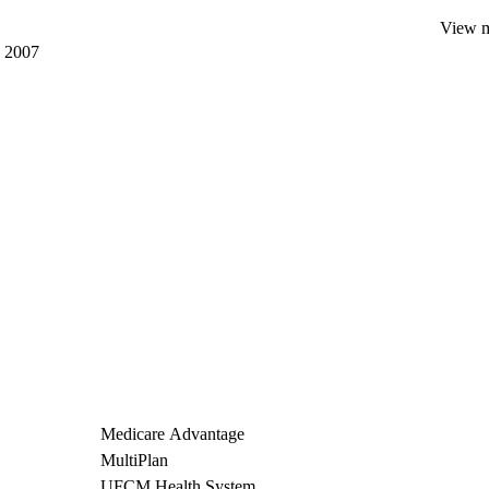
View mo
, 2007
Medicare Advantage
MultiPlan
UFCM Health System