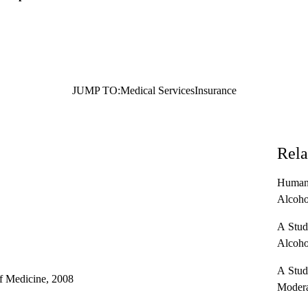
JUMP TO:
Medical Services
Insurance
Rela
Human 
Alcoho
A Study
Alcoho
A Study
f Medicine, 2008
Modera