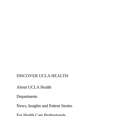
DISCOVER UCLA HEALTH
About UCLA Health
Departments
News, Insights and Patient Stories
For Health Care Professionals