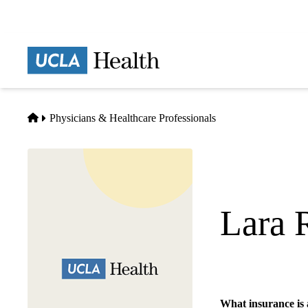
Skip
to
main
Prima
content
naviga
Home
Physicians & Healthcare Professionals
Lara 
Clinical Psychology
What insurance is