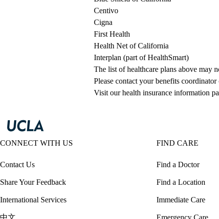
Centivo
Cigna
First Health
Health Net of California
Interplan (part of HealthSmart)
The list of healthcare plans above may 
Please contact your benefits coordinator
Visit our health insurance information pa
CONNECT WITH US
FIND CARE
Contact Us
Find a Doctor
Share Your Feedback
Find a Location
International Services
Immediate Care
中文
Emergency Care