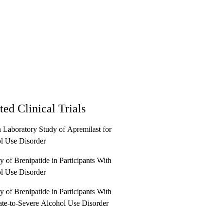
ted Clinical Trials
Laboratory Study of Apremilast for
l Use Disorder
 of Brenipatide in Participants With
l Use Disorder
 of Brenipatide in Participants With
te-to-Severe Alcohol Use Disorder