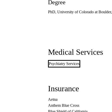
Degree
PhD, University of Colorado at Boulder
Medical Services
Psychiatry Services
Insurance
Aetna
Anthem Blue Cross
Blue Shield of California