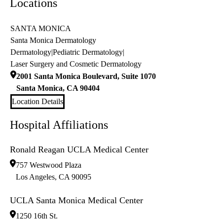
Locations
SANTA MONICA
Santa Monica Dermatology
Dermatology
|
Pediatric Dermatology
|
Laser Surgery and Cosmetic Dermatology
2001 Santa Monica Boulevard, Suite 1070
Santa Monica
,
CA
90404
Location Details
Hospital Affiliations
Ronald Reagan UCLA Medical Center
757 Westwood Plaza
Los Angeles
,
CA
90095
UCLA Santa Monica Medical Center
1250 16th St.