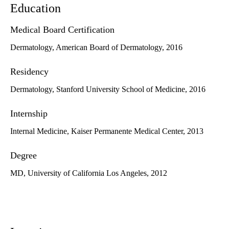
Education
Medical Board Certification
Dermatology, American Board of Dermatology, 2016
Residency
Dermatology, Stanford University School of Medicine, 2016
Internship
Internal Medicine, Kaiser Permanente Medical Center, 2013
Degree
MD, University of California Los Angeles, 2012