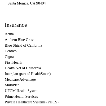
Santa Monica
,
CA
90404
Insurance
Aetna
Anthem Blue Cross
Blue Shield of California
Centivo
Cigna
First Health
Health Net of California
Interplan (part of HealthSmart)
Medicare Advantage
MultiPlan
UFCM Health System
Prime Health Services
Private Healthcare Systems (PHCS)