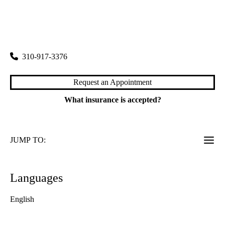
rating:
Santa Monica Dermatology
|
2001 Santa Monica Boulevard, Suite 1070
Santa Monica
,
CA
90404
310-917-3376
Request an Appointment
What insurance is accepted?
JUMP TO:
Languages
English