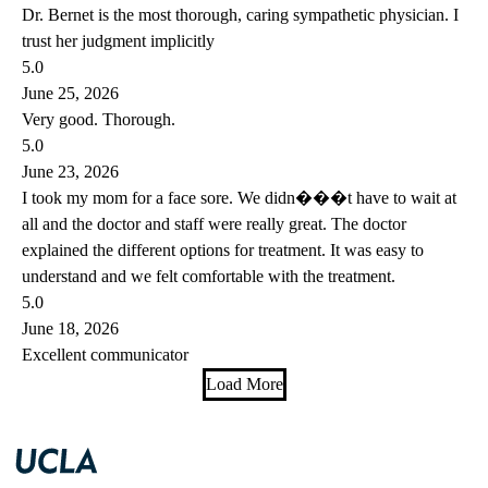
Dr. Bernet is the most thorough, caring sympathetic physician. I
trust her judgment implicitly
5.0
June 25, 2026
Very good. Thorough.
5.0
June 23, 2026
I took my mom for a face sore. We didn���t have to wait at
all and the doctor and staff were really great. The doctor
explained the different options for treatment. It was easy to
understand and we felt comfortable with the treatment.
5.0
June 18, 2026
Excellent communicator
Load More