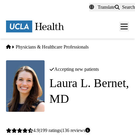
Skip
Translate
Search
to
main
content
Men
toggl
Home
Physicians & Healthcare Professionals
Accepting new patients
Laura L. Bernet,
MD
Dermatology
Average
4.9
199
ratings
136
reviews