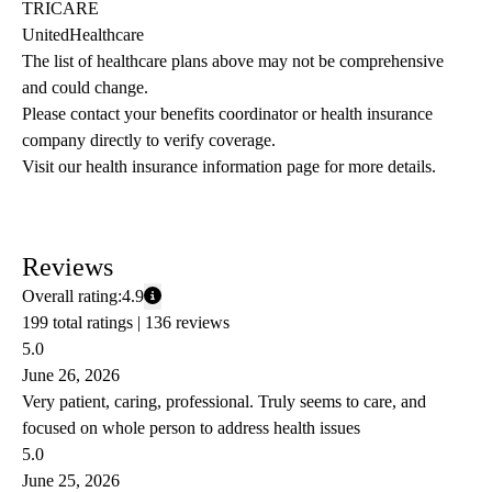
TRICARE
UnitedHealthcare
The list of healthcare plans above may not be comprehensive 
and could change. 
Please contact your benefits coordinator or health insurance 
company directly to verify coverage.
Visit our health insurance information page for more details.
Reviews
Overall rating:
4.9
199 total ratings |
136 reviews
5.0
June 26, 2026
Very patient, caring, professional. Truly seems to care, and
focused on whole person to address health issues
5.0
June 25, 2026