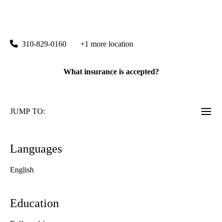
UCLA Stein Eye Center Santa Monica
|
1807 Wilshire Boulevard, Suite 203
Santa Monica
,
CA
90403
310-829-0160
+1 more location
What insurance is accepted?
JUMP TO:
Languages
English
Education