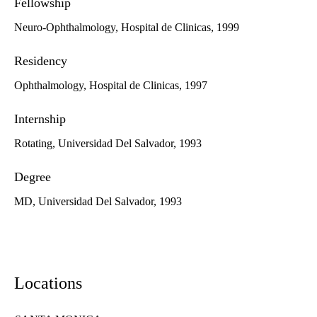
Fellowship
Neuro-Ophthalmology, Hospital de Clinicas, 1999
Residency
Ophthalmology, Hospital de Clinicas, 1997
Internship
Rotating, Universidad Del Salvador, 1993
Degree
MD, Universidad Del Salvador, 1993
Locations