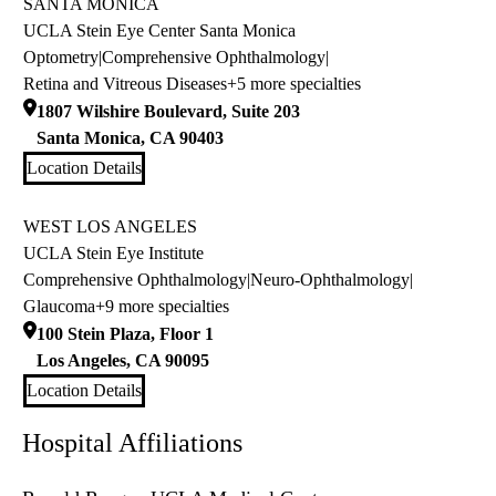
SANTA MONICA
UCLA Stein Eye Center Santa Monica
Optometry
|
Comprehensive Ophthalmology
|
Retina and Vitreous Diseases
+5 more specialties
1807 Wilshire Boulevard, Suite 203
Santa Monica
,
CA
90403
Location Details
WEST LOS ANGELES
UCLA Stein Eye Institute
Comprehensive Ophthalmology
|
Neuro-Ophthalmology
|
Glaucoma
+9 more specialties
100 Stein Plaza, Floor 1
Los Angeles
,
CA
90095
Location Details
Hospital Affiliations