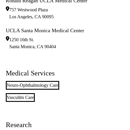
Ronald Reagan UCLA Medical Center
757 Westwood Plaza
Los Angeles
,
CA
90095
UCLA Santa Monica Medical Center
1250 16th St.
Santa Monica
,
CA
90404
Medical Services
Neuro-Ophthalmology Care
Vasculitis Care
Research