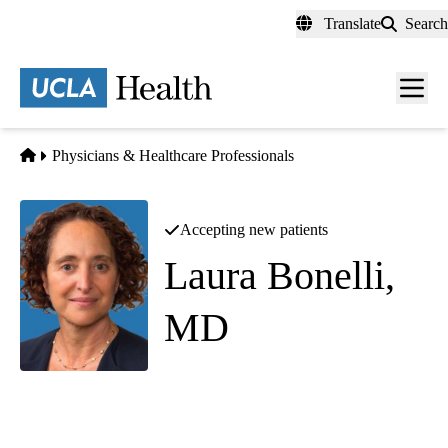
Skip
Translate
Search
to
main
content
Men
toggl
Home
Physicians & Healthcare Professionals
Accepting new patients
Laura Bonelli,
MD
Neuro-Ophthalmology