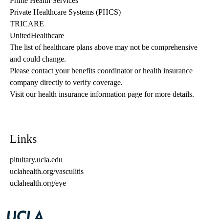
Prime Health Services
Private Healthcare Systems (PHCS)
TRICARE
UnitedHealthcare
The list of healthcare plans above may not be comprehensive 
and could change. 
Please contact your benefits coordinator or health insurance 
company directly to verify coverage.
Visit our health insurance information page for more details.
Links
pituitary.ucla.edu
uclahealth.org/vasculitis
uclahealth.org/eye