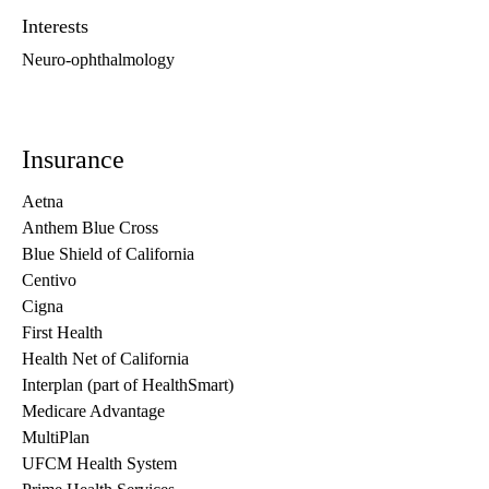
Interests
Neuro-ophthalmology
Insurance
Aetna
Anthem Blue Cross
Blue Shield of California
Centivo
Cigna
First Health
Health Net of California
Interplan (part of HealthSmart)
Medicare Advantage
MultiPlan
UFCM Health System