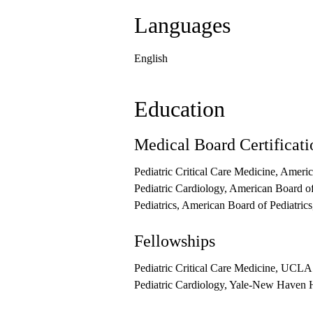
Languages
English
Education
Medical Board Certificati
Pediatric Critical Care Medicine, Ameri
Pediatric Cardiology, American Board of
Pediatrics, American Board of Pediatric
Fellowships
Pediatric Critical Care Medicine, UCLA 
Pediatric Cardiology, Yale-New Haven Ho