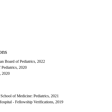
ons
can Board of Pediatrics, 2022
 Pediatrics, 2020
s, 2020
School of Medicine: Pediatrics, 2021
spital - Fellowship Verifications, 2019