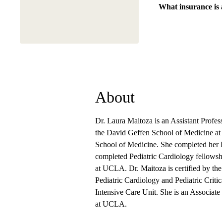
What insurance is
About
Dr. Laura Maitoza is an Assistant Professo
the David Geffen School of Medicine a
School of Medicine. She completed her 
completed Pediatric Cardiology fellowshi
at UCLA. Dr. Maitoza is certified by the
Pediatric Cardiology and Pediatric Criti
Intensive Care Unit. She is an Associate
at UCLA.