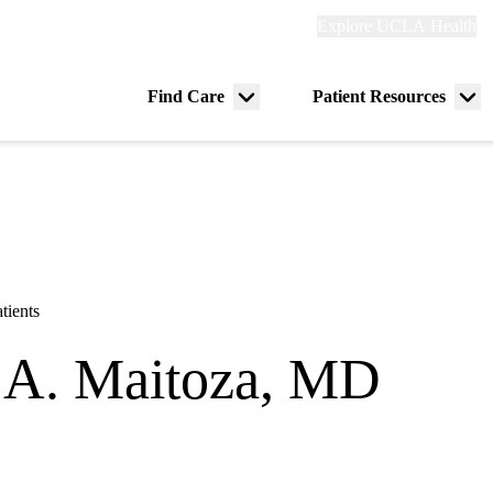
Explore
Explore UCLA Health
Re
links
(header)
ry
Find Care
Patient Resources
Menu
Me
tion
toggle
tog
tients
 A. Maitoza, MD
y
|
Pediatric Critical Care Medicine