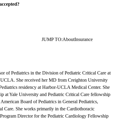
 accepted?
JUMP TO:
About
Insurance
r of Pediatrics in the Division of Pediatric Critical Care at
t UCLA. She received her MD from Creighton University
Pediatrics residency at Harbor-UCLA Medical Center. She
p at Yale University and Pediatric Critical Care fellowship
 American Board of Pediatrics in General Pediatrics,
cal Care. She works primarily in the Cardiothoracic
 Program Director for the Pediatric Cardiology Fellowship