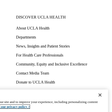
DISCOVER UCLA HEALTH
About UCLA Health
Departments
News, Insights and Patient Stories
For Health Care Professionals
Community, Equity and Inclusive Excellence
Contact Media Team
Donate to UCLA Health
Work at UCLA Health
Volunteer for UCLA Health
ur site and to improve your experience, including personalizing content
uct
Accessibility
We listen. We care.
© 2026 UCLA Health
 our privacy policy >