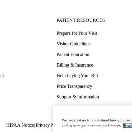
PATIENT RESOURCES
Prepare for Your Visit
Visitor Guidelines
Patient Education
Billing & Insurance
nt
Help Paying Your Bill
Price Transparency
Support & Information
COVID-19 Info
Wellness & Routine Care
We use cookies to understand how you use o
Policy
HIPAA Notice
Privacy Notice
Nondiscrimination
Report Miscond
and to store your content preferences.
Read