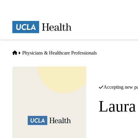
Skip
to
main
Prima
content
naviga
Home
Physicians & Healthcare Professionals
Accepting new pa
Laura
Pediatric Cardiolog