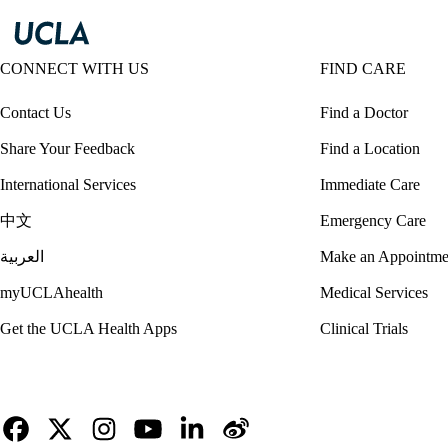
CONNECT WITH US
FIND CARE
Contact Us
Find a Doctor
Share Your Feedback
Find a Location
International Services
Immediate Care
中文
Emergency Care
العربية
Make an Appointme
myUCLAhealth
Medical Services
Get the UCLA Health Apps
Clinical Trials