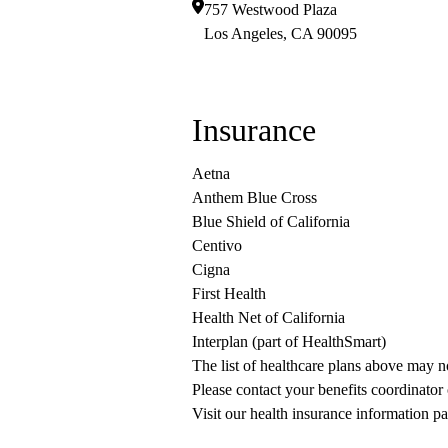
757 Westwood Plaza
Los Angeles
,
CA
90095
Insurance
Aetna
Anthem Blue Cross
Blue Shield of California
Centivo
Cigna
First Health
Health Net of California
Interplan (part of HealthSmart)
The list of healthcare plans above may 
Please contact your benefits coordinator
Visit our health insurance information pa