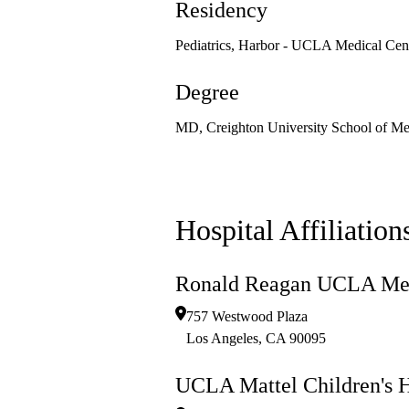
Residency
Pediatrics, Harbor - UCLA Medical Cen
Degree
MD, Creighton University School of Me
Hospital Affiliation
Ronald Reagan UCLA Med
757 Westwood Plaza
Los Angeles
,
CA
90095
UCLA Mattel Children's H