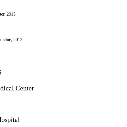
ter, 2015
dicine, 2012
s
ical Center
ospital