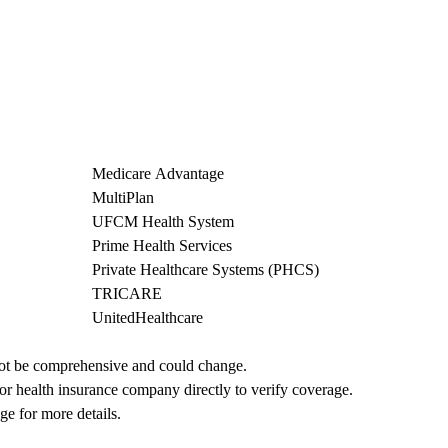
Medicare Advantage
MultiPlan
UFCM Health System
Prime Health Services
Private Healthcare Systems (PHCS)
TRICARE
UnitedHealthcare
not be comprehensive and could change. 
 or health insurance company directly to verify coverage.
ge for more details.