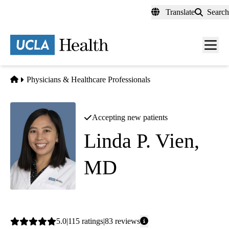
Skip
Translate
Search
to
main
content
Men
toggl
Home
Physicians & Healthcare Professionals
Accepting new patients
Linda P. Vien,
MD
Pulmonology
|
Critical Care Medicine
Average
5.0
115
ratings
83
reviews