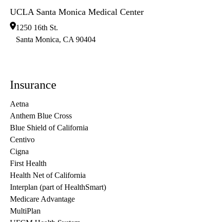
UCLA Santa Monica Medical Center
1250 16th St.
Santa Monica
,
CA
90404
Insurance
Aetna
Anthem Blue Cross
Blue Shield of California
Centivo
Cigna
First Health
Health Net of California
Interplan (part of HealthSmart)
Medicare Advantage
MultiPlan