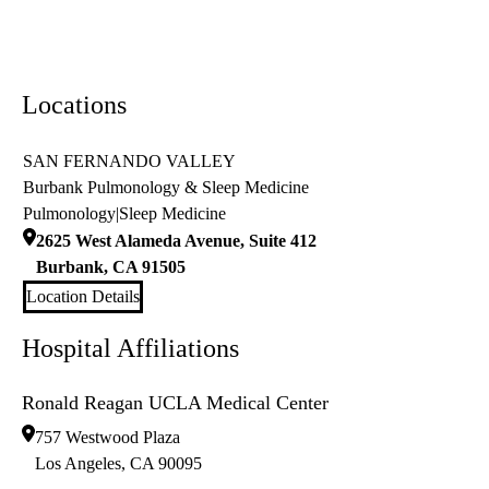
Locations
SAN FERNANDO VALLEY
Burbank Pulmonology & Sleep Medicine
Pulmonology
|
Sleep Medicine
2625 West Alameda Avenue, Suite 412
Burbank
,
CA
91505
Location Details
Hospital Affiliations
Ronald Reagan UCLA Medical Center
757 Westwood Plaza
Los Angeles
,
CA
90095