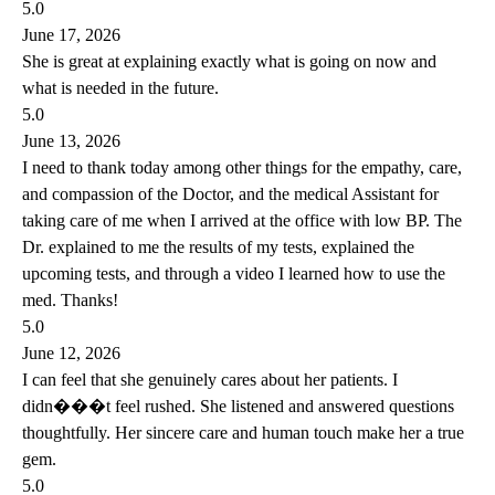
5.0
June 17, 2026
She is great at explaining exactly what is going on now and
what is needed in the future.
5.0
June 13, 2026
I need to thank today among other things for the empathy, care,
and compassion of the Doctor, and the medical Assistant for
taking care of me when I arrived at the office with low BP. The
Dr. explained to me the results of my tests, explained the
upcoming tests, and through a video I learned how to use the
med. Thanks!
5.0
June 12, 2026
I can feel that she genuinely cares about her patients. I
didn���t feel rushed. She listened and answered questions
thoughtfully. Her sincere care and human touch make her a true
gem.
5.0