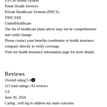
UFCM Health System
Prime Health Services
Private Healthcare Systems (PHCS)
TRICARE
UnitedHealthcare
The list of healthcare plans above may not be comprehensive 
and could change. 
Please contact your benefits coordinator or health insurance 
company directly to verify coverage.
Visit our health insurance information page for more details.
Reviews
Overall rating:
5.0
115 total ratings |
83 reviews
5.0
June 30, 2026
Caring , will ing to address my main concerns