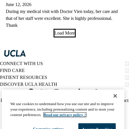
June 12, 2026
During my medical visit with Doctor Vien today, her care and
that of her staff were excellent. She is highly professsional.
Thank
Load More
CONNECT WITH US
FIND CARE
PATIENT RESOURCES
DISCOVER UCLA HEALTH
Facebook
X-
Instagram
YouTube
LinkedIn
Weibo
Policy
HIPAA Notice
Privacy Notice
Nondiscrimination
Report Misconduct
We use cookies to understand how you use our site and to improve
Twitter
links
Accessibility
We listen. We care.
your experience, including personalizing content and to store your
(footer)
© 2026 UCLA Health
content preferences.
Read our privacy policy >
Customize settings