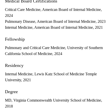
Medical Board Certifications
Critical Care Medicine, American Board of Internal Medicine,
2024
Pulmonary Disease, American Board of Internal Medicine, 2023
Internal Medicine, American Board of Internal Medicine, 2021
Fellowship
Pulmonary and Critical Care Medicine, University of Southern
California School of Medicine, 2024
Residency
Internal Medicine, Lewis Katz School of Medicine Temple
University, 2021
Degree
MD, Virginia Commonwealth University School of Medicine,
2018