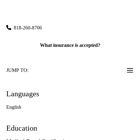
rating:
Burbank Pulmonology & Sleep Medicine
|
2625 West Alameda Avenue, Suite 412
Burbank
,
CA
91505
818-260-8706
What insurance is accepted?
JUMP TO:
Languages
English
Education