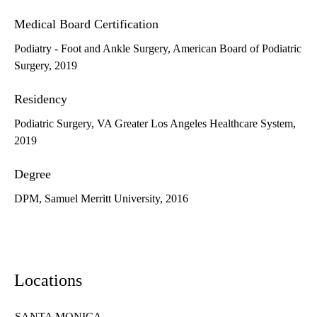
Medical Board Certification
Podiatry - Foot and Ankle Surgery, American Board of Podiatric
Surgery, 2019
Residency
Podiatric Surgery, VA Greater Los Angeles Healthcare System,
2019
Degree
DPM, Samuel Merritt University, 2016
Locations
SANTA MONICA