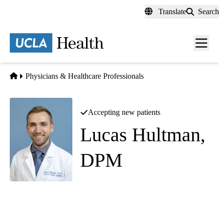
Skip
Translate
Search
to
main
content
Men
toggl
Home
Physicians & Healthcare Professionals
Accepting new patients
Lucas Hultman,
DPM
Foot and Ankle Surgery
|
Podiatry