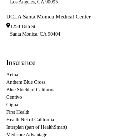
Los Angeles
,
CA
90095
UCLA Santa Monica Medical Center
1250 16th St.
Santa Monica
,
CA
90404
Insurance
Aetna
Anthem Blue Cross
Blue Shield of California
Centivo
Cigna
First Health
Health Net of California
Interplan (part of HealthSmart)
Medicare Advantage