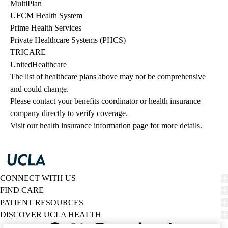
MultiPlan
UFCM Health System
Prime Health Services
Private Healthcare Systems (PHCS)
TRICARE
UnitedHealthcare
The list of healthcare plans above may not be comprehensive 
and could change. 
Please contact your benefits coordinator or health insurance 
company directly to verify coverage.
Visit our health insurance information page for more details.
CONNECT WITH US
FIND CARE
PATIENT RESOURCES
DISCOVER UCLA HEALTH