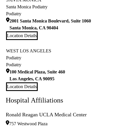
Santa Monica Podiatry
Podiatry
2001 Santa Monica Boulevard, Suite 1060
Santa Monica
,
CA
90404
Location Details
WEST LOS ANGELES
Podiatry
Podiatry
100 Medical Plaza, Suite 460
Los Angeles
,
CA
90095
Location Details
Hospital Affiliations
Ronald Reagan UCLA Medical Center
757 Westwood Plaza