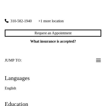
Santa Monica Podiatry
|
2001 Santa Monica Boulevard, Suite 1060
Santa Monica
,
CA
90404
310-582-1940
+1 more location
Request an Appointment
What insurance is accepted?
JUMP TO:
Languages
English
Education