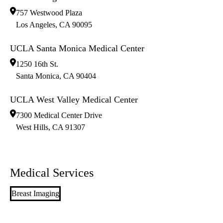
757 Westwood Plaza
Los Angeles
,
CA
90095
UCLA Santa Monica Medical Center
1250 16th St.
Santa Monica
,
CA
90404
UCLA West Valley Medical Center
7300 Medical Center Drive
West Hills
,
CA
91307
Medical Services
Breast Imaging