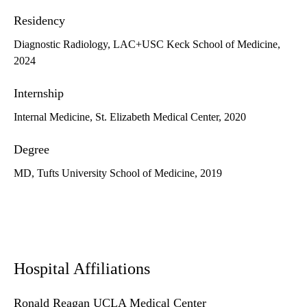
Residency
Diagnostic Radiology, LAC+USC Keck School of Medicine,
2024
Internship
Internal Medicine, St. Elizabeth Medical Center, 2020
Degree
MD, Tufts University School of Medicine, 2019
Hospital Affiliations
Ronald Reagan UCLA Medical Center