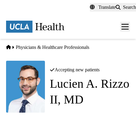
Skip
Translate
Search
to
main
content
Men
toggl
Home
Physicians & Healthcare Professionals
Accepting new patients
Lucien A. Rizzo
II, MD
Diagnostic Radiology