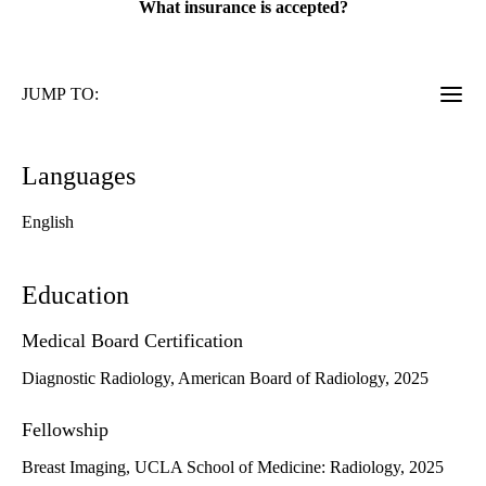
What insurance is accepted?
JUMP TO:
Languages
English
Education
Medical Board Certification
Diagnostic Radiology, American Board of Radiology, 2025
Fellowship
Breast Imaging, UCLA School of Medicine: Radiology, 2025