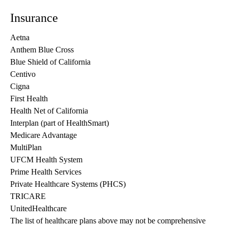
Insurance
Aetna
Anthem Blue Cross
Blue Shield of California
Centivo
Cigna
First Health
Health Net of California
Interplan (part of HealthSmart)
Medicare Advantage
MultiPlan
UFCM Health System
Prime Health Services
Private Healthcare Systems (PHCS)
TRICARE
UnitedHealthcare
The list of healthcare plans above may not be comprehensive 