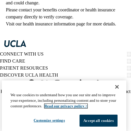
and could change. 
Please contact your benefits coordinator or health insurance 
company directly to verify coverage.
Visit our health insurance information page for more details.
CONNECT WITH US
FIND CARE
PATIENT RESOURCES
DISCOVER UCLA HEALTH
Facebook
X-
Instagram
YouTube
LinkedIn
Weibo
Policy
HIPAA Notice
Privacy Notice
Nondiscrimination
Report Misconduct
We use cookies to understand how you use our site and to improve
Twitter
links
Accessibility
We listen. We care.
your experience, including personalizing content and to store your
(footer)
© 2026 UCLA Health
content preferences.
Read our privacy policy >
Customize settings
Accept all cookies