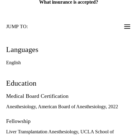
What insurance is accepted?
JUMP TO:
Languages
English
Education
Medical Board Certification
Anesthesiology, American Board of Anesthesiology, 2022
Fellowship
Liver Transplantation Anesthesiology, UCLA School of