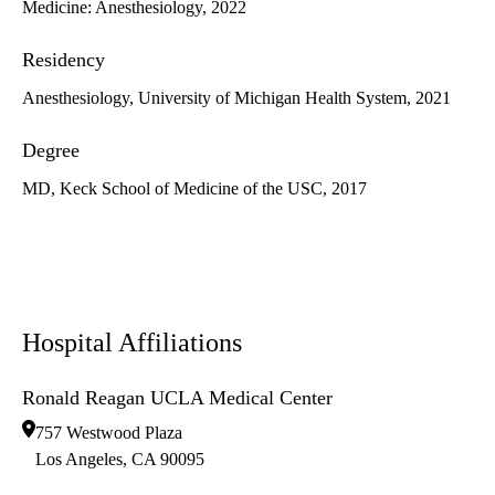
Medicine: Anesthesiology, 2022
Residency
Anesthesiology, University of Michigan Health System, 2021
Degree
MD, Keck School of Medicine of the USC, 2017
Hospital Affiliations
Ronald Reagan UCLA Medical Center
757 Westwood Plaza
Los Angeles
,
CA
90095