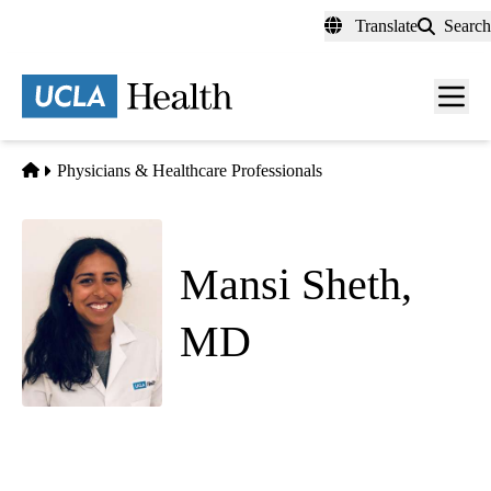
Skip
Translate
Search
to
main
content
Men
toggl
Home
Physicians & Healthcare Professionals
Mansi Sheth,
MD
Anesthesiology