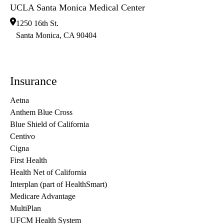
UCLA Santa Monica Medical Center
1250 16th St.
Santa Monica
,
CA
90404
Insurance
Aetna
Anthem Blue Cross
Blue Shield of California
Centivo
Cigna
First Health
Health Net of California
Interplan (part of HealthSmart)
Medicare Advantage
MultiPlan
UFCM Health System