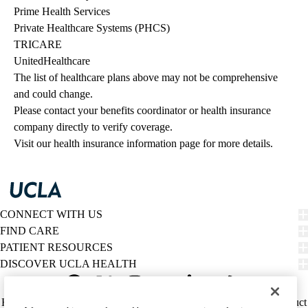
Prime Health Services
Private Healthcare Systems (PHCS)
TRICARE
UnitedHealthcare
The list of healthcare plans above may not be comprehensive 
and could change. 
Please contact your benefits coordinator or health insurance 
company directly to verify coverage.
Visit our health insurance information page for more details.
CONNECT WITH US
FIND CARE
PATIENT RESOURCES
DISCOVER UCLA HEALTH
Facebook
X-
Instagram
YouTube
LinkedIn
Weibo
Policy
HIPAA Notice
Privacy Notice
Nondiscrimination
Report Misconduct