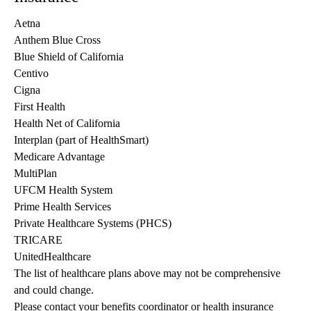
Aetna
Anthem Blue Cross
Blue Shield of California
Centivo
Cigna
First Health
Health Net of California
Interplan (part of HealthSmart)
Medicare Advantage
MultiPlan
UFCM Health System
Prime Health Services
Private Healthcare Systems (PHCS)
TRICARE
UnitedHealthcare
The list of healthcare plans above may not be comprehensive 
and could change. 
Please contact your benefits coordinator or health insurance 