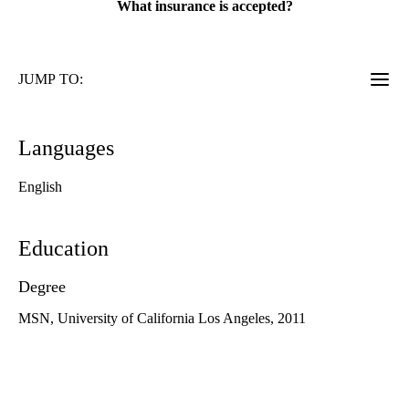
What insurance is accepted?
JUMP TO:
Languages
English
Education
Degree
MSN, University of California Los Angeles, 2011