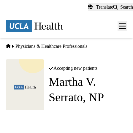
Skip
Translate
Search
to
main
content
Men
toggl
Home
Physicians & Healthcare Professionals
Accepting new patients
Martha V.
Serrato, NP
Cardiac Surgery