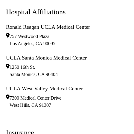
Hospital Affiliations
Ronald Reagan UCLA Medical Center
757 Westwood Plaza
Los Angeles
,
CA
90095
UCLA Santa Monica Medical Center
1250 16th St.
Santa Monica
,
CA
90404
UCLA West Valley Medical Center
7300 Medical Center Drive
West Hills
,
CA
91307
Insurance