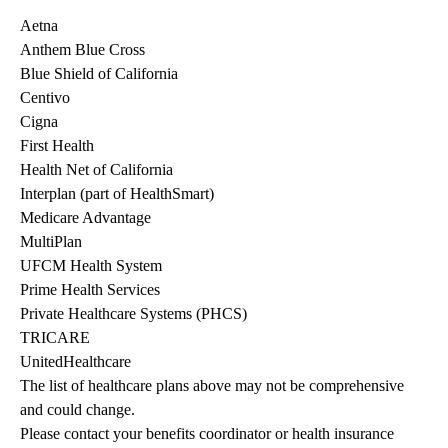
Aetna
Anthem Blue Cross
Blue Shield of California
Centivo
Cigna
First Health
Health Net of California
Interplan (part of HealthSmart)
Medicare Advantage
MultiPlan
UFCM Health System
Prime Health Services
Private Healthcare Systems (PHCS)
TRICARE
UnitedHealthcare
The list of healthcare plans above may not be comprehensive 
and could change. 
Please contact your benefits coordinator or health insurance 