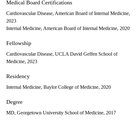
Medical Board Certifications
Cardiovascular Disease, American Board of Internal Medicine,
2023
Internal Medicine, American Board of Internal Medicine, 2020
Fellowship
Cardiovascular Disease, UCLA David Geffen School of
Medicine, 2023
Residency
Internal Medicine, Baylor College of Medicine, 2020
Degree
MD, Georgetown University School of Medicine, 2017