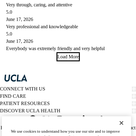
Very through, caring, and attentive
5.0
June 17, 2026
Very professional and knowledgeable
5.0
June 17, 2026
Everybody was extremely friendly and very helpful
Load More
CONNECT WITH US
FIND CARE
PATIENT RESOURCES
DISCOVER UCLA HEALTH
Facebook
X-
Instagram
YouTube
LinkedIn
Weibo
Policy
HIPAA Notice
Privacy Notice
Nondiscrimination
Report Misconduct
We use cookies to understand how you use our site and to improve
Twitter
links
Accessibility
We listen. We care.