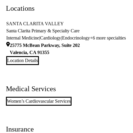
Locations
SANTA CLARITA VALLEY
Santa Clarita Primary & Specialty Care
Internal Medicine
|
Cardiology
|
Endocrinology
+6 more specialties
25775 McBean Parkway, Suite 202
Valencia
,
CA
91355
Location Details
Medical Services
Women’s Cardiovascular Services
Insurance