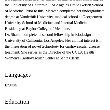
the University of California, Los Angeles David Geffen School
of Medicine. Prior to this, Marwah completed her undergraduate
degree at Vanderbilt University, medical school at Georgetown
University School of Medicine, and Internal Medicine
Residency at Baylor College of Medicine.
Dr. Shahid completed a second fellowship in Biodesign at the
University of California, Los Angeles. Her clinical interest is in
the integration of novel technology for cardiovascular disease
treatment. She serves as the Director of the UCLA Health
Women’s Cardiovascular Center at Santa Clarita.
Languages
English
Education