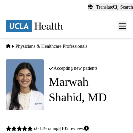
Skip
Translate
Search
to
main
content
Men
toggl
Home
Physicians & Healthcare Professionals
Accepting new patients
Marwah
Shahid, MD
Cardiology
Average
5.0
179
ratings
105
reviews