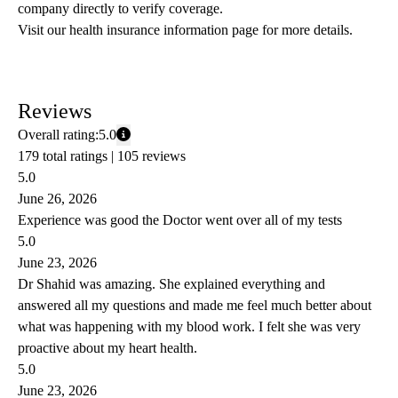
company directly to verify coverage.
Visit our health insurance information page for more details.
Reviews
Overall rating:
5.0
179 total ratings |
105 reviews
5.0
June 26, 2026
Experience was good the Doctor went over all of my tests
5.0
June 23, 2026
Dr Shahid was amazing. She explained everything and
answered all my questions and made me feel much better about
what was happening with my blood work. I felt she was very
proactive about my heart health.
5.0
June 23, 2026