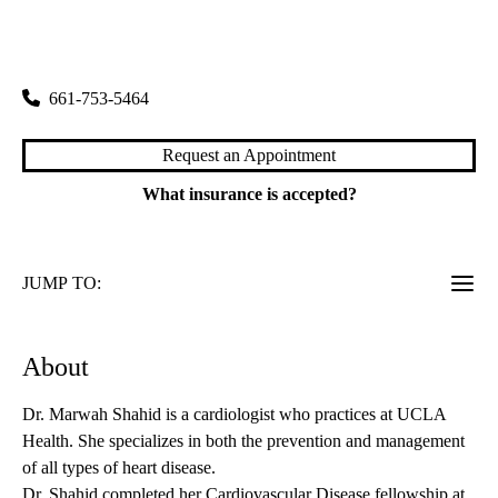
rating:
Santa Clarita Primary & Specialty Care
|
25775 McBean Parkway, Suite 202
Valencia
,
CA
91355
661-753-5464
Request an Appointment
What insurance is accepted?
JUMP TO:
About
Dr. Marwah Shahid is a cardiologist who practices at UCLA
Health. She specializes in both the prevention and management
of all types of heart disease.
Dr. Shahid completed her Cardiovascular Disease fellowship at