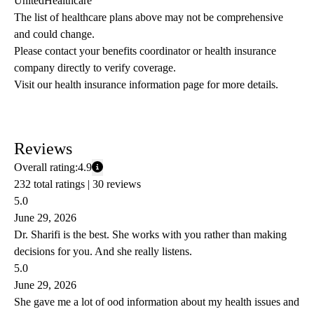
UnitedHealthcare
The list of healthcare plans above may not be comprehensive 
and could change. 
Please contact your benefits coordinator or health insurance 
company directly to verify coverage.
Visit our health insurance information page for more details.
Reviews
Overall rating:
4.9
232 total ratings |
30 reviews
5.0
June 29, 2026
Dr. Sharifi is the best. She works with you rather than making
decisions for you. And she really listens.
5.0
June 29, 2026
She gave me a lot of ood information about my health issues and