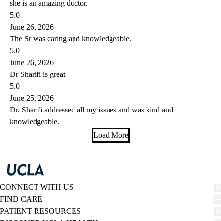
she is an amazing doctor.
5.0
June 26, 2026
The Sr was caring and knowledgeable.
5.0
June 26, 2026
Dr Sharifi is great
5.0
June 25, 2026
Dr. Sharifi addressed all my issues and was kind and
knowledgeable.
Load More
CONNECT WITH US
FIND CARE
PATIENT RESOURCES