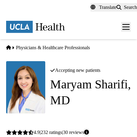
Skip
Translate
Search
to
main
content
Men
toggl
Home
Physicians & Healthcare Professionals
Accepting new patients
Maryam Sharifi,
MD
Endocrinology
Average
4.9
232
ratings
30
reviews