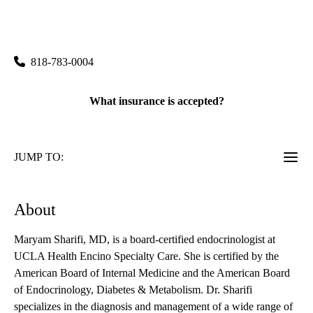
rating:
Encino Specialty Care
|
15503 Ventura Boulevard, Suite 240
Encino
,
CA
91436
818-783-0004
What insurance is accepted?
JUMP TO:
About
Maryam Sharifi, MD, is a board-certified endocrinologist at
UCLA Health Encino Specialty Care. She is certified by the
American Board of Internal Medicine and the American Board
of Endocrinology, Diabetes & Metabolism. Dr. Sharifi
specializes in the diagnosis and management of a wide range of