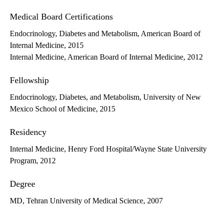
Medical Board Certifications
Endocrinology, Diabetes and Metabolism, American Board of
Internal Medicine, 2015
Internal Medicine, American Board of Internal Medicine, 2012
Fellowship
Endocrinology, Diabetes, and Metabolism, University of New
Mexico School of Medicine, 2015
Residency
Internal Medicine, Henry Ford Hospital/Wayne State University
Program, 2012
Degree
MD, Tehran University of Medical Science, 2007