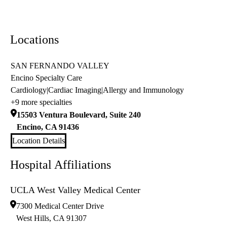
Locations
SAN FERNANDO VALLEY
Encino Specialty Care
Cardiology
|
Cardiac Imaging
|
Allergy and Immunology
+9 more specialties
15503 Ventura Boulevard, Suite 240
Encino
,
CA
91436
Location Details
Hospital Affiliations
UCLA West Valley Medical Center
7300 Medical Center Drive
West Hills
,
CA
91307