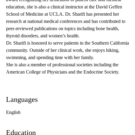
education, she is also a clinical instructor at the David Geffen
School of Medicine at UCLA. Dr. Sharifi has presented her
research at national medical conferences and has contributed to
peer-reviewed publications on topics including bone health,
thyroid disorders, and women’s health.
Dr. Sharifi is honored to serve patients in the Southern California
community. Outside of her clinical work, she enjoys hiking,
swimming, and spending time with her family.
She is also a member of professional societies including the
American College of Physicians and the Endocrine Society.
Languages
English
Education