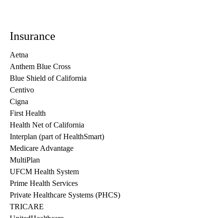
Insurance
Aetna
Anthem Blue Cross
Blue Shield of California
Centivo
Cigna
First Health
Health Net of California
Interplan (part of HealthSmart)
Medicare Advantage
MultiPlan
UFCM Health System
Prime Health Services
Private Healthcare Systems (PHCS)
TRICARE