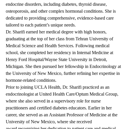
endocrine disorders, including diabetes, thyroid disease,
osteoporosis, and other complex hormonal conditions. She is
dedicated to providing comprehensive, evidence-based care
tailored to each patient’s unique needs.
Dr. Sharifi earned her medical degree with high honors,
graduating at the top of her class from Tehran University of
Medical Science and Health Services. Following medical
school, she completed her residency in Internal Medicine at
Henry Ford Hospital/Wayne State University in Detroit,
Michigan. She then pursued her fellowship in Endocrinology at
the University of New Mexico, further refining her expertise in
hormone-related conditions.
Prior to joining UCLA Health, Dr. Sharifi practiced as an
endocrinologist at United Health Care/Optum Medical Group,
where she also served in a supervisory role for nurse
practitioners and certified diabetes educators. Earlier in her
career, she served as an Assistant Professor of Medicine at the
University of New Mexico, where she received
award recognizing her dedication to patient care and medical