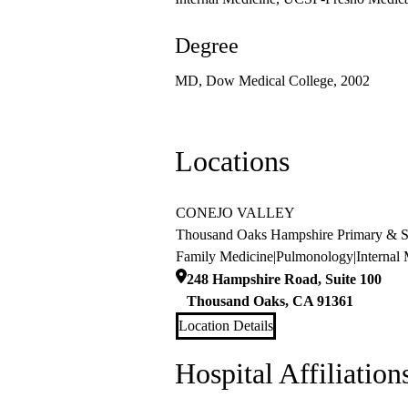
Degree
MD, Dow Medical College, 2002
Locations
CONEJO VALLEY
Thousand Oaks Hampshire Primary & Sp
Family Medicine
|
Pulmonology
|
Internal
248 Hampshire Road, Suite 100
Thousand Oaks
,
CA
91361
Location Details
Hospital Affiliation