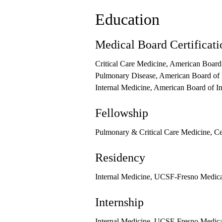
Education
Medical Board Certificati
Critical Care Medicine, American Board
Pulmonary Disease, American Board of 
Internal Medicine, American Board of I
Fellowship
Pulmonary & Critical Care Medicine, Ce
Residency
Internal Medicine, UCSF-Fresno Medic
Internship
Internal Medicine, UCSF-Fresno Medic