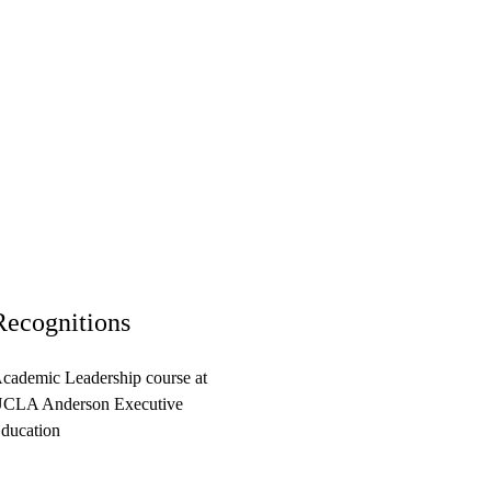
Recognitions
cademic Leadership course at
CLA Anderson Executive
ducation