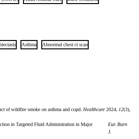
iectasis
Asthma
Abnormal chest ct scan
act of wildfire smoke on asthma and copd.
Healthcare
2024
,
12
(3),
tion in Targeted Fluid Administration in Major
Eur. Burn
J.