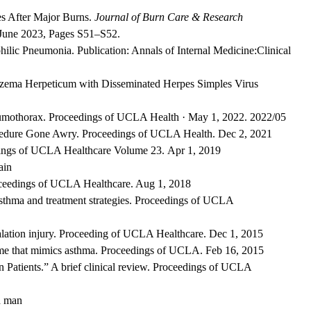
es After Major Burns.
Journal of Burn Care & Research
June 2023,
Pages S51–S52.
lic Pneumonia. Publication: Annals of Internal Medicine:
Clinical
 Eczema Herpeticum with Disseminated Herpes Simples Virus
umothorax. Proceedings of UCLA Health · May 1, 2022
. 2022/05
cedure Gone Awry. Proceedings of UCLA Health. Dec 2, 2021
edings of UCLA Healthcare Volume 23. Apr 1, 2019
ain
oceedings of UCLA Healthcare. Aug 1, 2018
asthma and treatment strategies. Proceedings of UCLA
alation injury. Proceeding of UCLA Healthcare. Dec 1, 2015
e that mimics asthma. Proceedings of UCLA. Feb 16, 2015
 Patients.” A brief clinical review. Proceedings of UCLA
d man