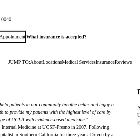
aks Hampshire Primary & Specialty Care
ire Road, Suite 100
Thousand Oaks
,
CA
91361
-0040
 Appointment
What insurance is accepted?
JUMP TO:
About
Locations
Medical Services
Insurance
Reviews
help patients in our community breathe better and enjoy a
A
h to provide my patients with the highest level of care by
U
dge of UCLA with evidence-based medicine."
E
n Internal Medicine at UCSF-Fresno in 2007. Following
pitalist in Southern California for three years. Driven by a