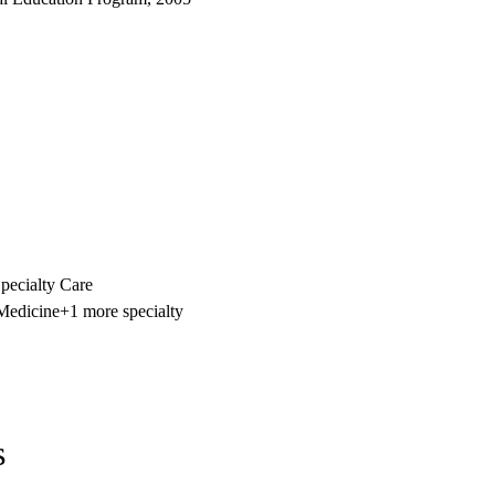
ecialty Care
 Medicine
+1 more specialty
s