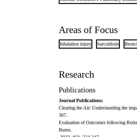
Areas of Focus
Inhalation injury
Sarcoidosis
Bronch
Research
Publications
Journal Publications:
Clearing the Air: Understanding the imp
307.
Evaluation of Outcomes following Reduc
Burns.