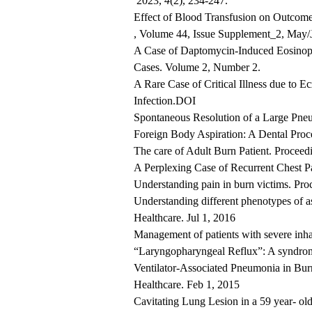
2023,
4
(2), 234-247.
Effect of Blood Transfusion on Outcom
, Volume 44, Issue Supplement_2, May/
A Case of Daptomycin-Induced Eosinophi
Cases. Volume 2, Number 2.
A Rare Case of Critical Illness due to
Infection.DOI
Spontaneous Resolution of a Large Pne
Foreign Body Aspiration: A Dental Pro
The care of Adult Burn Patient. Proce
A Perplexing Case of Recurrent Chest P
Understanding pain in burn victims. Pr
Understanding different phenotypes of 
Healthcare. Jul 1, 2016
Management of patients with severe inh
“Laryngopharyngeal Reflux”: A syndrom
Ventilator-Associated Pneumonia in Burn
Healthcare. Feb 1, 2015
Cavitating Lung Lesion in a 59 year- ol