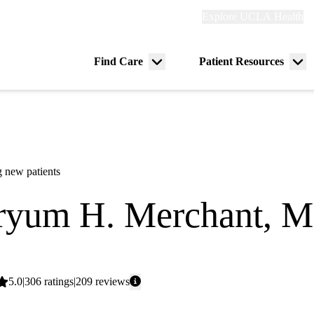
Explore
Explore UCLA Health
Re
links
(header)
ry
Find Care
Patient Resources
Menu
Me
tion
toggle
tog
 new patients
yum H. Merchant, 
y
Average
5.0
306
ratings
209
reviews
rating: