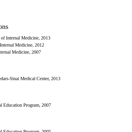
ons
 of Internal Medicine, 2013
Internal Medicine, 2012
nternal Medicine, 2007
dars-Sinai Medical Center, 2013
al Education Program, 2007
al Education Program, 2005