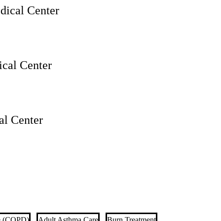
ical Center
cal Center
l Center
se (COPD)
Adult Asthma Care
Burn Treatment