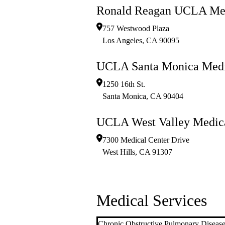
Ronald Reagan UCLA Med
757 Westwood Plaza
Los Angeles
,
CA
90095
UCLA Santa Monica Medi
1250 16th St.
Santa Monica
,
CA
90404
UCLA West Valley Medica
7300 Medical Center Drive
West Hills
,
CA
91307
Medical Services
Chronic Obstructive Pulmonary Disea