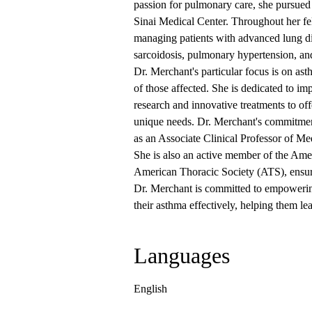
passion for pulmonary care, she pursued
Sinai Medical Center. Throughout her fe
managing patients with advanced lung dis
sarcoidosis, pulmonary hypertension, and 
Dr. Merchant's particular focus is on asth
of those affected. She is dedicated to im
research and innovative treatments to off
unique needs. Dr. Merchant's commitment
as an Associate Clinical Professor of M
She is also an active member of the Am
American Thoracic Society (ATS), ensurin
Dr. Merchant is committed to empowerin
their asthma effectively, helping them lead
Languages
English