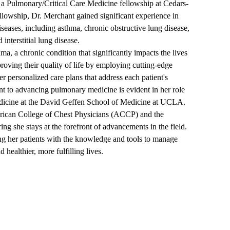
 a Pulmonary/Critical Care Medicine fellowship at Cedars-
llowship, Dr. Merchant gained significant experience in
eases, including asthma, chronic obstructive lung disease,
interstitial lung disease.
ma, a chronic condition that significantly impacts the lives
proving their quality of life by employing cutting-edge
er personalized care plans that address each patient's
 to advancing pulmonary medicine is evident in her role
edicine at the David Geffen School of Medicine at UCLA.
erican College of Chest Physicians (ACCP) and the
g she stays at the forefront of advancements in the field.
g her patients with the knowledge and tools to manage
 healthier, more fulfilling lives.