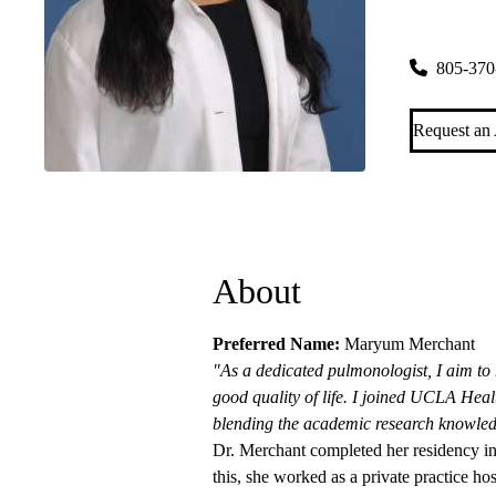
Thousand O
248 Hampsh
805-370
Request an
About
Preferred Name:
Maryum Merchant
"As a dedicated pulmonologist, I aim to 
good quality of life. I joined UCLA Healt
blending the academic research knowle
Dr. Merchant completed her residency i
this, she worked as a private practice hos