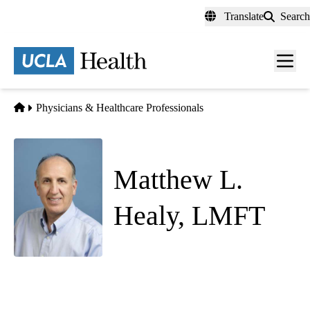
Skip
Translate
Search
to
main
content
Men
toggl
Home
Physicians & Healthcare Professionals
Matthew L.
Healy, LMFT
Psychiatry
Behavioral Wellness Center
|