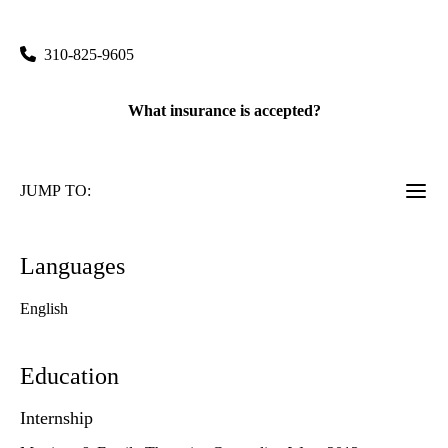
10833 Le Conte Avenue CHS 17-253
Los Angeles
,
CA
90095
310-825-9605
What insurance is accepted?
JUMP TO:
Languages
English
Education
Internship