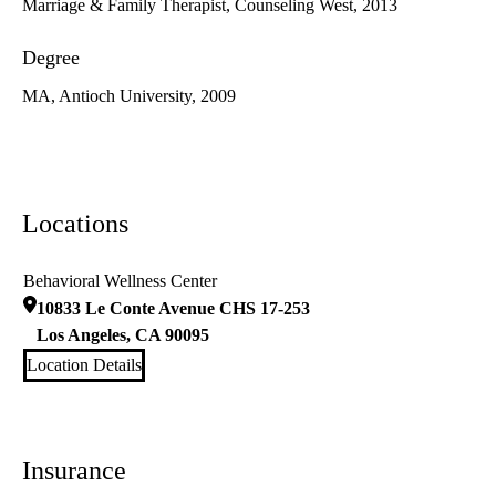
Marriage & Family Therapist, Counseling West, 2013
Degree
MA, Antioch University, 2009
Locations
Behavioral Wellness Center
10833 Le Conte Avenue CHS 17-253
Los Angeles
,
CA
90095
Location Details
Insurance