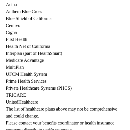
Aetna
Anthem Blue Cross
Blue Shield of California
Centivo
Cigna
First Health
Health Net of California
Interplan (part of HealthSmart)
Medicare Advantage
MultiPlan
UFCM Health System
Prime Health Services
Private Healthcare Systems (PHCS)
TRICARE
UnitedHealthcare
The list of healthcare plans above may not be comprehensive 
and could change. 
Please contact your benefits coordinator or health insurance 
company directly to verify coverage.