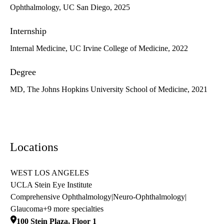
Ophthalmology, UC San Diego, 2025
Internship
Internal Medicine, UC Irvine College of Medicine, 2022
Degree
MD, The Johns Hopkins University School of Medicine, 2021
Locations
WEST LOS ANGELES
UCLA Stein Eye Institute
Comprehensive Ophthalmology
|
Neuro-Ophthalmology
|
Glaucoma
+9 more specialties
100 Stein Plaza, Floor 1