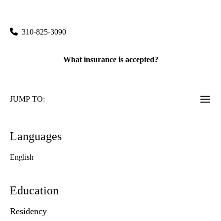
UCLA Stein Eye Institute
|
100 Stein Plaza, Floor 1
Los Angeles
,
CA
90095
310-825-3090
What insurance is accepted?
JUMP TO:
Languages
English
Education
Residency