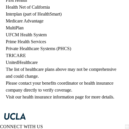
First Health
Health Net of California
Interplan (part of HealthSmart)
Medicare Advantage
MultiPlan
UFCM Health System
Prime Health Services
Private Healthcare Systems (PHCS)
TRICARE
UnitedHealthcare
The list of healthcare plans above may not be comprehensive 
and could change. 
Please contact your benefits coordinator or health insurance 
company directly to verify coverage.
Visit our health insurance information page for more details.
CONNECT WITH US