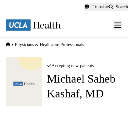
Skip
Translate
Search
to
main
content
Men
toggl
Home
Physicians & Healthcare Professionals
Accepting new patients
Michael Saheb
Kashaf, MD
Comprehensive Ophthalmology