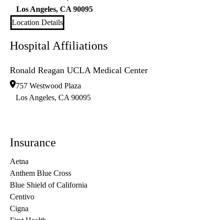
Los Angeles
,
CA
90095
Location Details
Hospital Affiliations
Ronald Reagan UCLA Medical Center
757 Westwood Plaza
Los Angeles
,
CA
90095
Insurance
Aetna
Anthem Blue Cross
Blue Shield of California
Centivo
Cigna