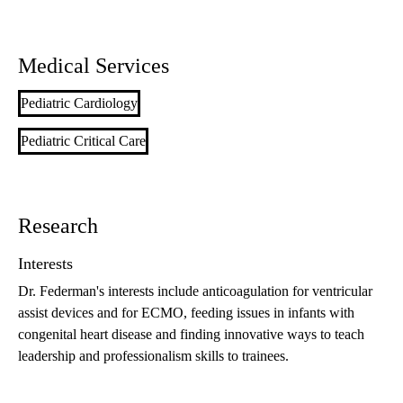
Medical Services
Pediatric Cardiology
Pediatric Critical Care
Research
Interests
Dr. Federman's interests include anticoagulation for ventricular
assist devices and for ECMO, feeding issues in infants with
congenital heart disease and finding innovative ways to teach
leadership and professionalism skills to trainees.