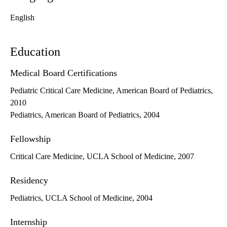
English
Education
Medical Board Certifications
Pediatric Critical Care Medicine, American Board of Pediatrics,
2010
Pediatrics, American Board of Pediatrics, 2004
Fellowship
Critical Care Medicine, UCLA School of Medicine, 2007
Residency
Pediatrics, UCLA School of Medicine, 2004
Internship