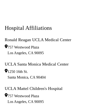
Hospital Affiliations
Ronald Reagan UCLA Medical Center
757 Westwood Plaza
Los Angeles
,
CA
90095
UCLA Santa Monica Medical Center
1250 16th St.
Santa Monica
,
CA
90404
UCLA Mattel Children's Hospital
757 Westwood Plaza
Los Angeles
,
CA
90095