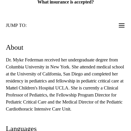
What insurance is accepted?
JUMP TO:
About
Dr. Myke Federman received her undergraduate degree from
Columbia University in New York. She attended medical school
at the University of California, San Diego and completed her
residency in pediatrics and fellowship in pediatric critical care at
Mattel Children's Hospital UCLA. She is currently a Clinical
Professor of Pediatrics, the Fellowship Program Director for
Pediatric Critical Care and the Medical Director of the Pediatric
Cardiothoracic Intensive Care Unit.
Languages