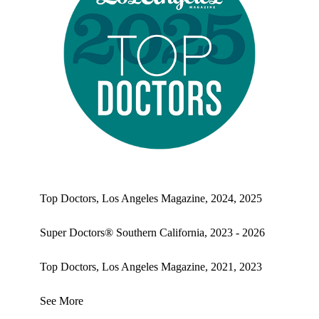
Top doctors, Los Angeles Magazine's Top Doctors 2025
Top Doctors, Los Angeles Magazine, 2024, 2025
Super Doctors® Southern California, 2023 - 2026
Top Doctors, Los Angeles Magazine, 2021, 2023
See More