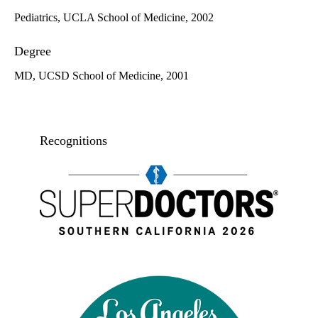
Pediatrics, UCLA School of Medicine, 2002
Degree
MD, UCSD School of Medicine, 2001
Recognitions
Super doctors, Southern California, 2026