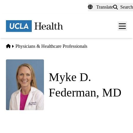
Skip
Translate
Search
to
main
content
Men
toggl
Home
Physicians & Healthcare Professionals
Myke D.
Federman, MD
Pediatric Critical Care Medicine