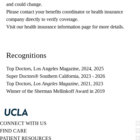
and could change. 
Please contact your benefits coordinator or health insurance 
company directly to verify coverage.
Visit our health insurance information page for more details.
Recognitions
Top Doctors, Los Angeles Magazine, 2024, 2025
Super Doctors® Southern California, 2023 - 2026
Top Doctors,
Los Angeles Magazine
, 2021, 2023
Winner of the
Sherman Mellinkoff Award
in 2019
CONNECT WITH US
FIND CARE
PATIENT RESOURCES