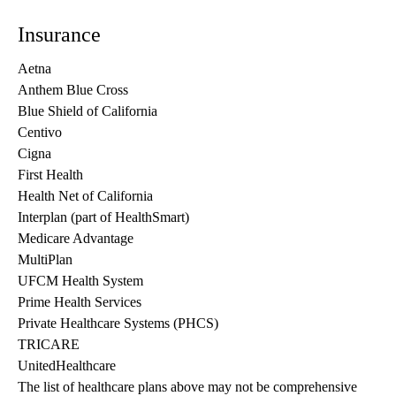
Insurance
Aetna
Anthem Blue Cross
Blue Shield of California
Centivo
Cigna
First Health
Health Net of California
Interplan (part of HealthSmart)
Medicare Advantage
MultiPlan
UFCM Health System
Prime Health Services
Private Healthcare Systems (PHCS)
TRICARE
UnitedHealthcare
The list of healthcare plans above may not be comprehensive 