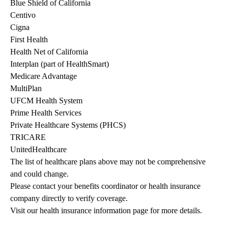
Blue Shield of California
Centivo
Cigna
First Health
Health Net of California
Interplan (part of HealthSmart)
Medicare Advantage
MultiPlan
UFCM Health System
Prime Health Services
Private Healthcare Systems (PHCS)
TRICARE
UnitedHealthcare
The list of healthcare plans above may not be comprehensive 
and could change. 
Please contact your benefits coordinator or health insurance 
company directly to verify coverage.
Visit our health insurance information page for more details.