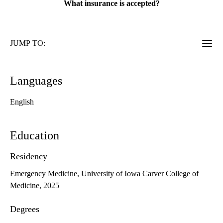
What insurance is accepted?
JUMP TO:
Languages
English
Education
Residency
Emergency Medicine, University of Iowa Carver College of
Medicine, 2025
Degrees