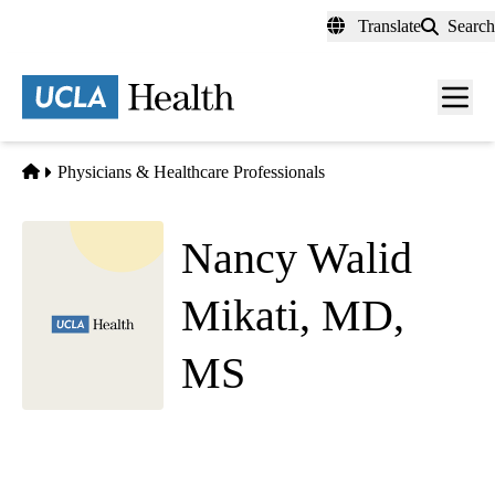
Skip
Translate
Search
to
main
content
Men
toggl
Home
Physicians & Healthcare Professionals
Nancy Walid
Mikati, MD,
MS
Emergency Medicine