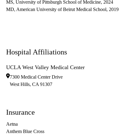
MS, University of Pittsburgh School of Medicine, 2024
MD, American University of Beirut Medical School, 2019
Hospital Affiliations
UCLA West Valley Medical Center
7300 Medical Center Drive
West Hills
,
CA
91307
Insurance
Aetna
Anthem Blue Cross