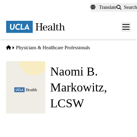
Skip
Translate
Search
to
main
content
Men
toggl
Home
Physicians & Healthcare Professionals
Naomi B.
Markowitz,
LCSW
Social Work
UCLA Health Westwood Psychiatry
|