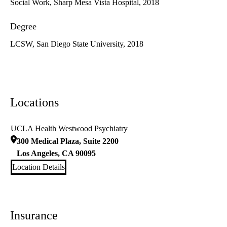
Social Work, Sharp Mesa Vista Hospital, 2018
Degree
LCSW, San Diego State University, 2018
Locations
UCLA Health Westwood Psychiatry
300 Medical Plaza, Suite 2200
Los Angeles
,
CA
90095
Location Details
Insurance