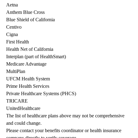
Aetna
Anthem Blue Cross
Blue Shield of California
Centivo
Cigna
First Health
Health Net of California
Interplan (part of HealthSmart)
Medicare Advantage
MultiPlan
UFCM Health System
Prime Health Services
Private Healthcare Systems (PHCS)
TRICARE
UnitedHealthcare
The list of healthcare plans above may not be comprehensive 
and could change. 
Please contact your benefits coordinator or health insurance 
company directly to verify coverage.