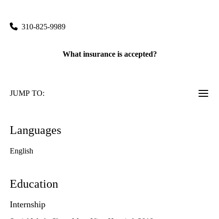
300 Medical Plaza, Suite 2200
Los Angeles
,
CA
90095
310-825-9989
What insurance is accepted?
JUMP TO:
Languages
English
Education
Internship