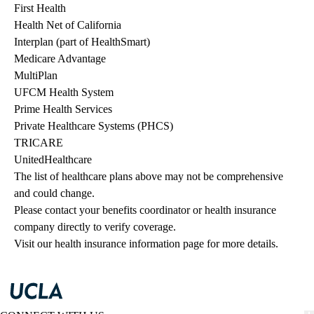
First Health
Health Net of California
Interplan (part of HealthSmart)
Medicare Advantage
MultiPlan
UFCM Health System
Prime Health Services
Private Healthcare Systems (PHCS)
TRICARE
UnitedHealthcare
The list of healthcare plans above may not be comprehensive 
and could change. 
Please contact your benefits coordinator or health insurance 
company directly to verify coverage.
Visit our health insurance information page for more details.