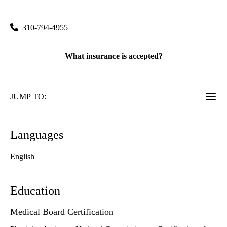
100 Medical Plaza, Suite 550
Los Angeles
,
CA
90095
310-794-4955
What insurance is accepted?
JUMP TO:
Languages
English
Education
Medical Board Certification