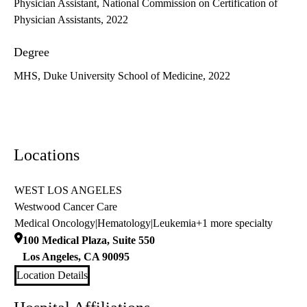
Physician Assistant, National Commission on Certification of
Physician Assistants, 2022
Degree
MHS, Duke University School of Medicine, 2022
Locations
WEST LOS ANGELES
Westwood Cancer Care
Medical Oncology
|
Hematology
|
Leukemia
+1 more specialty
100 Medical Plaza, Suite 550
Los Angeles
,
CA
90095
Location Details