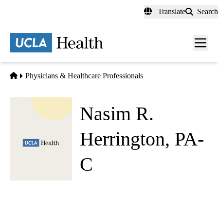
Skip
Translate
Search
to
main
content
Men
toggl
Home
Physicians & Healthcare Professionals
Nasim R.
Herrington, PA-
C
Hematology Oncology
Westwood Cancer Care
|