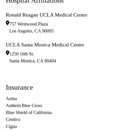
Hospital Affiliations
Ronald Reagan UCLA Medical Center
757 Westwood Plaza
Los Angeles
,
CA
90095
UCLA Santa Monica Medical Center
1250 16th St.
Santa Monica
,
CA
90404
Insurance
Aetna
Anthem Blue Cross
Blue Shield of California
Centivo
Cigna