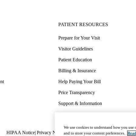
PATIENT RESOURCES
Prepare for Your Visit
Visitor Guidelines
Patient Education
Billing & Insurance
nt
Help Paying Your Bill
Price Transparency
Support & Information
COVID-19 Info
Wellness & Routine Care
We use cookies to understand how you use o
Policy
HIPAA Notice
Privacy Notice
Nondiscrimination
Report Miscond
and to store your content preferences.
Read