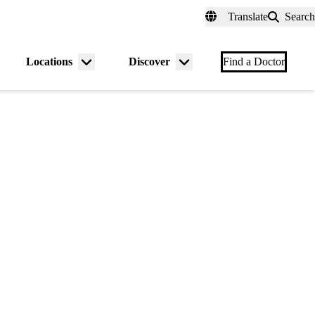
fer a Patient
myUCLAhealth
Contact Us
Translate
Search
Universal
links
(header)
Locations
Discover
nu
Menu
Menu
Find a Doctor
gle
toggle
toggle