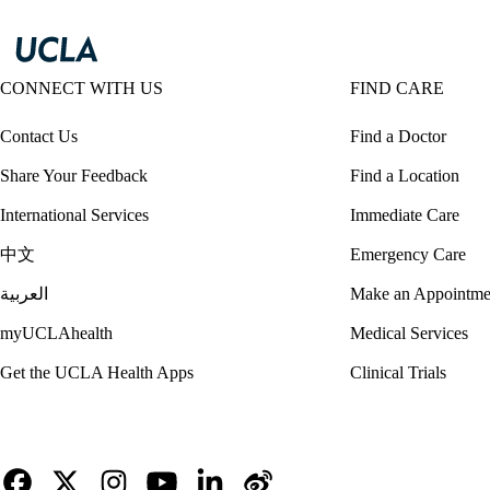
CONNECT WITH US
FIND CARE
Contact Us
Find a Doctor
Share Your Feedback
Find a Location
International Services
Immediate Care
中文
Emergency Care
العربية
Make an Appointme
myUCLAhealth
Medical Services
Get the UCLA Health Apps
Clinical Trials