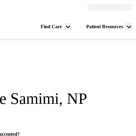
Explore
Explore UCLA Health
Re
links
(header)
ry
Find Care
Patient Resources
Menu
Me
tion
toggle
tog
ie Samimi, NP
 accepted?