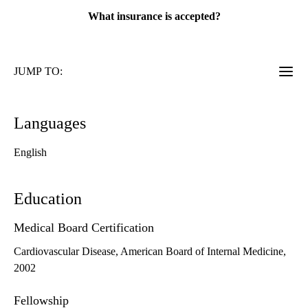
What insurance is accepted?
JUMP TO:
Languages
English
Education
Medical Board Certification
Cardiovascular Disease, American Board of Internal Medicine,
2002
Fellowship