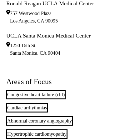
Ronald Reagan UCLA Medical Center
757 Westwood Plaza
Los Angeles
,
CA
90095
UCLA Santa Monica Medical Center
1250 16th St.
Santa Monica
,
CA
90404
Areas of Focus
Congestive heart failure (chf)
Cardiac arrhythmias
Abnormal coronary angiography
Hypertrophic cardiomyopathy