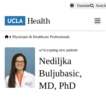
Skip
Translate
Search
to
main
content
Men
toggl
Home
Physicians & Healthcare Professionals
Accepting new patients
Nediljka
Buljubasic,
MD, PhD
Cardiology