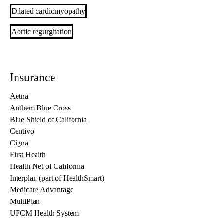
Dilated cardiomyopathy
Aortic regurgitation
Insurance
Aetna
Anthem Blue Cross
Blue Shield of California
Centivo
Cigna
First Health
Health Net of California
Interplan (part of HealthSmart)
Medicare Advantage
MultiPlan
UFCM Health System