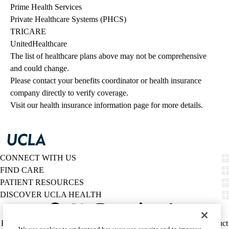
Prime Health Services
Private Healthcare Systems (PHCS)
TRICARE
UnitedHealthcare
The list of healthcare plans above may not be comprehensive 
and could change. 
Please contact your benefits coordinator or health insurance 
company directly to verify coverage.
Visit our health insurance information page for more details.
CONNECT WITH US
FIND CARE
PATIENT RESOURCES
DISCOVER UCLA HEALTH
Facebook
X-
Instagram
YouTube
LinkedIn
Weibo
Policy
HIPAA Notice
Privacy Notice
Nondiscrimination
Report Misconduct