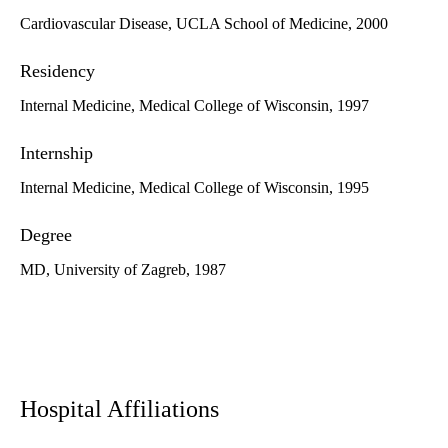
Cardiovascular Disease, UCLA School of Medicine, 2000
Residency
Internal Medicine, Medical College of Wisconsin, 1997
Internship
Internal Medicine, Medical College of Wisconsin, 1995
Degree
MD, University of Zagreb, 1987
Hospital Affiliations