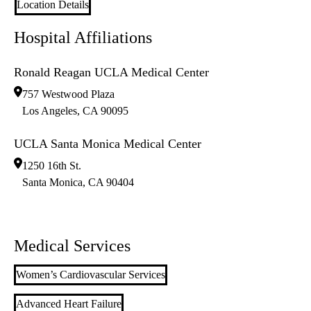
Location Details
Hospital Affiliations
Ronald Reagan UCLA Medical Center
757 Westwood Plaza
Los Angeles
,
CA
90095
UCLA Santa Monica Medical Center
1250 16th St.
Santa Monica
,
CA
90404
Medical Services
Women’s Cardiovascular Services
Advanced Heart Failure