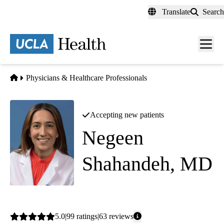
Skip
Translate
Search
to
main
content
Men
toggl
Home
Physicians & Healthcare Professionals
Accepting new patients
Negeen
Shahandeh, MD
Cardiology
Average
5.0
99
ratings
63
reviews