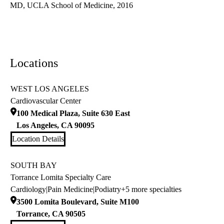
MD, UCLA School of Medicine, 2016
Locations
WEST LOS ANGELES
Cardiovascular Center
100 Medical Plaza, Suite 630 East
Los Angeles
,
CA
90095
Location Details
SOUTH BAY
Torrance Lomita Specialty Care
Cardiology
|
Pain Medicine
|
Podiatry
+5 more specialties
3500 Lomita Boulevard, Suite M100
Torrance
,
CA
90505