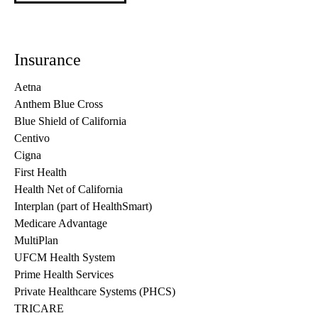
Insurance
Aetna
Anthem Blue Cross
Blue Shield of California
Centivo
Cigna
First Health
Health Net of California
Interplan (part of HealthSmart)
Medicare Advantage
MultiPlan
UFCM Health System
Prime Health Services
Private Healthcare Systems (PHCS)
TRICARE