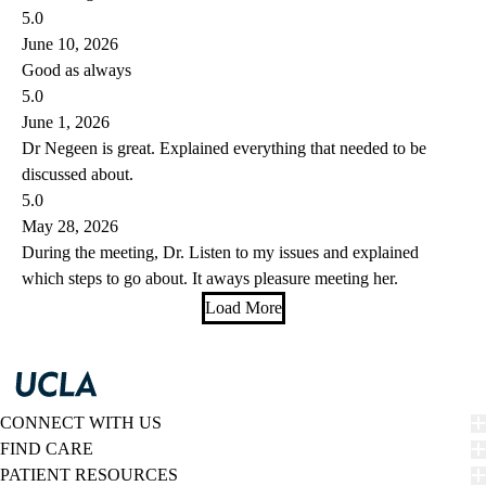
5.0
June 10, 2026
Good as always
5.0
June 1, 2026
Dr Negeen is great. Explained everything that needed to be
discussed about.
5.0
May 28, 2026
During the meeting, Dr. Listen to my issues and explained
which steps to go about. It aways pleasure meeting her.
Load More
CONNECT WITH US
FIND CARE
PATIENT RESOURCES