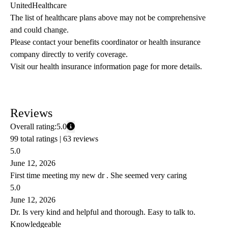
UnitedHealthcare
The list of healthcare plans above may not be comprehensive 
and could change. 
Please contact your benefits coordinator or health insurance 
company directly to verify coverage.
Visit our health insurance information page for more details.
Reviews
Overall rating:
5.0
99 total ratings |
63 reviews
5.0
June 12, 2026
First time meeting my new dr . She seemed very caring
5.0
June 12, 2026
Dr. Is very kind and helpful and thorough. Easy to talk to.
Knowledgeable