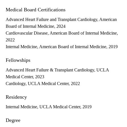
Medical Board Certifications
Advanced Heart Failure and Transplant Cardiology, American
Board of Internal Medicine, 2024
Cardiovascular Disease, American Board of Internal Medicine,
2022
Internal Medicine, American Board of Internal Medicine, 2019
Fellowships
Advanced Heart Failure & Transplant Cardiology, UCLA
Medical Center, 2023
Cardiology, UCLA Medical Center, 2022
Residency
Internal Medicine, UCLA Medical Center, 2019
Degree