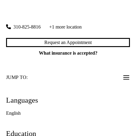
rating:
Cardiovascular Center
|
100 Medical Plaza, Suite 630 East
Los Angeles
,
CA
90095
310-825-8816
+1 more location
Request an Appointment
What insurance is accepted?
JUMP TO:
Languages
English
Education