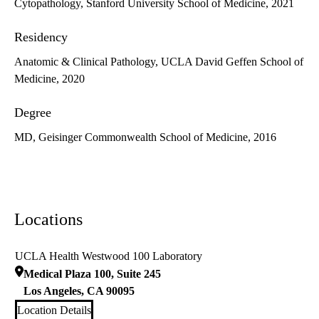
Cytopathology, Stanford University School of Medicine, 2021
Residency
Anatomic & Clinical Pathology, UCLA David Geffen School of
Medicine, 2020
Degree
MD, Geisinger Commonwealth School of Medicine, 2016
Locations
UCLA Health Westwood 100 Laboratory
Medical Plaza 100, Suite 245
Los Angeles
,
CA
90095
Location Details