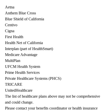
Aetna
Anthem Blue Cross
Blue Shield of California
Centivo
Cigna
First Health
Health Net of California
Interplan (part of HealthSmart)
Medicare Advantage
MultiPlan
UFCM Health System
Prime Health Services
Private Healthcare Systems (PHCS)
TRICARE
UnitedHealthcare
The list of healthcare plans above may not be comprehensive 
and could change. 
Please contact your benefits coordinator or health insurance 