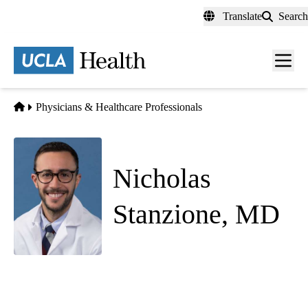
Skip
Translate
Search
to
main
content
Men
toggl
Home
Physicians & Healthcare Professionals
Nicholas
Stanzione, MD
Pathology
UCLA Health Westwood 100 Laboratory
|