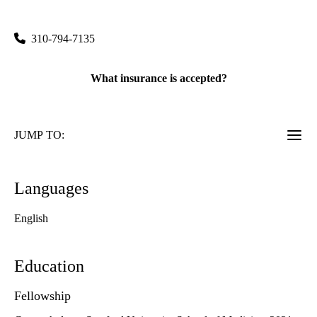
Medical Plaza 100, Suite 245
Los Angeles
,
CA
90095
310-794-7135
What insurance is accepted?
JUMP TO:
Languages
English
Education
Fellowship