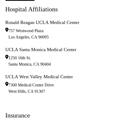
Hospital Affiliations
Ronald Reagan UCLA Medical Center
757 Westwood Plaza
Los Angeles
,
CA
90095
UCLA Santa Monica Medical Center
1250 16th St.
Santa Monica
,
CA
90404
UCLA West Valley Medical Center
7300 Medical Center Drive
West Hills
,
CA
91307
Insurance