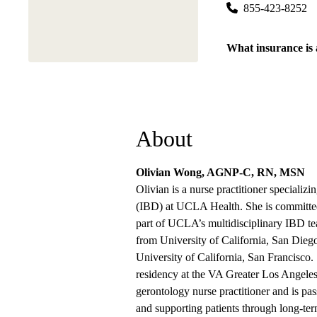
855-423-8252
What insurance is
About
Olivian Wong, AGNP-C, RN, MSN
Olivian is a nurse practitioner specializ
(IBD) at UCLA Health. She is committed 
part of UCLA’s multidisciplinary IBD te
from University of California, San Dieg
University of California, San Francisco.
residency at the VA Greater Los Angeles 
gerontology nurse practitioner and is pa
and supporting patients through long-t