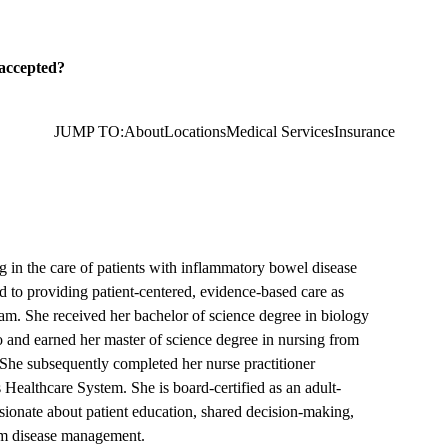
 accepted?
JUMP TO:
About
Locations
Medical Services
Insurance
ing in the care of patients with inflammatory bowel disease
to providing patient-centered, evidence-based care as
am. She received her bachelor of science degree in biology
o and earned her master of science degree in nursing from
 She subsequently completed her nurse practitioner
Healthcare System. She is board-certified as an adult-
ssionate about patient education, shared decision-making,
erm disease management.