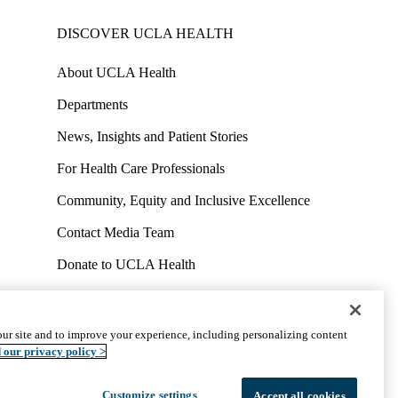
DISCOVER UCLA HEALTH
About UCLA Health
Departments
News, Insights and Patient Stories
For Health Care Professionals
Community, Equity and Inclusive Excellence
Contact Media Team
Donate to UCLA Health
Work at UCLA Health
Volunteer for UCLA Health
ur site and to improve your experience, including personalizing content
uct
Accessibility
We listen. We care.
© 2026 UCLA Health
 our privacy policy >
Customize settings
Accept all cookies