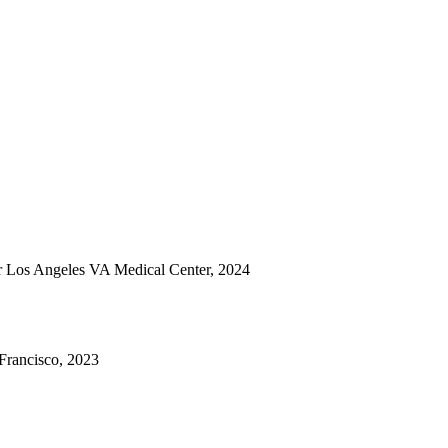
er Los Angeles VA Medical Center, 2024
Francisco, 2023