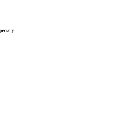
pecialty