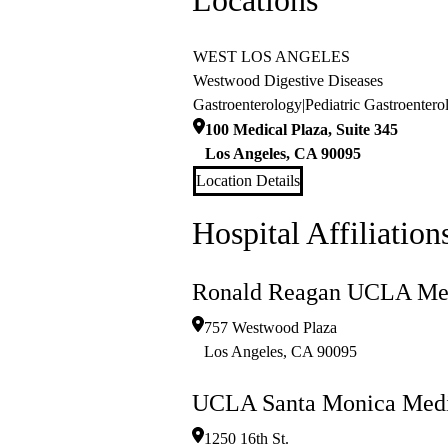
Locations
WEST LOS ANGELES
Westwood Digestive Diseases
Gastroenterology
|
Pediatric Gastroentero
100 Medical Plaza, Suite 345
Los Angeles
,
CA
90095
Location Details
Hospital Affiliation
Ronald Reagan UCLA Med
757 Westwood Plaza
Los Angeles
,
CA
90095
UCLA Santa Monica Medi
1250 16th St.