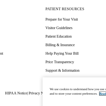
PATIENT RESOURCES
Prepare for Your Visit
Visitor Guidelines
Patient Education
Billing & Insurance
nt
Help Paying Your Bill
Price Transparency
Support & Information
COVID-19 Info
Wellness & Routine Care
We use cookies to understand how you use o
Policy
HIPAA Notice
Privacy Notice
Nondiscrimination
Report Miscond
and to store your content preferences.
Read
links
(footer)