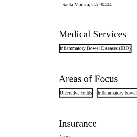
Santa Monica
,
CA
90404
Medical Services
Inflammatory Bowel Diseases (IBD)
Areas of Focus
Ulcerative colitis
Inflammatory bowel
Insurance
Aetna