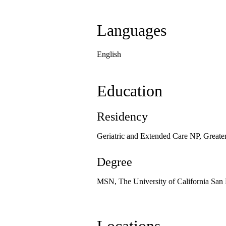
Languages
English
Education
Residency
Geriatric and Extended Care NP, Great
Degree
MSN, The University of California San 