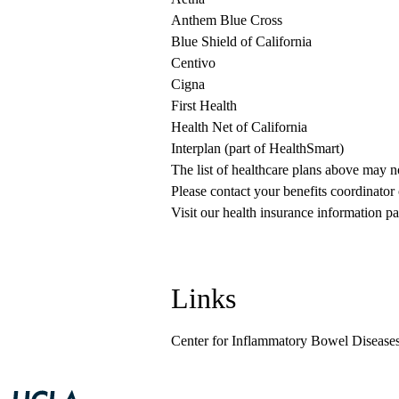
Anthem Blue Cross
Blue Shield of California
Centivo
Cigna
First Health
Health Net of California
Interplan (part of HealthSmart)
The list of healthcare plans above may 
Please contact your benefits coordinator
Visit our health insurance information pa
Links
Center for Inflammatory Bowel Disease