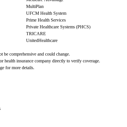
MultiPlan
UFCM Health System
Prime Health Services
Private Healthcare Systems (PHCS)
TRICARE
UnitedHealthcare
not be comprehensive and could change. 
 or health insurance company directly to verify coverage.
ge for more details.
s