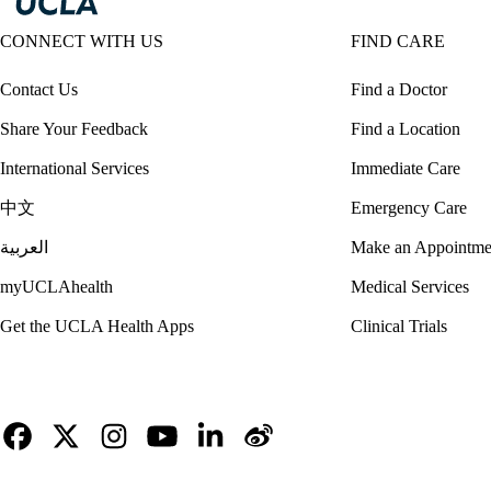
CONNECT WITH US
FIND CARE
Contact Us
Find a Doctor
Share Your Feedback
Find a Location
International Services
Immediate Care
中文
Emergency Care
العربية
Make an Appointme
myUCLAhealth
Medical Services
Get the UCLA Health Apps
Clinical Trials
Facebook
X-
Instagram
YouTube
LinkedIn
Weibo
Twitter