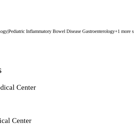
logy
|
Pediatric Inflammatory Bowel Disease Gastroenterology
+1 more s
s
ical Center
cal Center