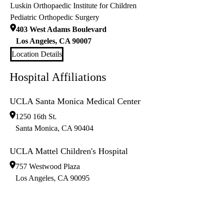
Luskin Orthopaedic Institute for Children
Pediatric Orthopedic Surgery
403 West Adams Boulevard
Los Angeles
,
CA
90007
Location Details
Hospital Affiliations
UCLA Santa Monica Medical Center
1250 16th St.
Santa Monica
,
CA
90404
UCLA Mattel Children's Hospital
757 Westwood Plaza
Los Angeles
,
CA
90095