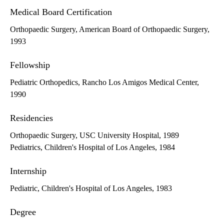
Medical Board Certification
Orthopaedic Surgery, American Board of Orthopaedic Surgery,
1993
Fellowship
Pediatric Orthopedics, Rancho Los Amigos Medical Center,
1990
Residencies
Orthopaedic Surgery, USC University Hospital, 1989
Pediatrics, Children's Hospital of Los Angeles, 1984
Internship
Pediatric, Children's Hospital of Los Angeles, 1983
Degree