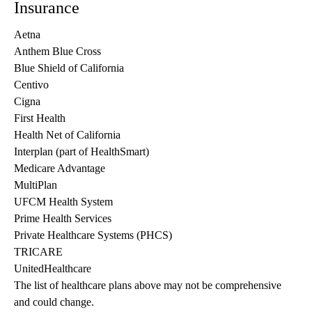
Insurance
Aetna
Anthem Blue Cross
Blue Shield of California
Centivo
Cigna
First Health
Health Net of California
Interplan (part of HealthSmart)
Medicare Advantage
MultiPlan
UFCM Health System
Prime Health Services
Private Healthcare Systems (PHCS)
TRICARE
UnitedHealthcare
The list of healthcare plans above may not be comprehensive 
and could change. 