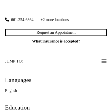
24051 Newhall Ranch Road, Building C
Valencia
,
CA
91355
661-254-6364
+2 more locations
Request an Appointment
What insurance is accepted?
JUMP TO:
Languages
English
Education