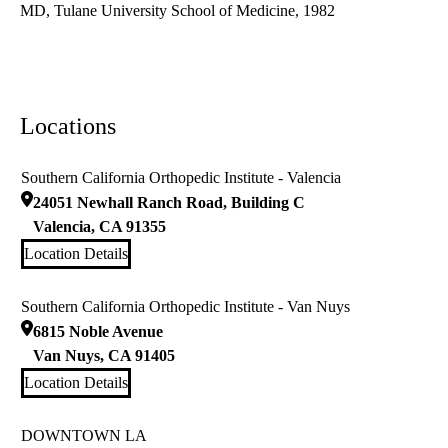
MD, Tulane University School of Medicine, 1982
Locations
Southern California Orthopedic Institute - Valencia
24051 Newhall Ranch Road, Building C
Valencia
,
CA
91355
Location Details
Southern California Orthopedic Institute - Van Nuys
6815 Noble Avenue
Van Nuys
,
CA
91405
Location Details
DOWNTOWN LA