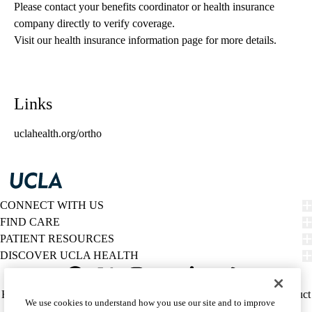
Please contact your benefits coordinator or health insurance 
company directly to verify coverage.
Visit our health insurance information page for more details.
Links
uclahealth.org/ortho
CONNECT WITH US
FIND CARE
PATIENT RESOURCES
DISCOVER UCLA HEALTH
Facebook
X-
Instagram
YouTube
LinkedIn
Weibo
Policy
HIPAA Notice
Privacy Notice
Nondiscrimination
Report Misconduct
We use cookies to understand how you use our site and to improve
Twitter
links
Accessibility
We listen. We care.