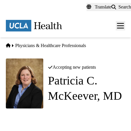
Skip
Translate
Search
to
main
content
Men
toggl
Home
Physicians & Healthcare Professionals
Accepting new patients
Patricia C.
McKeever, MD
Pediatric Orthopedic Surgery
Southern California Orthopedic Institute - Valencia
|