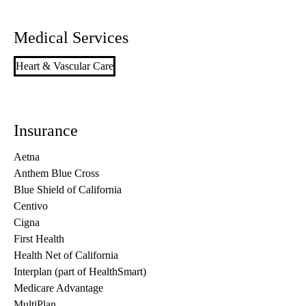
Medical Services
Heart & Vascular Care
Insurance
Aetna
Anthem Blue Cross
Blue Shield of California
Centivo
Cigna
First Health
Health Net of California
Interplan (part of HealthSmart)
Medicare Advantage
MultiPlan