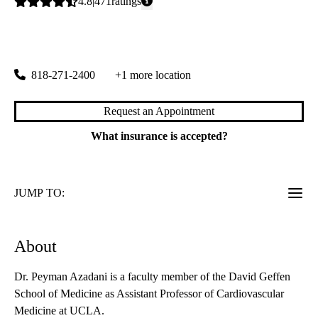
Average
4.8
471
ratings
rating:
Porter Ranch Primary & Specialty Care
|
19950 Rinaldi Street, Suite 300
Porter Ranch
,
CA
91326
818-271-2400
+1 more location
Request an Appointment
What insurance is accepted?
JUMP TO:
About
Dr. Peyman Azadani is a faculty member of the David Geffen
School of Medicine as Assistant Professor of Cardiovascular
Medicine at UCLA.