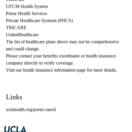
UFCM Health System
Prime Health Services
Private Healthcare Systems (PHCS)
TRICARE
UnitedHealthcare
The list of healthcare plans above may not be comprehensive 
and could change. 
Please contact your benefits coordinator or health insurance 
company directly to verify coverage.
Visit our health insurance information page for more details.
Links
uclahealth.org/porter-ranch