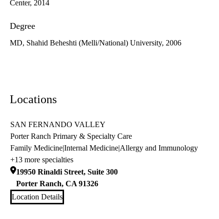
Center, 2014
Degree
MD, Shahid Beheshti (Melli/National) University, 2006
Locations
SAN FERNANDO VALLEY
Porter Ranch Primary & Specialty Care
Family Medicine
|
Internal Medicine
|
Allergy and Immunology
+13 more specialties
19950 Rinaldi Street, Suite 300
Porter Ranch
,
CA
91326
Location Details