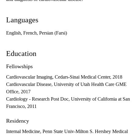
Languages
English, French, Persian (Farsi)
Education
Fellowships
Cardiovascular Imaging, Cedars-Sinai Medical Center, 2018
Cardiovascular Disease, University of Utah Health Care GME
Office, 2017
Cardiology - Research Post Doc, University of California at San
Francisco, 2011
Residency
Internal Medicine, Penn State Univ-Milton S. Hershey Medical