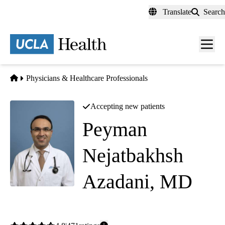
Skip
Translate
Search
to
main
content
Men
toggl
Home
Physicians & Healthcare Professionals
Accepting new patients
Peyman
Nejatbakhsh
Azadani, MD
Cardiology