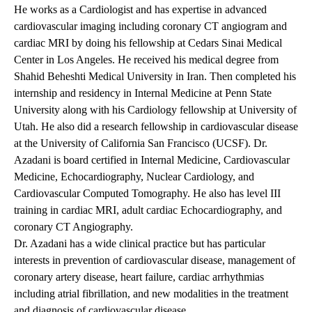
He works as a Cardiologist and has expertise in advanced
cardiovascular imaging including coronary CT angiogram and
cardiac MRI by doing his fellowship at Cedars Sinai Medical
Center in Los Angeles. He received his medical degree from
Shahid Beheshti Medical University in Iran. Then completed his
internship and residency in Internal Medicine at Penn State
University along with his Cardiology fellowship at University of
Utah. He also did a research fellowship in cardiovascular disease
at the University of California San Francisco (UCSF). Dr.
Azadani is board certified in Internal Medicine, Cardiovascular
Medicine, Echocardiography, Nuclear Cardiology, and
Cardiovascular Computed Tomography. He also has level III
training in cardiac MRI, adult cardiac Echocardiography, and
coronary CT Angiography.
Dr. Azadani has a wide clinical practice but has particular
interests in prevention of cardiovascular disease, management of
coronary artery disease, heart failure, cardiac arrhythmias
including atrial fibrillation, and new modalities in the treatment
and diagnosis of cardiovascular disease.