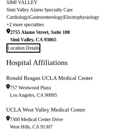
SIMI VALLEY
Simi Valley Alamo Specialty Care
Cardiology
|
Gastroenterology
|
Electrophysiology
+2 more specialties
2755 Alamo Street, Suite 100
Simi Valley
,
CA
93065
Location Details
Hospital Affiliations
Ronald Reagan UCLA Medical Center
757 Westwood Plaza
Los Angeles
,
CA
90095
UCLA West Valley Medical Center
7300 Medical Center Drive
West Hills
,
CA
91307