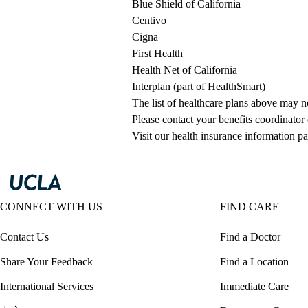
Blue Shield of California
Centivo
Cigna
First Health
Health Net of California
Interplan (part of HealthSmart)
The list of healthcare plans above may 
Please contact your benefits coordinator
Visit our health insurance information pa
CONNECT WITH US
FIND CARE
Contact Us
Find a Doctor
Share Your Feedback
Find a Location
International Services
Immediate Care