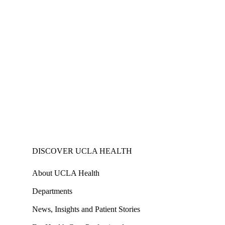
DISCOVER UCLA HEALTH
About UCLA Health
Departments
News, Insights and Patient Stories