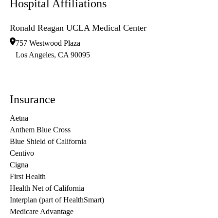
Hospital Affiliations
Ronald Reagan UCLA Medical Center
757 Westwood Plaza
Los Angeles
,
CA
90095
Insurance
Aetna
Anthem Blue Cross
Blue Shield of California
Centivo
Cigna
First Health
Health Net of California
Interplan (part of HealthSmart)
Medicare Advantage