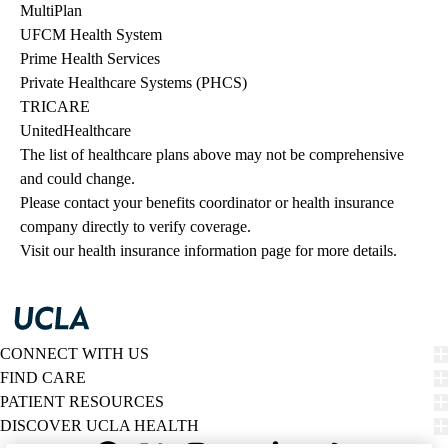
MultiPlan
UFCM Health System
Prime Health Services
Private Healthcare Systems (PHCS)
TRICARE
UnitedHealthcare
The list of healthcare plans above may not be comprehensive 
and could change. 
Please contact your benefits coordinator or health insurance 
company directly to verify coverage.
Visit our health insurance information page for more details.
CONNECT WITH US
FIND CARE
PATIENT RESOURCES
DISCOVER UCLA HEALTH