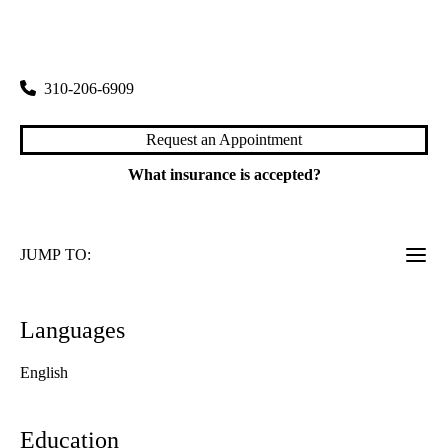
rating:
Bowyer Oncology Center
|
200 Medical Plaza, Suite 120
Los Angeles
,
CA
90095
310-206-6909
Request an Appointment
What insurance is accepted?
JUMP TO:
Languages
English
Education