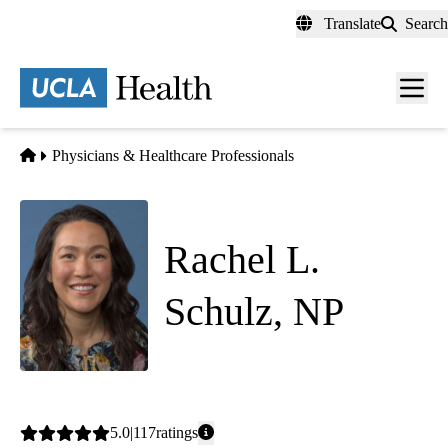
Skip
Translate
Search
to
main
content
Men
toggl
Home
Physicians & Healthcare Professionals
Rachel L.
Schulz, NP
Medical Oncology
Average
5.0
117
ratings