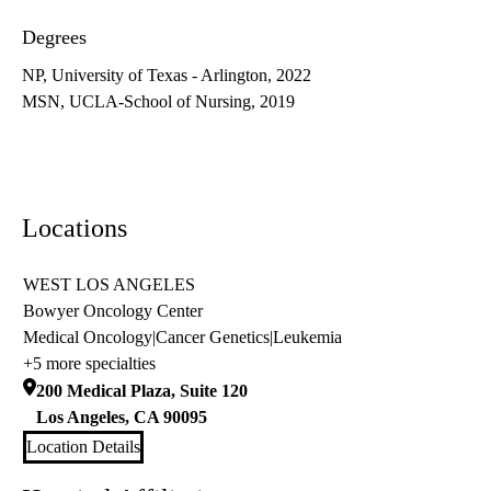
Degrees
NP, University of Texas - Arlington, 2022
MSN, UCLA-School of Nursing, 2019
Locations
WEST LOS ANGELES
Bowyer Oncology Center
Medical Oncology
|
Cancer Genetics
|
Leukemia
+5 more specialties
200 Medical Plaza, Suite 120
Los Angeles
,
CA
90095
Location Details