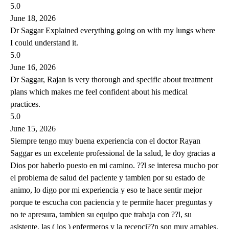
5.0
June 18, 2026
Dr Saggar Explained everything going on with my lungs where
I could understand it.
5.0
June 16, 2026
Dr Saggar, Rajan is very thorough and specific about treatment
plans which makes me feel confident about his medical
practices.
5.0
June 15, 2026
Siempre tengo muy buena experiencia con el doctor Rayan
Saggar es un excelente professional de la salud, le doy gracias a
Dios por haberlo puesto en mi camino. ??l se interesa mucho por
el problema de salud del paciente y tambien por su estado de
animo, lo digo por mi experiencia y eso te hace sentir mejor
porque te escucha con paciencia y te permite hacer preguntas y
no te apresura, tambien su equipo que trabaja con ??l, su
asistente, las ( los ) enfermeros y la recepci??n son muy amables,