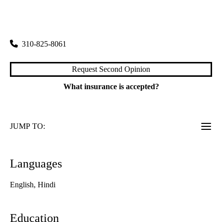
rating:
Pulmonology
|
200 Medical Plaza, Suite 365
Los Angeles
,
CA
90095
310-825-8061
Request Second Opinion
What insurance is accepted?
JUMP TO:
Languages
English, Hindi
Education