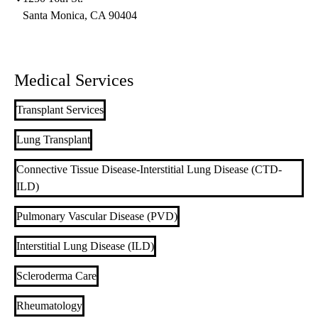
Santa Monica
,
CA
90404
Medical Services
Transplant Services
Lung Transplant
Connective Tissue Disease-Interstitial Lung Disease (CTD-
ILD)
Pulmonary Vascular Disease (PVD)
Interstitial Lung Disease (ILD)
Scleroderma Care
Rheumatology