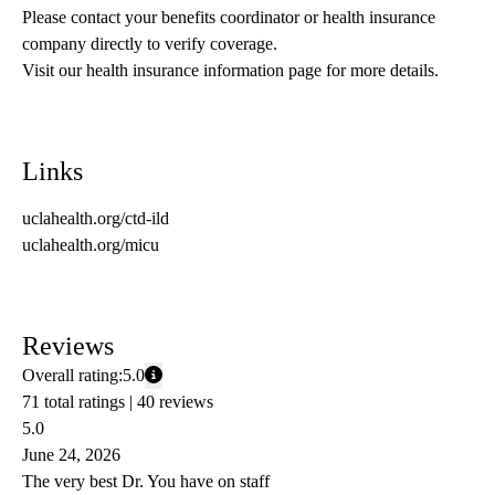
Please contact your benefits coordinator or health insurance 
company directly to verify coverage.
Visit our health insurance information page for more details.
Links
uclahealth.org/ctd-ild
uclahealth.org/micu
Reviews
Overall rating:
5.0
71 total ratings |
40 reviews
5.0
June 24, 2026
The very best Dr. You have on staff