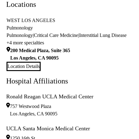
Locations
WEST LOS ANGELES
Pulmonology
Pulmonology
|
Critical Care Medicine
|
Interstitial Lung Disease
+4 more specialties
200 Medical Plaza, Suite 365
Los Angeles
,
CA
90095
Location Details
Hospital Affiliations
Ronald Reagan UCLA Medical Center
757 Westwood Plaza
Los Angeles
,
CA
90095
UCLA Santa Monica Medical Center
1250 16th St.