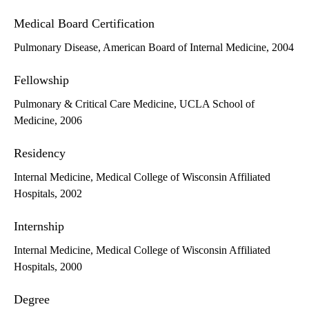
Medical Board Certification
Pulmonary Disease, American Board of Internal Medicine, 2004
Fellowship
Pulmonary & Critical Care Medicine, UCLA School of
Medicine, 2006
Residency
Internal Medicine, Medical College of Wisconsin Affiliated
Hospitals, 2002
Internship
Internal Medicine, Medical College of Wisconsin Affiliated
Hospitals, 2000
Degree