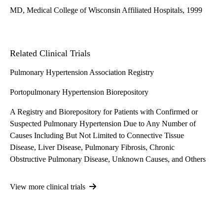
MD, Medical College of Wisconsin Affiliated Hospitals, 1999
Related Clinical Trials
Pulmonary Hypertension Association Registry
Portopulmonary Hypertension Biorepository
A Registry and Biorepository for Patients with Confirmed or
Suspected Pulmonary Hypertension Due to Any Number of
Causes Including But Not Limited to Connective Tissue
Disease, Liver Disease, Pulmonary Fibrosis, Chronic
Obstructive Pulmonary Disease, Unknown Causes, and Others
View more clinical trials