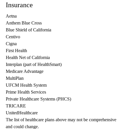
Insurance
Aetna
Anthem Blue Cross
Blue Shield of California
Centivo
Cigna
First Health
Health Net of California
Interplan (part of HealthSmart)
Medicare Advantage
MultiPlan
UFCM Health System
Prime Health Services
Private Healthcare Systems (PHCS)
TRICARE
UnitedHealthcare
The list of healthcare plans above may not be comprehensive 
and could change. 