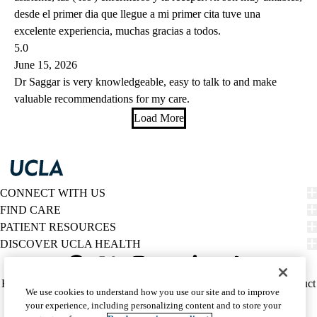
desde el primer dia que llegue a mi primer cita tuve una
excelente experiencia, muchas gracias a todos.
5.0
June 15, 2026
Dr Saggar is very knowledgeable, easy to talk to and make
valuable recommendations for my care.
Load More
CONNECT WITH US
FIND CARE
PATIENT RESOURCES
DISCOVER UCLA HEALTH
Facebook
X-
Instagram
YouTube
LinkedIn
Weibo
Policy
HIPAA Notice
Privacy Notice
Nondiscrimination
Report Misconduct
We use cookies to understand how you use our site and to improve
Twitter
links
Accessibility
We listen. We care.
your experience, including personalizing content and to store your