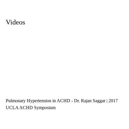
Videos
Pulmonary Hypertension in ACHD - Dr. Rajan Saggar | 2017
UCLA ACHD Symposium