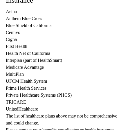
Insurance
Aetna
Anthem Blue Cross
Blue Shield of California
Centivo
Cigna
First Health
Health Net of California
Interplan (part of HealthSmart)
Medicare Advantage
MultiPlan
UFCM Health System
Prime Health Services
Private Healthcare Systems (PHCS)
TRICARE
UnitedHealthcare
The list of healthcare plans above may not be comprehensive 
and could change. 
Please contact your benefits coordinator or health insurance 