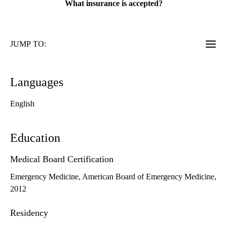
What insurance is accepted?
JUMP TO:
Languages
English
Education
Medical Board Certification
Emergency Medicine, American Board of Emergency Medicine,
2012
Residency