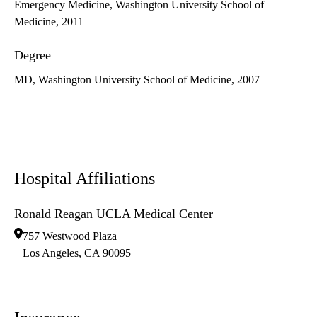
Emergency Medicine, Washington University School of
Medicine, 2011
Degree
MD, Washington University School of Medicine, 2007
Hospital Affiliations
Ronald Reagan UCLA Medical Center
757 Westwood Plaza
Los Angeles
,
CA
90095