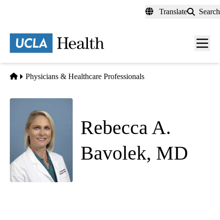
Skip
Translate
Search
to
main
content
Men
toggl
Home
Physicians & Healthcare Professionals
Rebecca A.
Bavolek, MD
Emergency Medicine