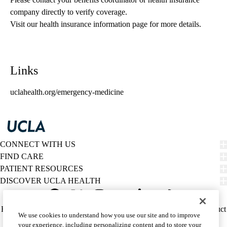
company directly to verify coverage.
Visit our health insurance information page for more details.
Links
uclahealth.org/emergency-medicine
CONNECT WITH US
FIND CARE
PATIENT RESOURCES
DISCOVER UCLA HEALTH
Facebook
X-
Instagram
YouTube
LinkedIn
Weibo
Policy
HIPAA Notice
Privacy Notice
Nondiscrimination
Report Misconduct
We use cookies to understand how you use our site and to improve
Twitter
links
Accessibility
We listen. We care.
your experience, including personalizing content and to store your