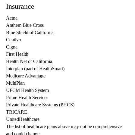
Insurance
Aetna
Anthem Blue Cross
Blue Shield of California
Centivo
Cigna
First Health
Health Net of California
Interplan (part of HealthSmart)
Medicare Advantage
MultiPlan
UFCM Health System
Prime Health Services
Private Healthcare Systems (PHCS)
TRICARE
UnitedHealthcare
The list of healthcare plans above may not be comprehensive 
and could change. 