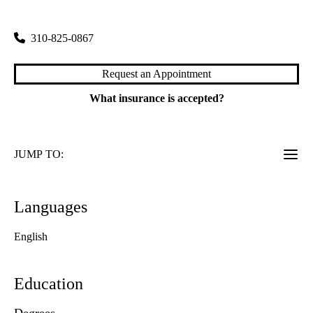
200 Medical Plaza, Suite 265
Los Angeles
,
CA
90095
310-825-0867
Request an Appointment
What insurance is accepted?
JUMP TO:
Languages
English
Education