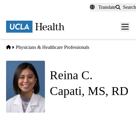
Skip
Translate
Search
to
main
content
Men
toggl
Home
Physicians & Healthcare Professionals
Reina C.
Capati, MS, RD
(she/her)
Pediatric Endocrinology
Westwood Pediatrics
|