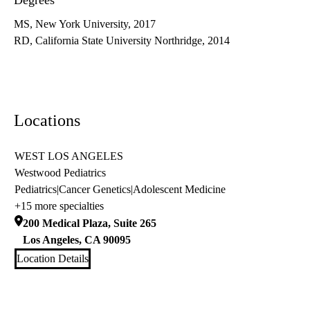
Degrees
MS, New York University, 2017
RD, California State University Northridge, 2014
Locations
WEST LOS ANGELES
Westwood Pediatrics
Pediatrics
|
Cancer Genetics
|
Adolescent Medicine
+15 more specialties
200 Medical Plaza, Suite 265
Los Angeles
,
CA
90095
Location Details