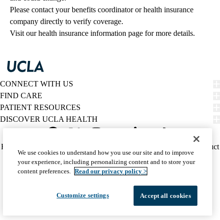
Please contact your benefits coordinator or health insurance 
company directly to verify coverage.
Visit our health insurance information page for more details.
CONNECT WITH US
FIND CARE
PATIENT RESOURCES
DISCOVER UCLA HEALTH
Facebook
X-
Instagram
YouTube
LinkedIn
Weibo
Policy
HIPAA Notice
Privacy Notice
Nondiscrimination
Report Misconduct
We use cookies to understand how you use our site and to improve
Twitter
links
Accessibility
We listen. We care.
your experience, including personalizing content and to store your
(footer)
© 2026 UCLA Health
content preferences.
Read our privacy policy >
Customize settings
Accept all cookies